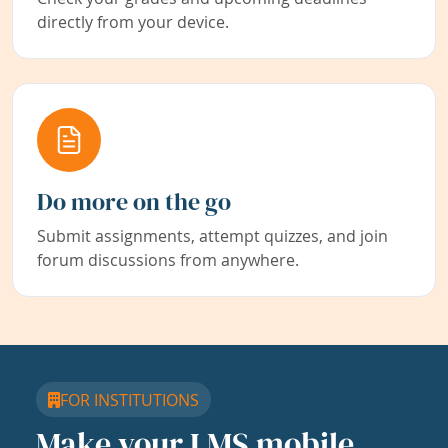
directly from your device.
Do more on the go
Submit assignments, attempt quizzes, and join
forum discussions from anywhere.
FOR INSTITUTIONS
Make your LMS mobile