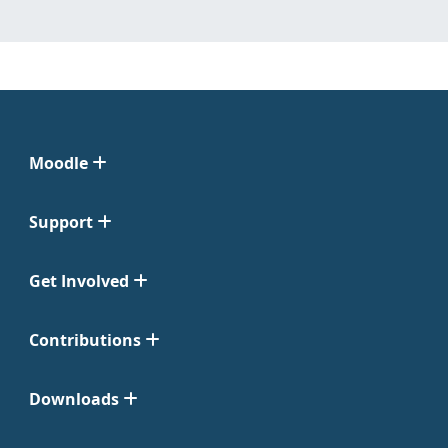
Moodle
Support
Get Involved
Contributions
Downloads