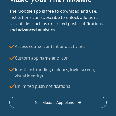
The Moodle app is free to download and use.
Institutions can subscribe to unlock additional
capabilities such as unlimited push notifications
and advanced analytics.
Access course content and activities
Custom app name and icon
Interface branding (colours, login screen,
visual identity)
Unlimited push notifications
See Moodle App plans