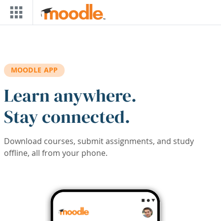
Skip to main content
MOODLE APP
Learn anywhere.
Stay connected.
Download courses, submit assignments, and study
offline, all from your phone.