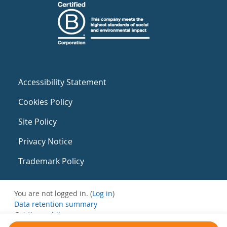
Accessibility Statement
Cookies Policy
Site Policy
Privacy Notice
Trademark Policy
You are not logged in. (
Log in
)
Data retention summary
Get the mobile app
Switch to the standard theme