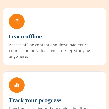
Learn offline
Access offline content and download entire
courses or individual items to keep studying
anywhere.
Track your progress
Check your grades and upcoming deadlines