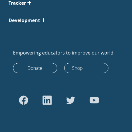
Tracker
Development
Empowering educators to improve our world
Donate
Shop