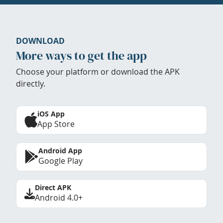
DOWNLOAD
More ways to get the app
Choose your platform or download the APK
directly.
iOS App
App Store
Android App
Google Play
Direct APK
Android 4.0+