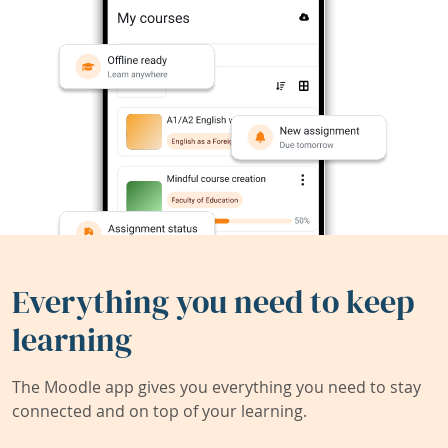
Everything you need to keep
learning
The Moodle app gives you everything you need to stay
connected and on top of your learning.