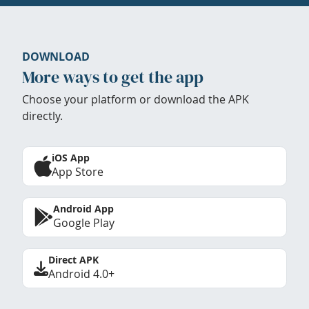
DOWNLOAD
More ways to get the app
Choose your platform or download the APK
directly.
iOS App
App Store
Android App
Google Play
Direct APK
Android 4.0+