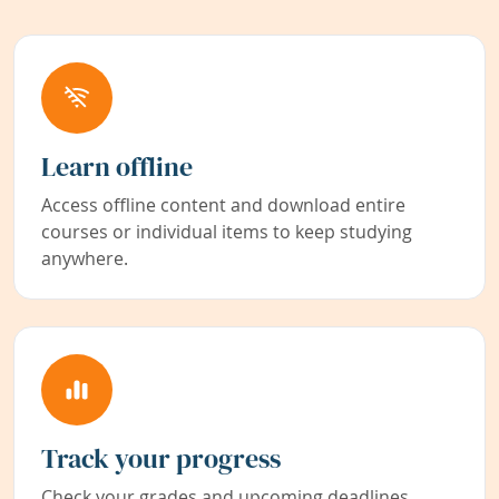
Learn offline
Access offline content and download entire
courses or individual items to keep studying
anywhere.
Track your progress
Check your grades and upcoming deadlines