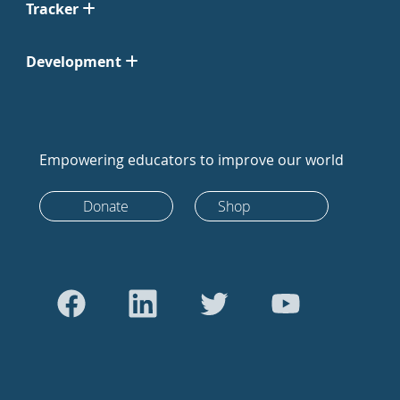
Tracker
Development
Empowering educators to improve our world
Donate
Shop