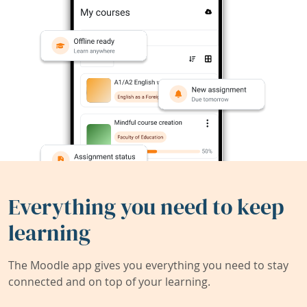
Everything you need to keep
learning
The Moodle app gives you everything you need to stay
connected and on top of your learning.