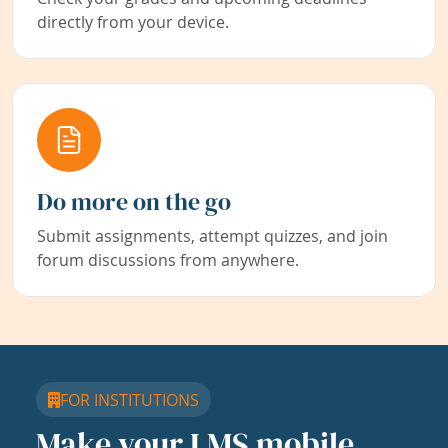
directly from your device.
Do more on the go
Submit assignments, attempt quizzes, and join
forum discussions from anywhere.
FOR INSTITUTIONS
Make your LMS mobile