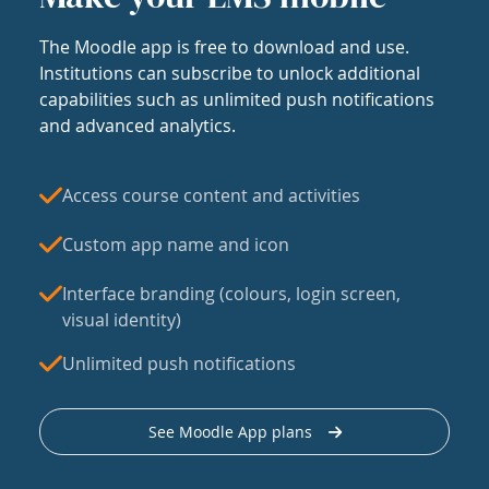
The Moodle app is free to download and use.
Institutions can subscribe to unlock additional
capabilities such as unlimited push notifications
and advanced analytics.
Access course content and activities
Custom app name and icon
Interface branding (colours, login screen,
visual identity)
Unlimited push notifications
See Moodle App plans