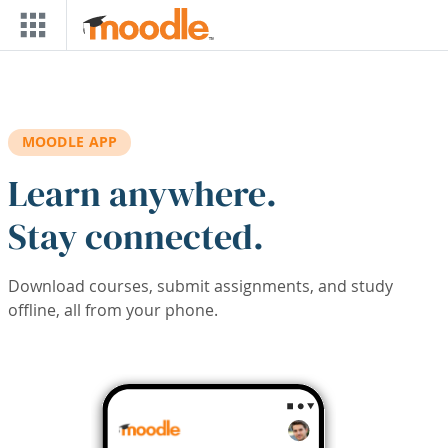
Skip to main content
MOODLE APP
Learn anywhere.
Stay connected.
Download courses, submit assignments, and study
offline, all from your phone.