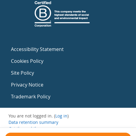
Accessibility Statement
Cookies Policy
Site Policy
Privacy Notice
Trademark Policy
You are not logged in. (
Log in
)
Data retention summary
Get the mobile app
Switch to the standard theme