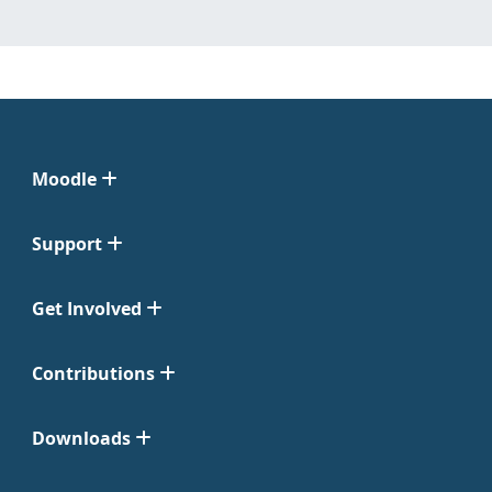
Moodle
Support
Get Involved
Contributions
Downloads