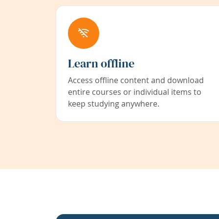
Learn offline
Access offline content and download
entire courses or individual items to
keep studying anywhere.