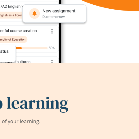
 learning
of your learning.