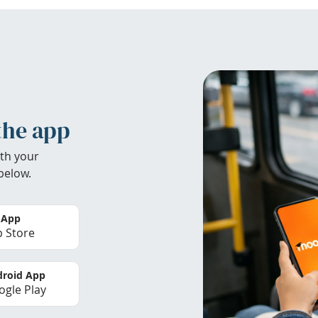
the app
th your
below.
 App
 Store
roid App
gle Play