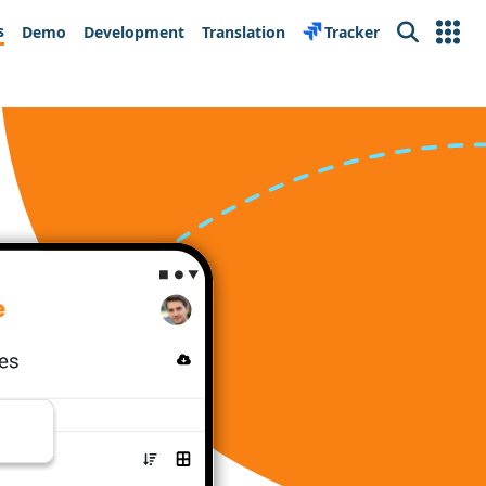
s
Demo
Development
Translation
Tracker
Search