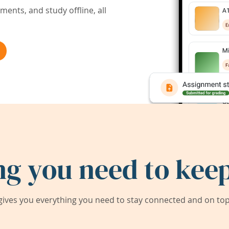
ents, and study offline, all
ng you need to keep
ives you everything you need to stay connected and on top 