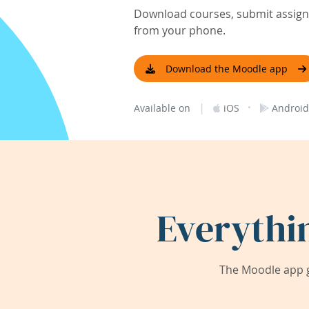
Download courses, submit assignm
from your phone.
Download the Moodle app
|
·
Available on
iOS
Android
Everythi
The Moodle app g