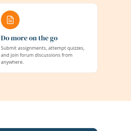
Do more on the go
Submit assignments, attempt quizzes,
and join forum discussions from
anywhere.