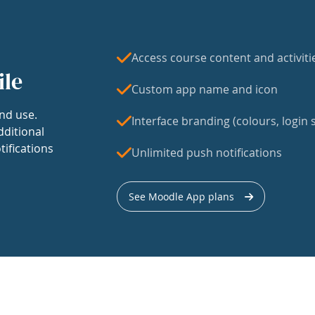
Access course content and activiti
ile
Custom app name and icon
nd use.
Interface branding (colours, login s
dditional
tifications
Unlimited push notifications
See Moodle App plans