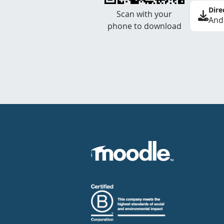
Dire
Scan with your
And
phone to download