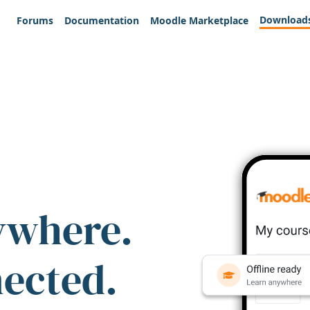
Download
Forums
Documentation
Moodle Marketplace
ywhere.
nected.