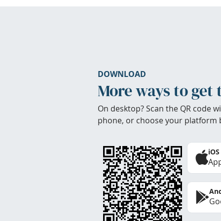
DOWNLOAD
More ways to get 
On desktop? Scan the QR code wi
phone, or choose your platform 
iOS
App
And
Goo