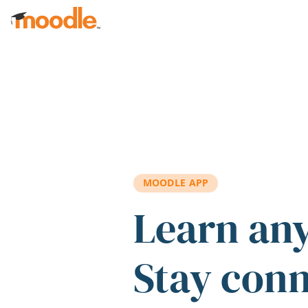
Skip to main content
MOODLE APP
Learn an
Stay con