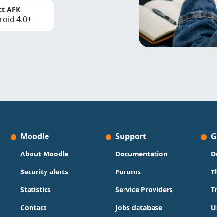
ct APK
roid 4.0+
Moodle
Support
G
About Moodle
Documentation
D
Security alerts
Forums
T
Statistics
Service Providers
T
Contact
Jobs database
U