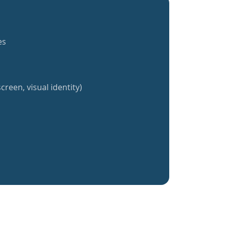
es
creen, visual identity)