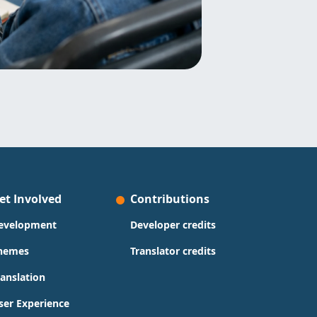
et Involved
Contributions
evelopment
Developer credits
hemes
Translator credits
ranslation
ser Experience