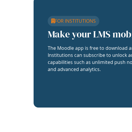
FOR INSTITUTIONS
Make your LMS mob
The Moodle app is free to download a
Institutions can subscribe to unlock a
capabilities such as unlimited push no
and advanced analytics.