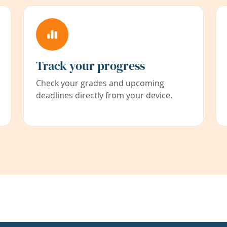
Track your progress
Check your grades and upcoming
deadlines directly from your device.