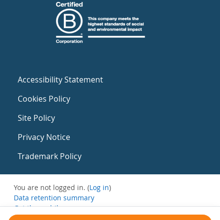
Accessibility Statement
Cookies Policy
Site Policy
Privacy Notice
Trademark Policy
You are not logged in. (
Log in
)
Data retention summary
Get the mobile app
Switch to the standard theme