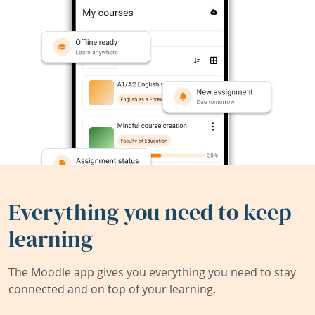
Everything you need to keep
learning
The Moodle app gives you everything you need to stay
connected and on top of your learning.