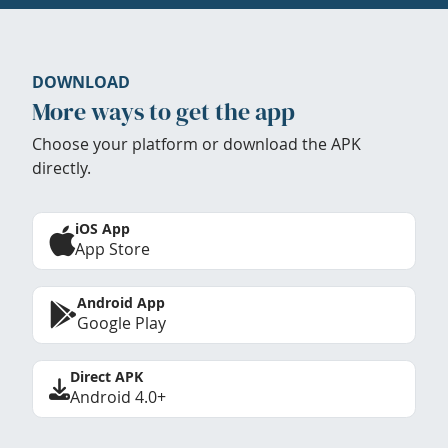
DOWNLOAD
More ways to get the app
Choose your platform or download the APK
directly.
iOS App
App Store
Android App
Google Play
Direct APK
Android 4.0+