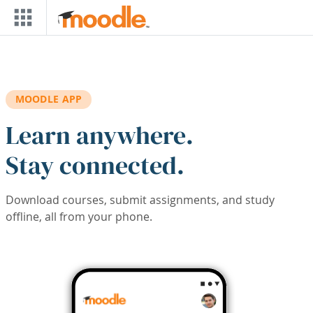
Skip to main content
MOODLE APP
Learn anywhere.
Stay connected.
Download courses, submit assignments, and study
offline, all from your phone.