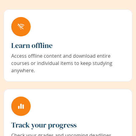
Learn offline
Access offline content and download entire
courses or individual items to keep studying
anywhere.
Track your progress
Check your grades and upcoming deadlines