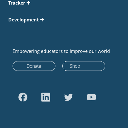
Tracker
Development
Empowering educators to improve our world
Donate
Shop