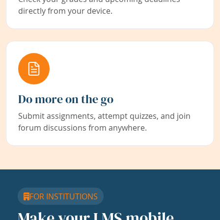
directly from your device.
Do more on the go
Submit assignments, attempt quizzes, and join
forum discussions from anywhere.
FOR INSTITUTIONS
Make your LMS mobile