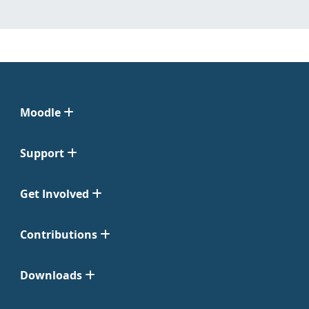
Moodle
Support
Get Involved
Contributions
Downloads