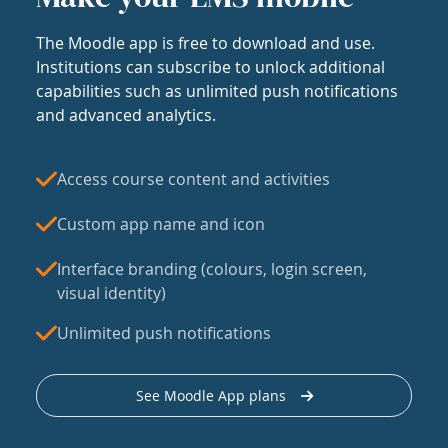
The Moodle app is free to download and use.
Institutions can subscribe to unlock additional
capabilities such as unlimited push notifications
and advanced analytics.
Access course content and activities
Custom app name and icon
Interface branding (colours, login screen,
visual identity)
Unlimited push notifications
See Moodle App plans