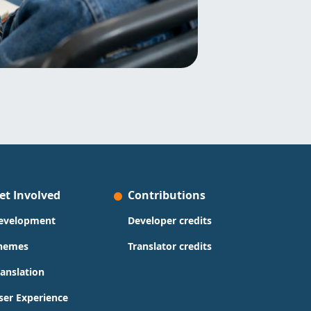
et Involved
Contributions
evelopment
Developer credits
hemes
Translator credits
ranslation
ser Experience