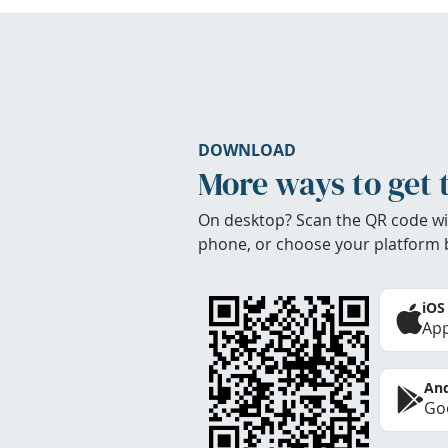
DOWNLOAD
More ways to get 
On desktop? Scan the QR code wi
phone, or choose your platform 
iOS
App
And
Goo