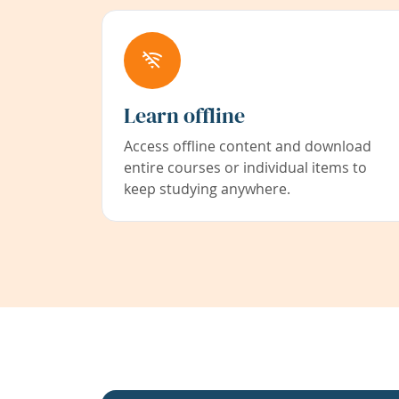
Learn offline
Access offline content and download
entire courses or individual items to
keep studying anywhere.