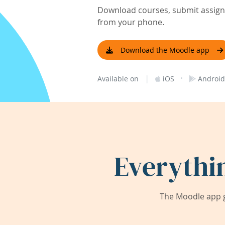
Download courses, submit assignm
from your phone.
Download the Moodle app
|
·
Available on
iOS
Android
Everythi
The Moodle app g