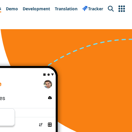
s
Demo
Development
Translation
Tracker
Search