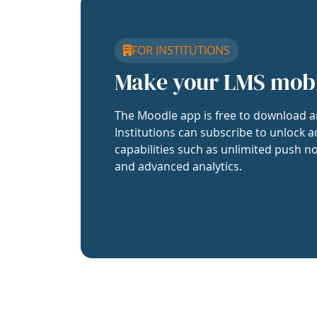
FOR INSTITUTIONS
Make your LMS mob
The Moodle app is free to download a
Institutions can subscribe to unlock a
capabilities such as unlimited push no
and advanced analytics.