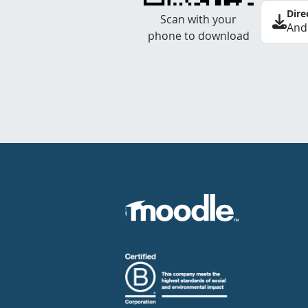
Dire
Scan with your
And
phone to download