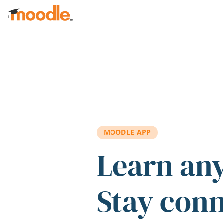
Skip to main content
MOODLE APP
Learn an
Stay con