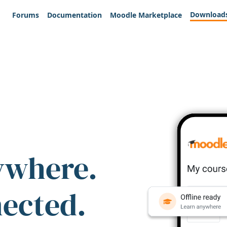
Download
Forums
Documentation
Moodle Marketplace
ywhere.
nected.