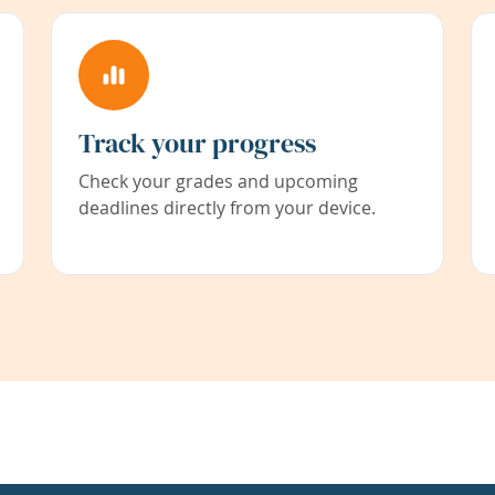
Track your progress
Check your grades and upcoming
deadlines directly from your device.