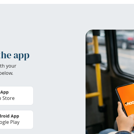
the app
th your
below.
 App
 Store
roid App
gle Play