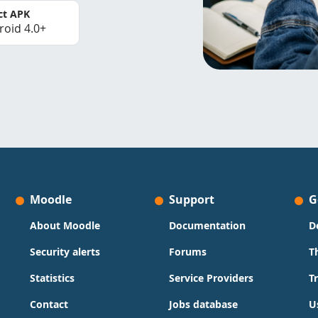
ct APK
roid 4.0+
Moodle
Support
G
About Moodle
Documentation
D
Security alerts
Forums
T
Statistics
Service Providers
T
Contact
Jobs database
U