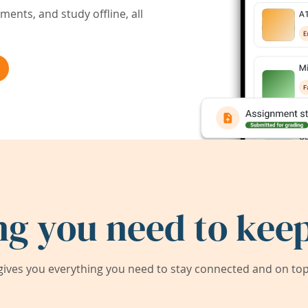
ents, and study offline, all
ng you need to keep
ives you everything you need to stay connected and on top 