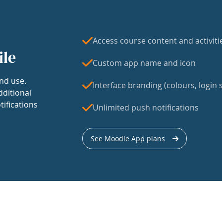
Access course content and activiti
ile
Custom app name and icon
nd use.
Interface branding (colours, login s
dditional
tifications
Unlimited push notifications
See Moodle App plans