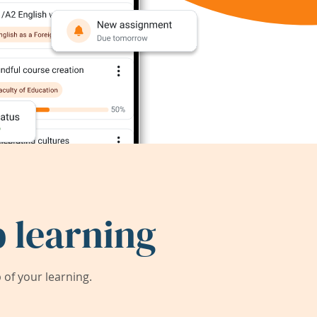
 learning
of your learning.