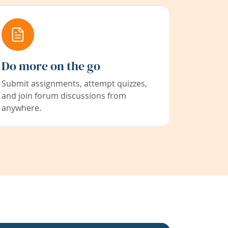
Do more on the go
Submit assignments, attempt quizzes,
and join forum discussions from
anywhere.