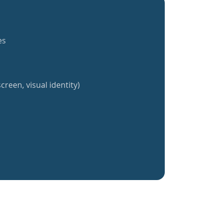
es
creen, visual identity)