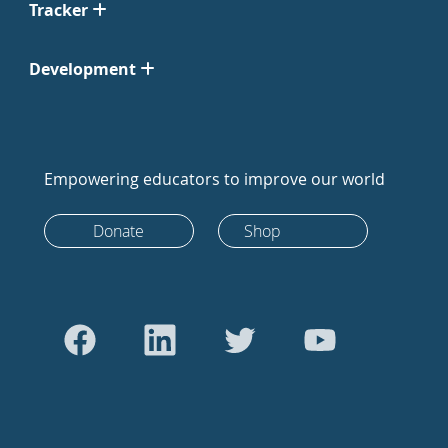
Tracker
Development
Empowering educators to improve our world
Donate
Shop