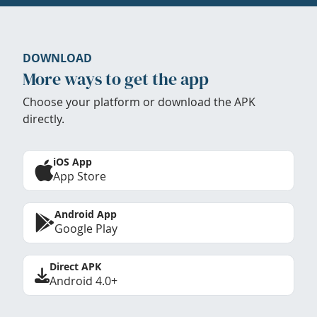
DOWNLOAD
More ways to get the app
Choose your platform or download the APK
directly.
iOS App
App Store
Android App
Google Play
Direct APK
Android 4.0+