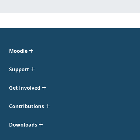
Moodle
Support
Get Involved
Contributions
Downloads