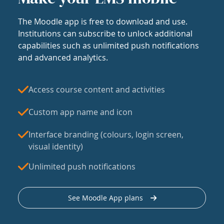
The Moodle app is free to download and use.
Institutions can subscribe to unlock additional
capabilities such as unlimited push notifications
and advanced analytics.
Access course content and activities
Custom app name and icon
Interface branding (colours, login screen,
visual identity)
Unlimited push notifications
See Moodle App plans