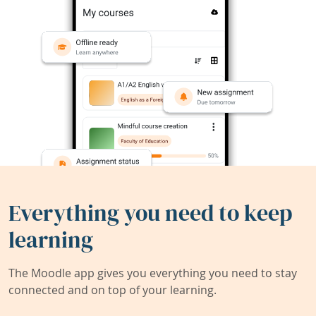
Everything you need to keep
learning
The Moodle app gives you everything you need to stay
connected and on top of your learning.