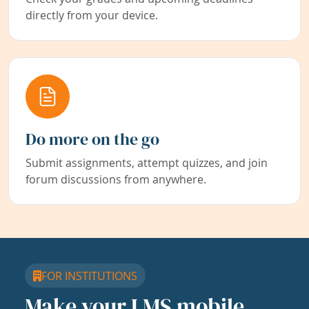
directly from your device.
Do more on the go
Submit assignments, attempt quizzes, and join
forum discussions from anywhere.
FOR INSTITUTIONS
Make your LMS mobile