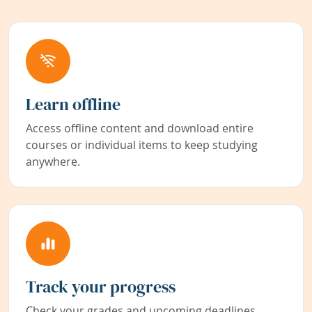
Learn offline
Access offline content and download entire
courses or individual items to keep studying
anywhere.
Track your progress
Check your grades and upcoming deadlines