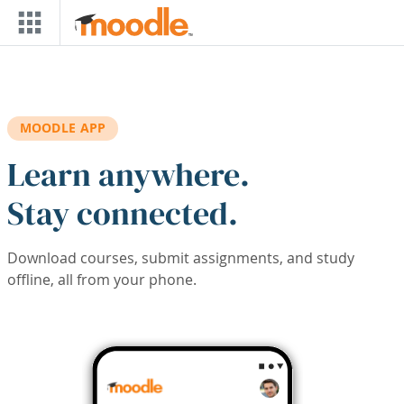
Skip to main content
MOODLE APP
Learn anywhere.
Stay connected.
Download courses, submit assignments, and study
offline, all from your phone.