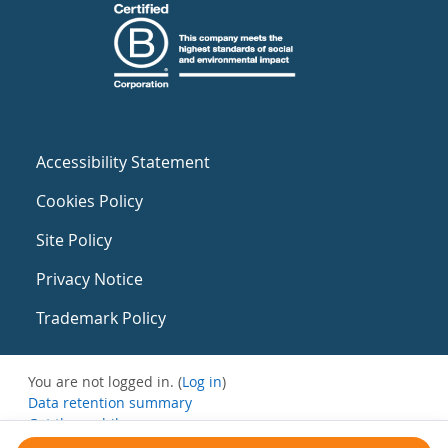
Accessibility Statement
Cookies Policy
Site Policy
Privacy Notice
Trademark Policy
You are not logged in. (
Log in
)
Data retention summary
Get the mobile app
Switch to the standard theme