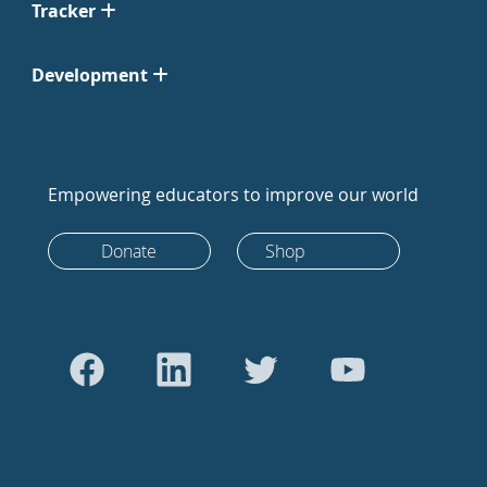
Tracker
Development
Empowering educators to improve our world
Donate
Shop