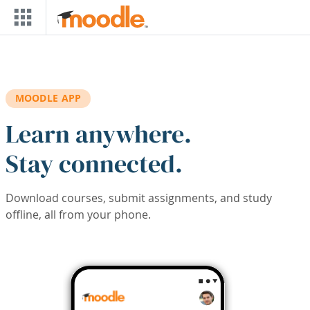
Skip to main content
MOODLE APP
Learn anywhere.
Stay connected.
Download courses, submit assignments, and study
offline, all from your phone.