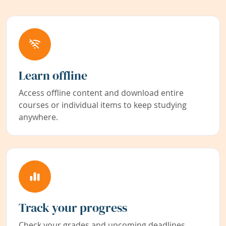
Learn offline
Access offline content and download entire
courses or individual items to keep studying
anywhere.
Track your progress
Check your grades and upcoming deadlines