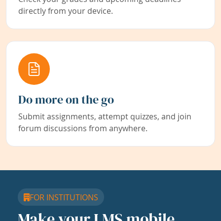
directly from your device.
Do more on the go
Submit assignments, attempt quizzes, and join
forum discussions from anywhere.
FOR INSTITUTIONS
Make your LMS mobile