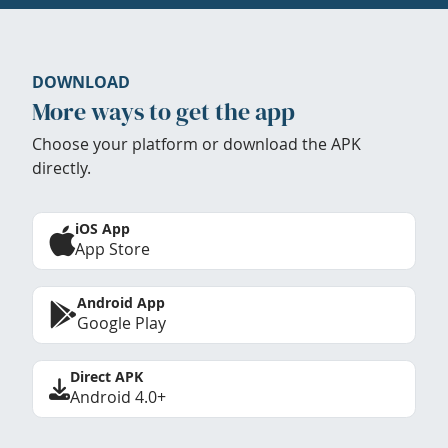
DOWNLOAD
More ways to get the app
Choose your platform or download the APK
directly.
iOS App
App Store
Android App
Google Play
Direct APK
Android 4.0+