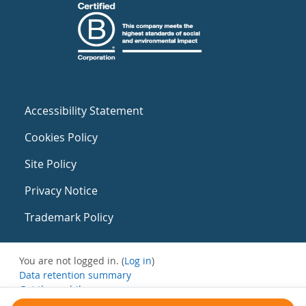
Accessibility Statement
Cookies Policy
Site Policy
Privacy Notice
Trademark Policy
You are not logged in. (
Log in
)
Data retention summary
Get the mobile app
Switch to the standard theme