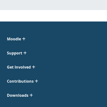
Moodle
Support
Get Involved
Contributions
Downloads