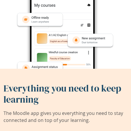
Everything you need to keep
learning
The Moodle app gives you everything you need to stay
connected and on top of your learning.