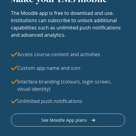
The Moodle app is free to download and use.
Institutions can subscribe to unlock additional
capabilities such as unlimited push notifications
and advanced analytics.
Access course content and activities
Custom app name and icon
Interface branding (colours, login screen,
visual identity)
Unlimited push notifications
See Moodle App plans