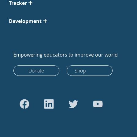
Tracker
Development
Empowering educators to improve our world
Donate
Shop