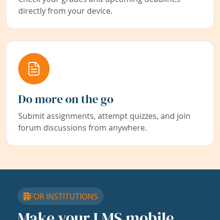
directly from your device.
Do more on the go
Submit assignments, attempt quizzes, and join
forum discussions from anywhere.
FOR INSTITUTIONS
Make your LMS mobile