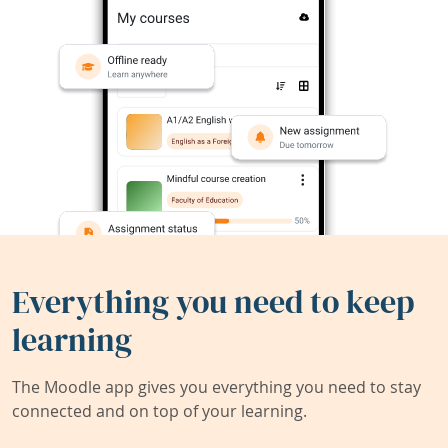
Everything you need to keep
learning
The Moodle app gives you everything you need to stay
connected and on top of your learning.