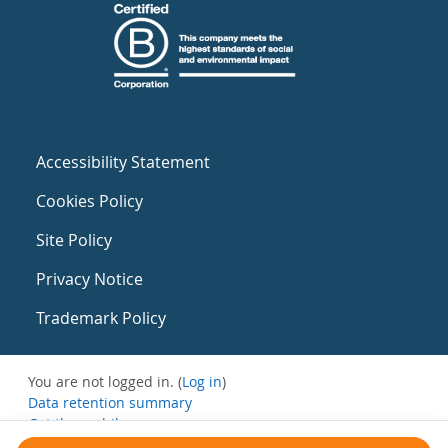
Accessibility Statement
Cookies Policy
Site Policy
Privacy Notice
Trademark Policy
You are not logged in. (
Log in
)
Data retention summary
Get the mobile app
Switch to the standard theme