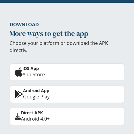
DOWNLOAD
More ways to get the app
Choose your platform or download the APK
directly.
iOS App
App Store
Android App
Google Play
Direct APK
Android 4.0+