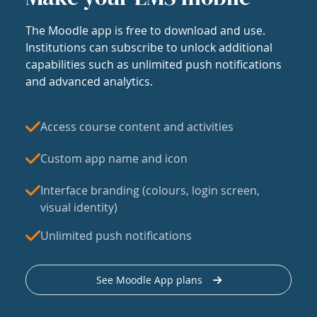
The Moodle app is free to download and use.
Institutions can subscribe to unlock additional
capabilities such as unlimited push notifications
and advanced analytics.
Access course content and activities
Custom app name and icon
Interface branding (colours, login screen,
visual identity)
Unlimited push notifications
See Moodle App plans