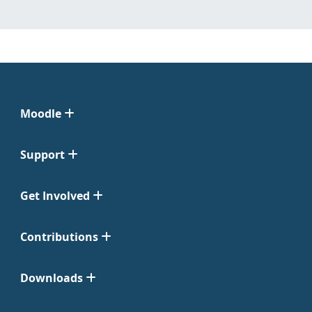
Moodle
Support
Get Involved
Contributions
Downloads