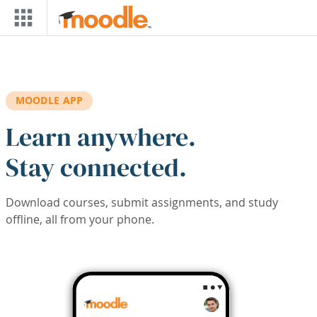
Skip to main content
MOODLE APP
Learn anywhere.
Stay connected.
Download courses, submit assignments, and study
offline, all from your phone.