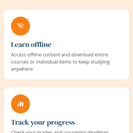
Learn offline
Access offline content and download entire
courses or individual items to keep studying
anywhere.
Track your progress
Check your grades and upcoming deadlines