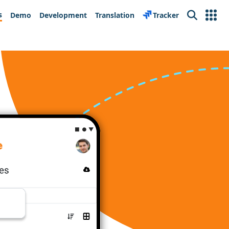
s
Demo
Development
Translation
Tracker
Search