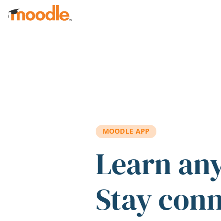
Skip to main content
MOODLE APP
Learn an
Stay con