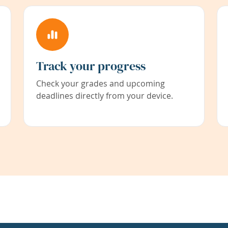
Track your progress
Check your grades and upcoming
deadlines directly from your device.