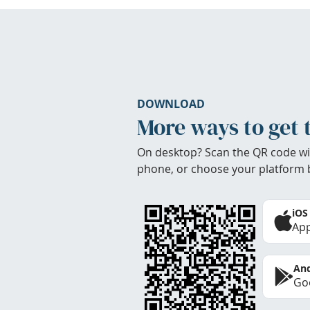
DOWNLOAD
More ways to get 
On desktop? Scan the QR code wi
phone, or choose your platform 
iOS
App
And
Goo