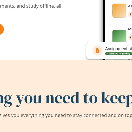
ents, and study offline, all
ng you need to keep
ives you everything you need to stay connected and on top 