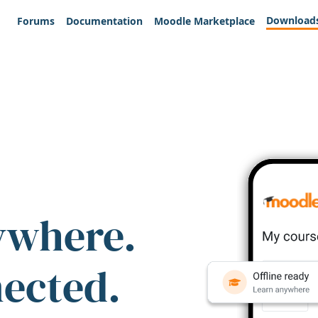
Download
Forums
Documentation
Moodle Marketplace
ywhere.
nected.