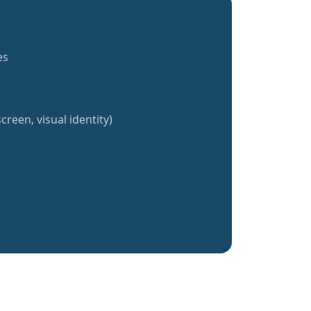
es
creen, visual identity)