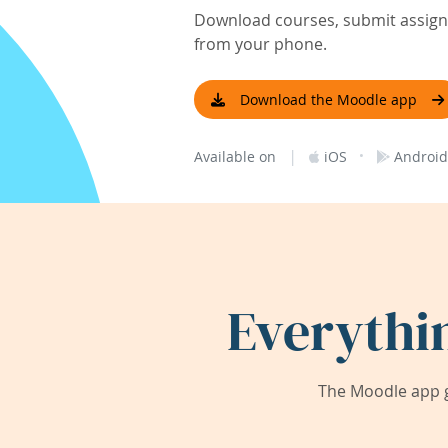
Download courses, submit assignm
from your phone.
Download the Moodle app
|
·
Available on
iOS
Android
Everythi
The Moodle app g