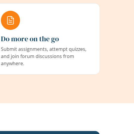
Do more on the go
Submit assignments, attempt quizzes,
and join forum discussions from
anywhere.