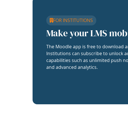
FOR INSTITUTIONS
Make your LMS mob
The Moodle app is free to download a
Institutions can subscribe to unlock a
capabilities such as unlimited push no
and advanced analytics.