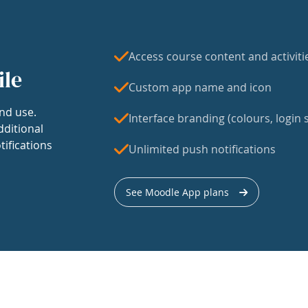
Access course content and activiti
ile
Custom app name and icon
nd use.
Interface branding (colours, login s
dditional
tifications
Unlimited push notifications
See Moodle App plans