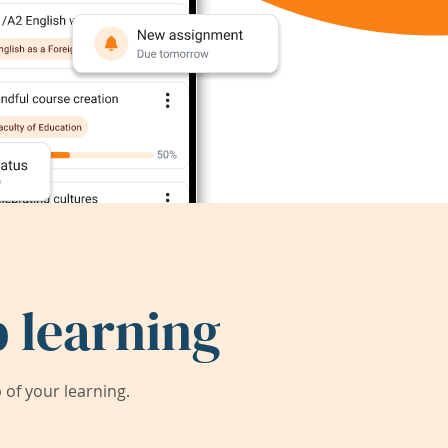
 learning
of your learning.