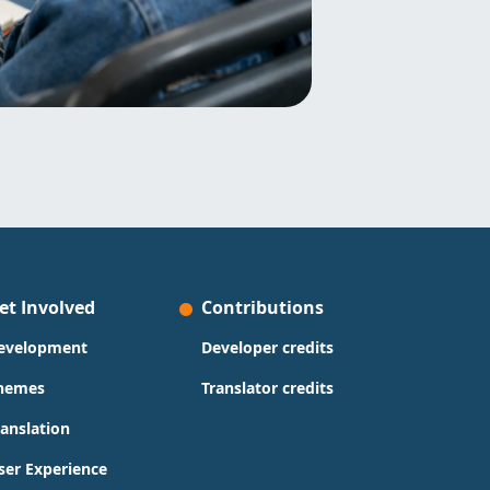
et Involved
Contributions
evelopment
Developer credits
hemes
Translator credits
ranslation
ser Experience