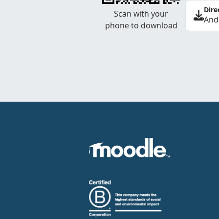
Dire
Scan with your
And
phone to download