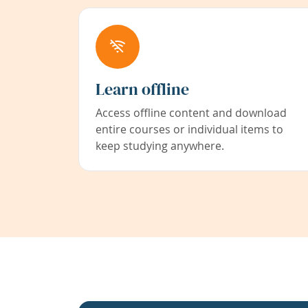
Learn offline
Access offline content and download
entire courses or individual items to
keep studying anywhere.