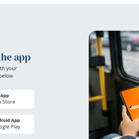
the app
th your
below.
 App
 Store
roid App
gle Play