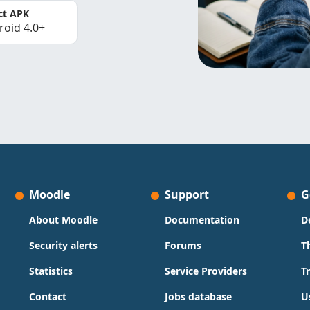
ct APK
roid 4.0+
Moodle
Support
G
About Moodle
Documentation
D
Security alerts
Forums
T
Statistics
Service Providers
T
Contact
Jobs database
U