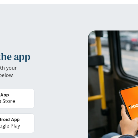
the app
th your
below.
 App
 Store
roid App
gle Play