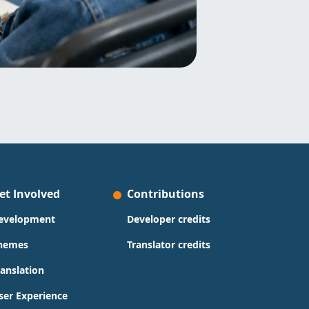
et Involved
Contributions
evelopment
Developer credits
hemes
Translator credits
ranslation
ser Experience