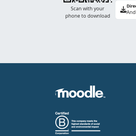
Dire
Scan with your
And
phone to download