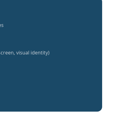
es
creen, visual identity)