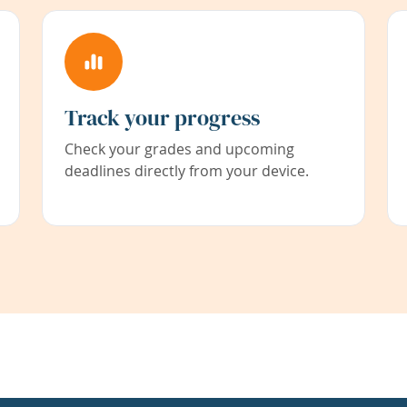
Track your progress
Check your grades and upcoming
deadlines directly from your device.