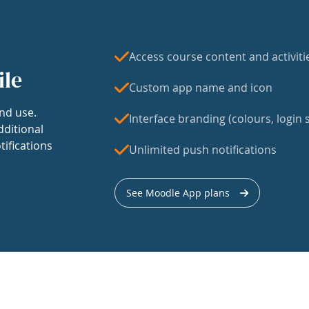
Access course content and activiti
ile
Custom app name and icon
nd use.
Interface branding (colours, login s
dditional
tifications
Unlimited push notifications
See Moodle App plans