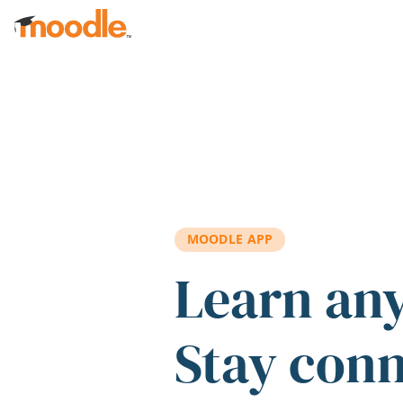
Skip to main content
MOODLE APP
Learn an
Stay con