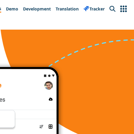
s
Demo
Development
Translation
Tracker
Search