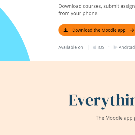
Download courses, submit assignm
from your phone.
Download the Moodle app
|
·
Available on
iOS
Android
Everythi
The Moodle app g