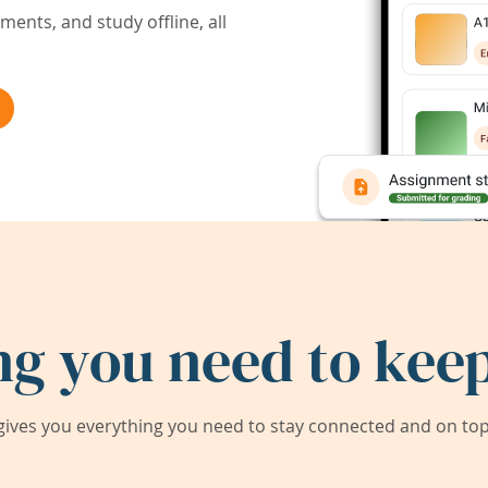
ents, and study offline, all
ng you need to keep
ives you everything you need to stay connected and on top 