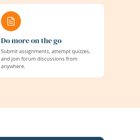
Do more on the go
Submit assignments, attempt quizzes,
and join forum discussions from
anywhere.