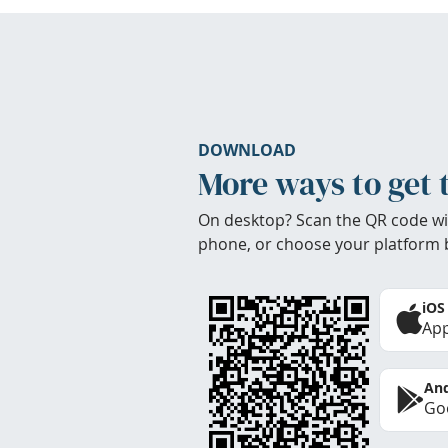
DOWNLOAD
More ways to get 
On desktop? Scan the QR code wi
phone, or choose your platform 
iOS
App
And
Goo