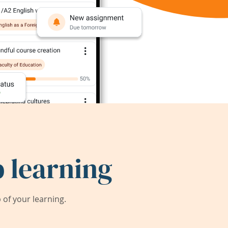
 learning
of your learning.