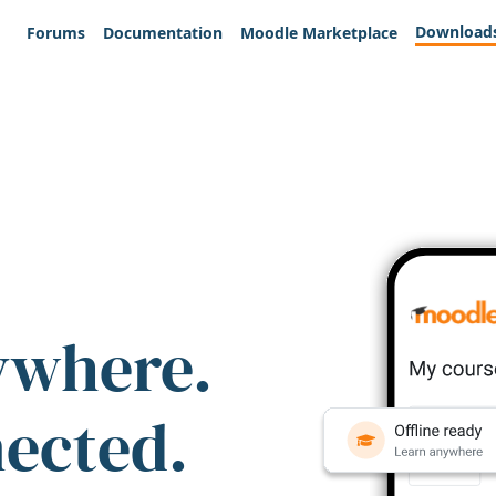
Download
Forums
Documentation
Moodle Marketplace
ywhere.
nected.