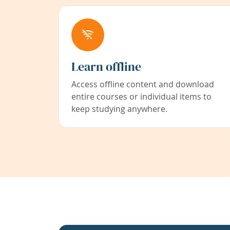
Learn offline
Access offline content and download
entire courses or individual items to
keep studying anywhere.