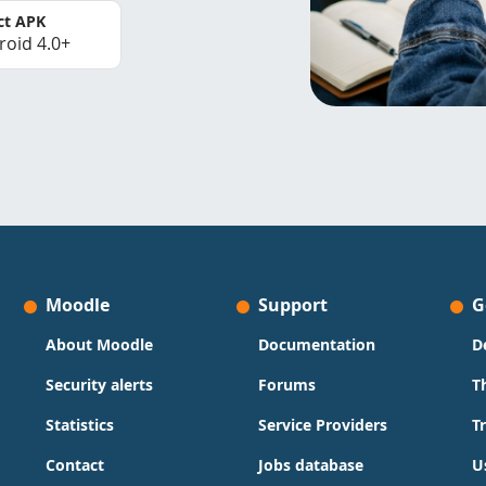
ct APK
roid 4.0+
Moodle
Support
G
About Moodle
Documentation
D
Security alerts
Forums
T
Statistics
Service Providers
T
Contact
Jobs database
U