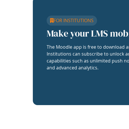
FOR INSTITUTIONS
Make your LMS mob
The Moodle app is free to download a
Institutions can subscribe to unlock a
capabilities such as unlimited push no
and advanced analytics.