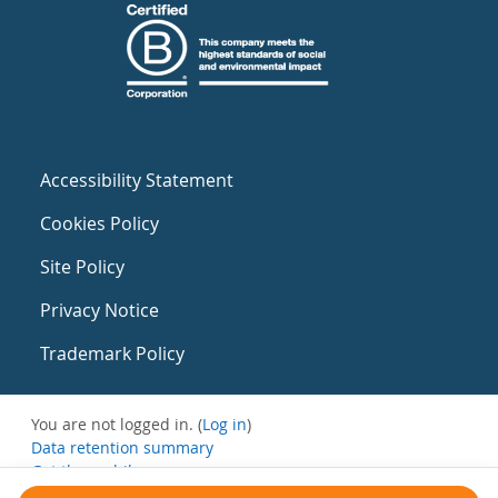
Accessibility Statement
Cookies Policy
Site Policy
Privacy Notice
Trademark Policy
You are not logged in. (
Log in
)
Data retention summary
Get the mobile app
Switch to the standard theme