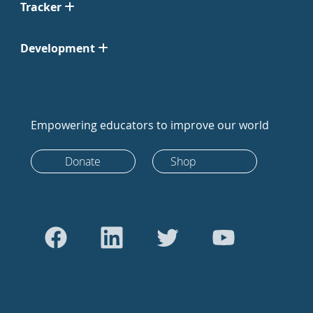
Tracker
Development
Empowering educators to improve our world
Donate
Shop