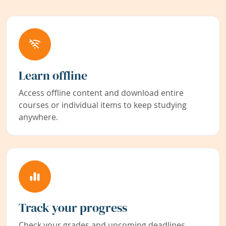
Learn offline
Access offline content and download entire
courses or individual items to keep studying
anywhere.
Track your progress
Check your grades and upcoming deadlines