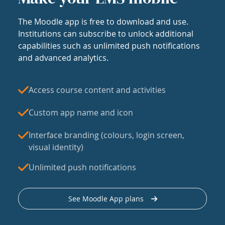
The Moodle app is free to download and use.
Institutions can subscribe to unlock additional
capabilities such as unlimited push notifications
and advanced analytics.
Access course content and activities
Custom app name and icon
Interface branding (colours, login screen,
visual identity)
Unlimited push notifications
See Moodle App plans