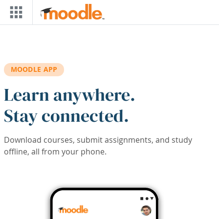
Skip to main content
MOODLE APP
Learn anywhere.
Stay connected.
Download courses, submit assignments, and study
offline, all from your phone.