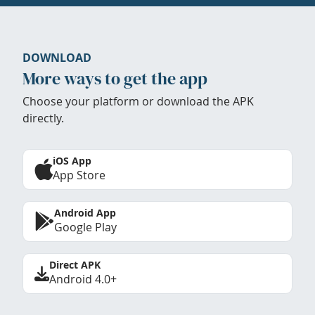
DOWNLOAD
More ways to get the app
Choose your platform or download the APK
directly.
iOS App
App Store
Android App
Google Play
Direct APK
Android 4.0+