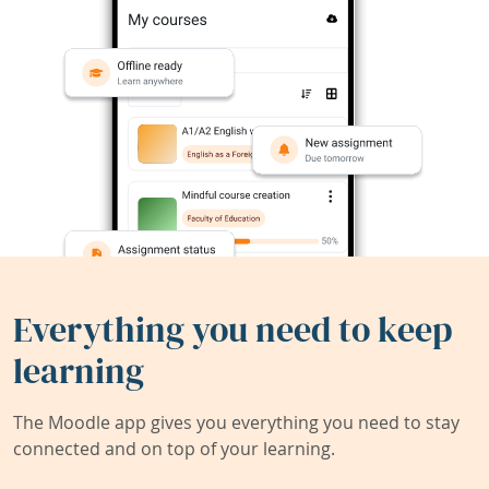
Everything you need to keep
learning
The Moodle app gives you everything you need to stay
connected and on top of your learning.