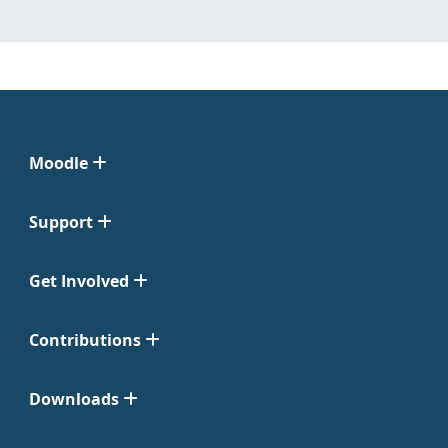
Moodle
Support
Get Involved
Contributions
Downloads