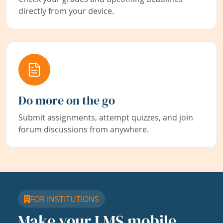
directly from your device.
Do more on the go
Submit assignments, attempt quizzes, and join
forum discussions from anywhere.
FOR INSTITUTIONS
Make your LMS mobile