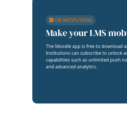
FOR INSTITUTIONS
Make your LMS mob
The Moodle app is free to download a
Institutions can subscribe to unlock a
capabilities such as unlimited push no
and advanced analytics.