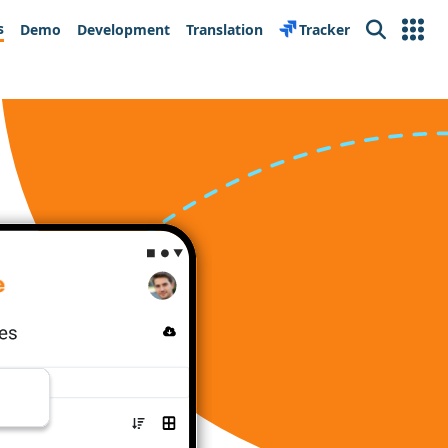
s
Demo
Development
Translation
Tracker
Search