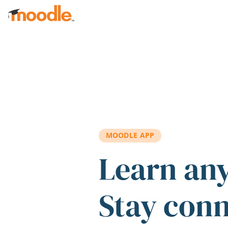
Skip to main content
MOODLE APP
Learn an
Stay con