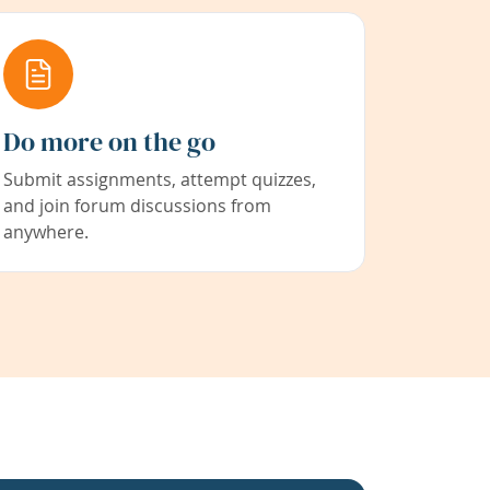
Do more on the go
Submit assignments, attempt quizzes,
and join forum discussions from
anywhere.