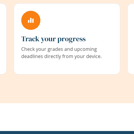
Track your progress
Check your grades and upcoming
deadlines directly from your device.