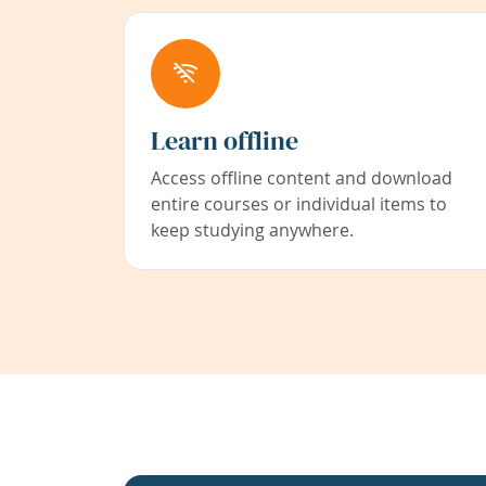
Learn offline
Access offline content and download
entire courses or individual items to
keep studying anywhere.