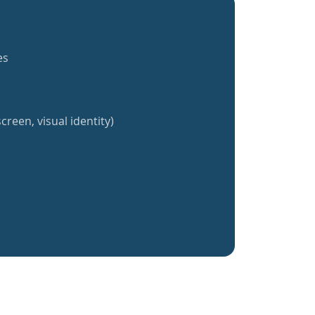
es
creen, visual identity)