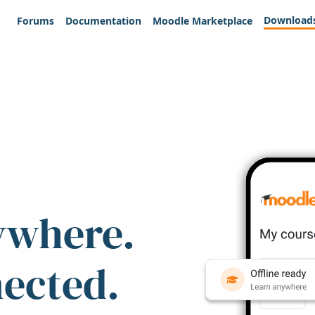
Download
Forums
Documentation
Moodle Marketplace
ywhere.
nected.