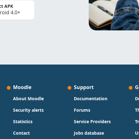
ct APK
roid 4.0+
Moodle
Support
G
About Moodle
Documentation
D
Security alerts
Forums
T
Statistics
Service Providers
T
Contact
Jobs database
U