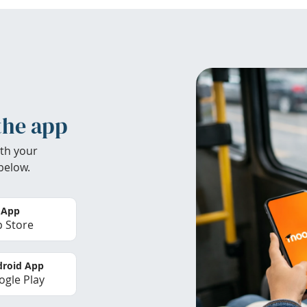
the app
th your
below.
 App
 Store
roid App
gle Play