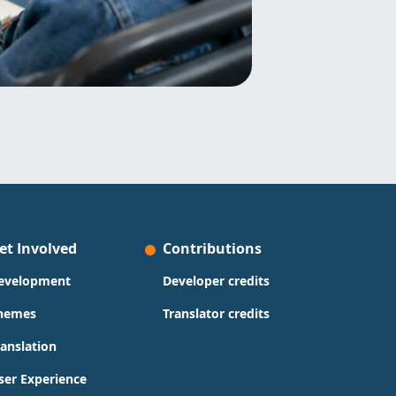
et Involved
Contributions
evelopment
Developer credits
hemes
Translator credits
ranslation
ser Experience