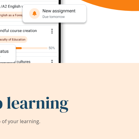
 learning
of your learning.