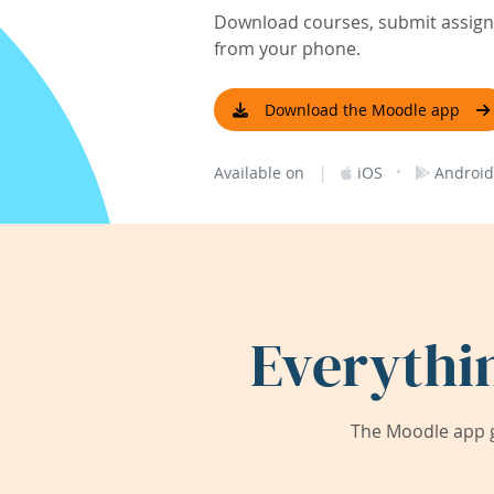
Download courses, submit assignm
from your phone.
Download the Moodle app
|
·
Available on
iOS
Android
Everythi
The Moodle app g