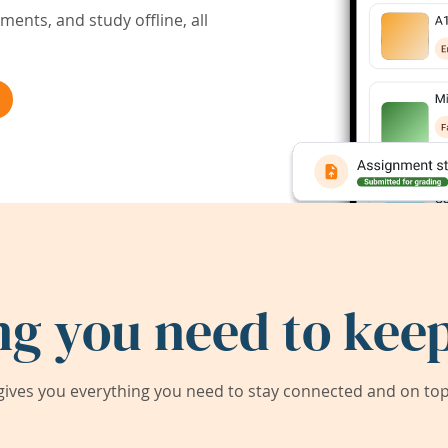
ents, and study offline, all
ng you need to keep
ives you everything you need to stay connected and on top 