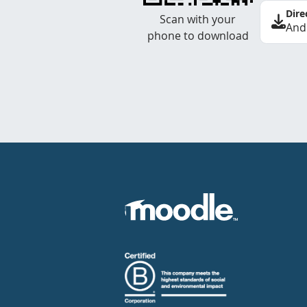
Dire
Scan with your
And
phone to download