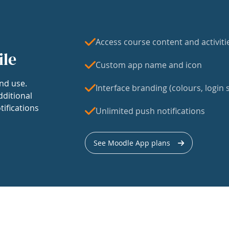
Access course content and activiti
ile
Custom app name and icon
nd use.
Interface branding (colours, login s
dditional
tifications
Unlimited push notifications
See Moodle App plans