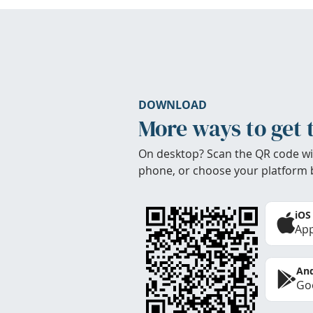
DOWNLOAD
More ways to get 
On desktop? Scan the QR code wi
phone, or choose your platform 
iOS
App
And
Goo