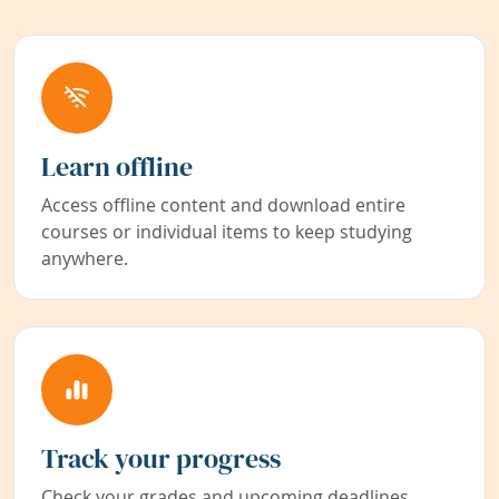
Learn offline
Access offline content and download entire
courses or individual items to keep studying
anywhere.
Track your progress
Check your grades and upcoming deadlines