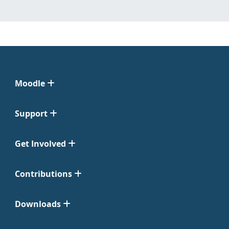
Moodle
Support
Get Involved
Contributions
Downloads