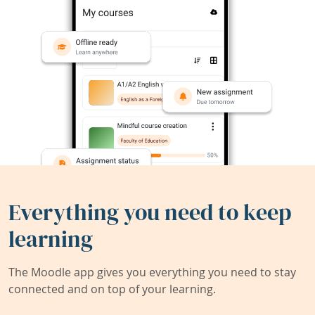
Everything you need to keep
learning
The Moodle app gives you everything you need to stay
connected and on top of your learning.