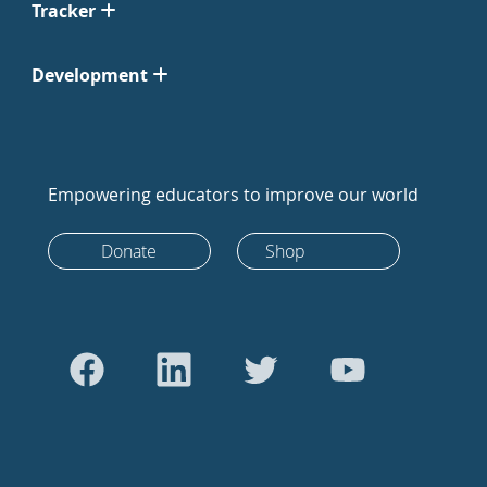
Tracker
Development
Empowering educators to improve our world
Donate
Shop