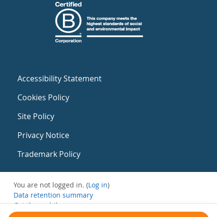
Accessibility Statement
Cookies Policy
Site Policy
Privacy Notice
Trademark Policy
You are not logged in. (
Log in
)
Data retention summary
Get the mobile app
Switch to the standard theme