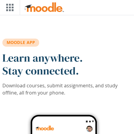
Skip to main content
MOODLE APP
Learn anywhere.
Stay connected.
Download courses, submit assignments, and study
offline, all from your phone.