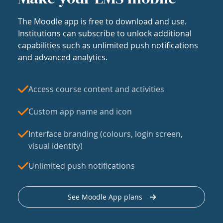
The Moodle app is free to download and use.
Institutions can subscribe to unlock additional
capabilities such as unlimited push notifications
and advanced analytics.
Access course content and activities
Custom app name and icon
Interface branding (colours, login screen,
visual identity)
Unlimited push notifications
See Moodle App plans