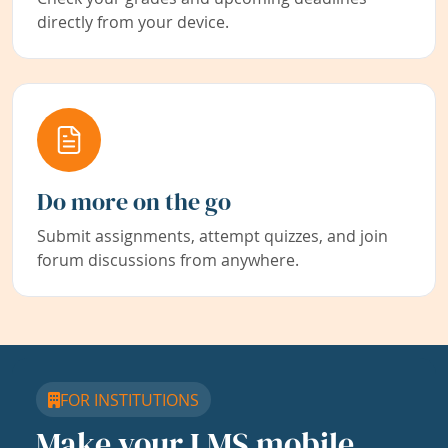
directly from your device.
Do more on the go
Submit assignments, attempt quizzes, and join
forum discussions from anywhere.
FOR INSTITUTIONS
Make your LMS mobile