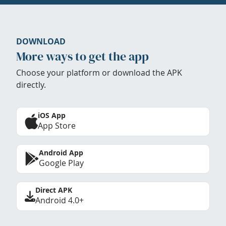
DOWNLOAD
More ways to get the app
Choose your platform or download the APK
directly.
iOS App
App Store
Android App
Google Play
Direct APK
Android 4.0+