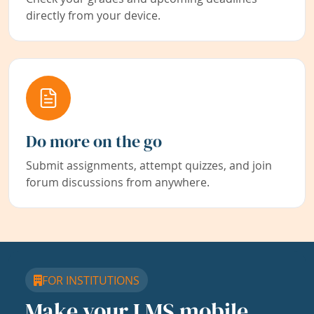
directly from your device.
Do more on the go
Submit assignments, attempt quizzes, and join
forum discussions from anywhere.
FOR INSTITUTIONS
Make your LMS mobile