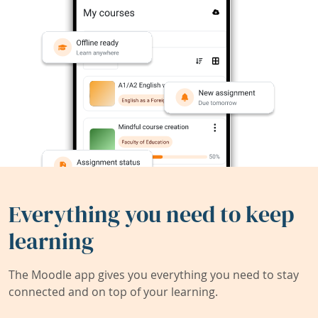
Everything you need to keep
learning
The Moodle app gives you everything you need to stay
connected and on top of your learning.