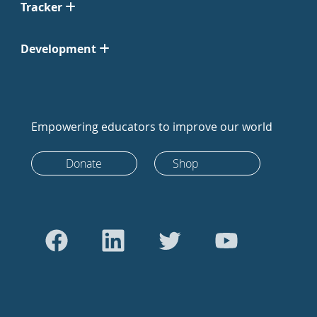
Tracker
Development
Empowering educators to improve our world
Donate
Shop