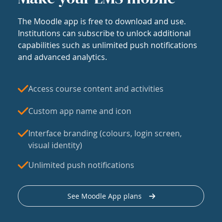
The Moodle app is free to download and use.
Institutions can subscribe to unlock additional
capabilities such as unlimited push notifications
and advanced analytics.
Access course content and activities
Custom app name and icon
Interface branding (colours, login screen,
visual identity)
Unlimited push notifications
See Moodle App plans