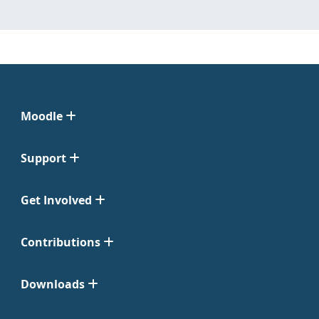
Moodle
Support
Get Involved
Contributions
Downloads