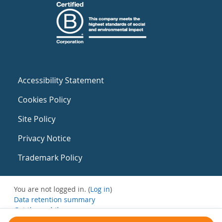
Accessibility Statement
Cookies Policy
Site Policy
Privacy Notice
Trademark Policy
You are not logged in. (
Log in
)
Data retention summary
Get the mobile app
Switch to the standard theme