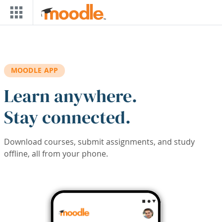
Skip to main content
MOODLE APP
Learn anywhere.
Stay connected.
Download courses, submit assignments, and study
offline, all from your phone.