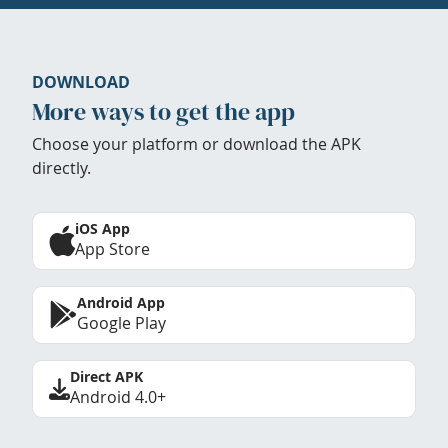
DOWNLOAD
More ways to get the app
Choose your platform or download the APK
directly.
iOS App
App Store
Android App
Google Play
Direct APK
Android 4.0+