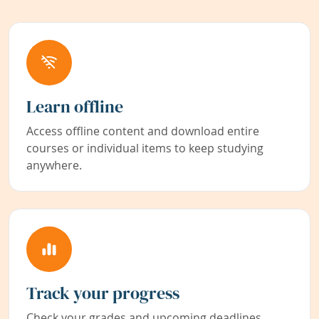
Learn offline
Access offline content and download entire
courses or individual items to keep studying
anywhere.
Track your progress
Check your grades and upcoming deadlines