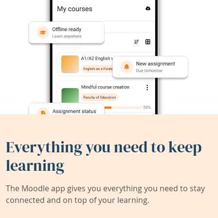
Everything you need to keep
learning
The Moodle app gives you everything you need to stay
connected and on top of your learning.