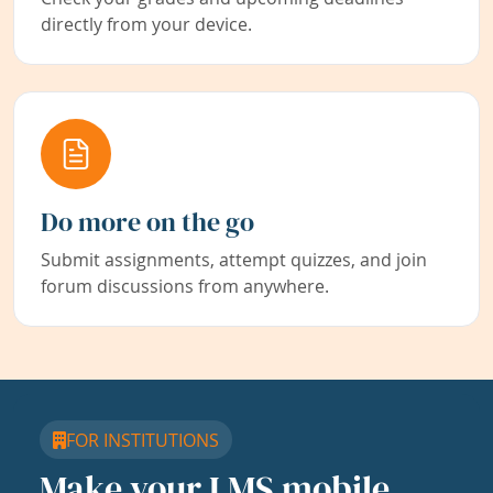
directly from your device.
Do more on the go
Submit assignments, attempt quizzes, and join
forum discussions from anywhere.
FOR INSTITUTIONS
Make your LMS mobile