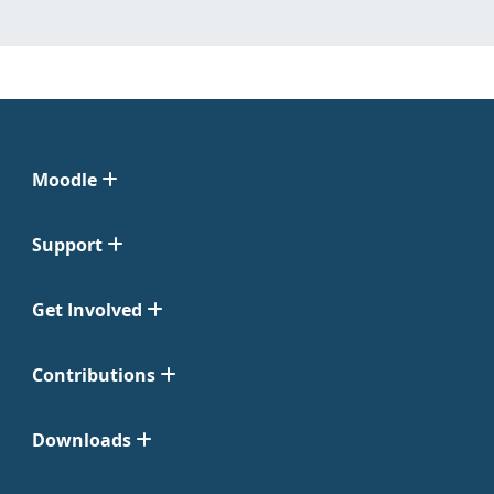
Moodle
Support
Get Involved
Contributions
Downloads