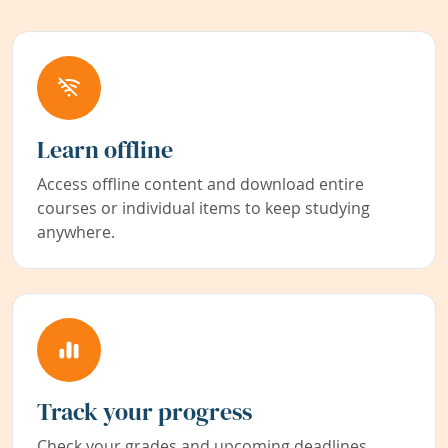
Learn offline
Access offline content and download entire
courses or individual items to keep studying
anywhere.
Track your progress
Check your grades and upcoming deadlines