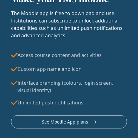
The Moodle app is free to download and use.
Institutions can subscribe to unlock additional
capabilities such as unlimited push notifications
and advanced analytics.
Access course content and activities
Custom app name and icon
Interface branding (colours, login screen,
visual identity)
Unlimited push notifications
See Moodle App plans