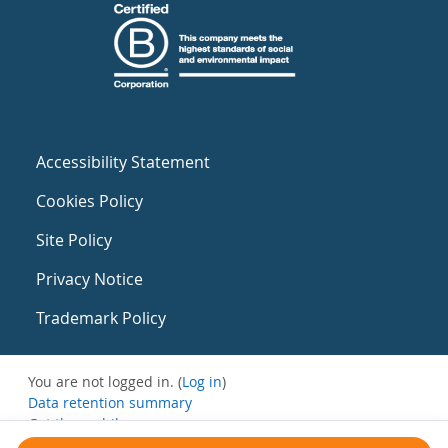
Accessibility Statement
Cookies Policy
Site Policy
Privacy Notice
Trademark Policy
You are not logged in. (
Log in
)
Data retention summary
Get the mobile app
Switch to the standard theme