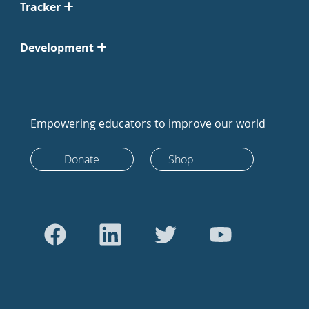
Tracker
Development
Empowering educators to improve our world
Donate
Shop