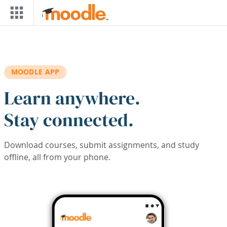
Skip to main content
MOODLE APP
Learn anywhere.
Stay connected.
Download courses, submit assignments, and study
offline, all from your phone.