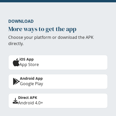
DOWNLOAD
More ways to get the app
Choose your platform or download the APK
directly.
iOS App
App Store
Android App
Google Play
Direct APK
Android 4.0+