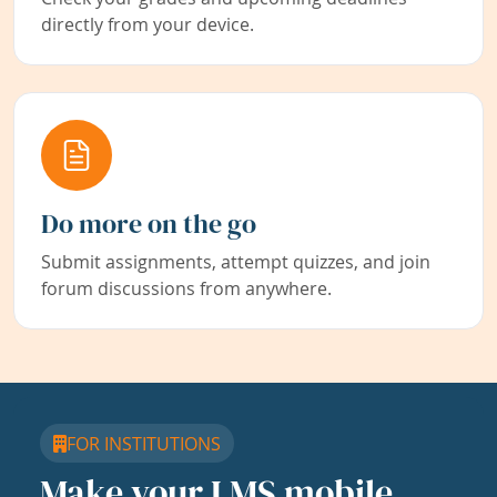
directly from your device.
Do more on the go
Submit assignments, attempt quizzes, and join
forum discussions from anywhere.
FOR INSTITUTIONS
Make your LMS mobile