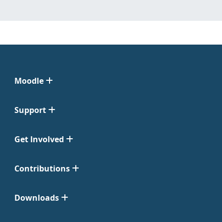
Moodle
Support
Get Involved
Contributions
Downloads