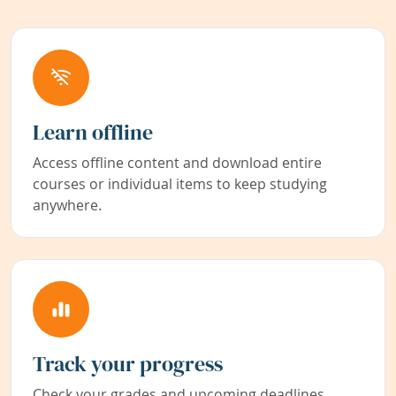
Learn offline
Access offline content and download entire
courses or individual items to keep studying
anywhere.
Track your progress
Check your grades and upcoming deadlines