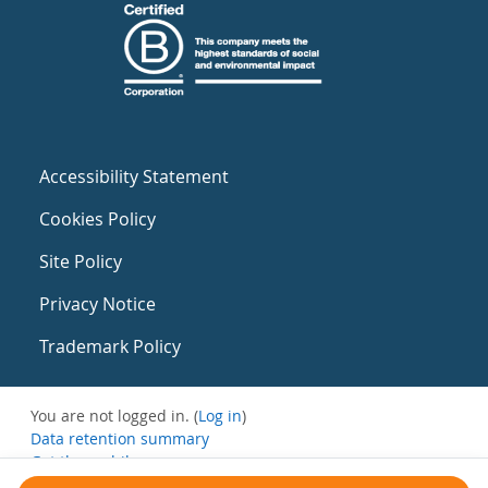
Accessibility Statement
Cookies Policy
Site Policy
Privacy Notice
Trademark Policy
You are not logged in. (
Log in
)
Data retention summary
Get the mobile app
Switch to the standard theme