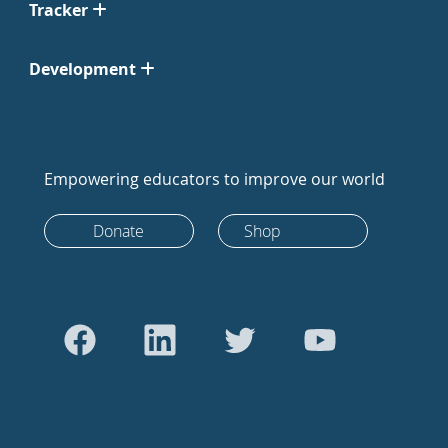
Tracker
Development
Empowering educators to improve our world
Donate
Shop