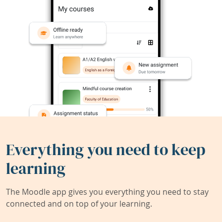
Everything you need to keep
learning
The Moodle app gives you everything you need to stay
connected and on top of your learning.