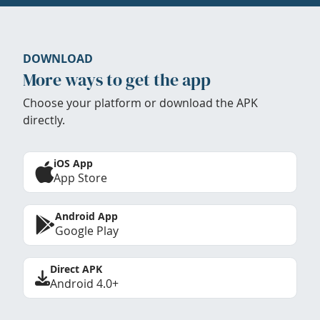
DOWNLOAD
More ways to get the app
Choose your platform or download the APK
directly.
iOS App
App Store
Android App
Google Play
Direct APK
Android 4.0+