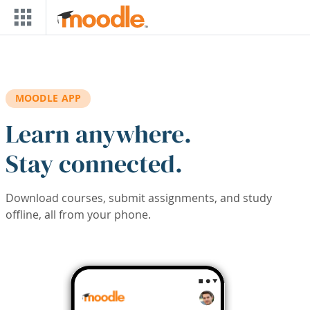
Skip to main content
MOODLE APP
Learn anywhere.
Stay connected.
Download courses, submit assignments, and study
offline, all from your phone.