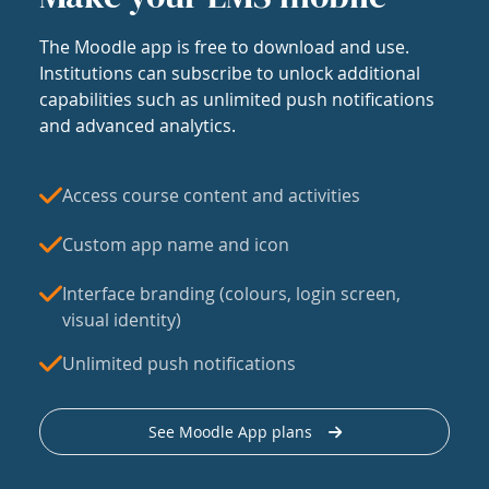
The Moodle app is free to download and use.
Institutions can subscribe to unlock additional
capabilities such as unlimited push notifications
and advanced analytics.
Access course content and activities
Custom app name and icon
Interface branding (colours, login screen,
visual identity)
Unlimited push notifications
See Moodle App plans