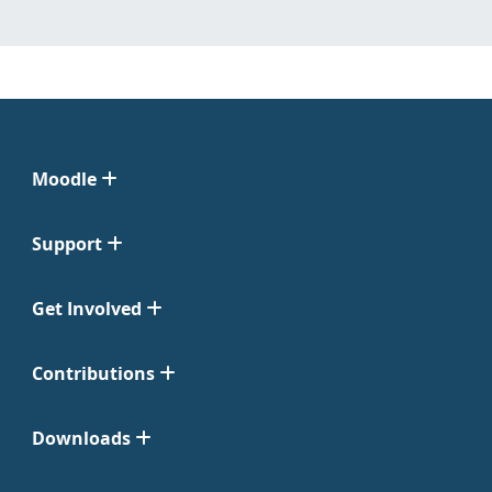
Moodle
Support
Get Involved
Contributions
Downloads