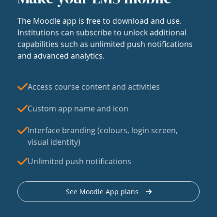
The Moodle app is free to download and use.
Institutions can subscribe to unlock additional
capabilities such as unlimited push notifications
and advanced analytics.
Access course content and activities
Custom app name and icon
Interface branding (colours, login screen,
visual identity)
Unlimited push notifications
See Moodle App plans