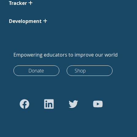
Tracker
Development
Empowering educators to improve our world
Donate
Shop