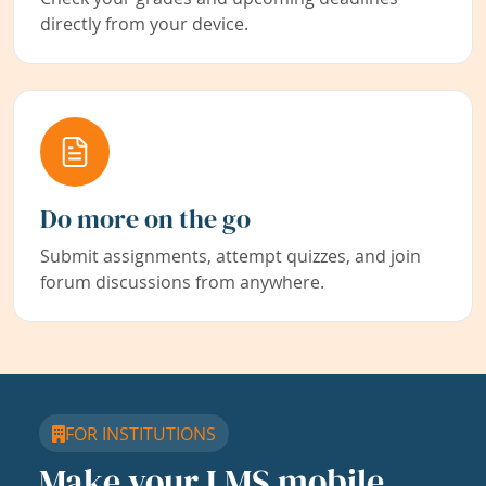
directly from your device.
Do more on the go
Submit assignments, attempt quizzes, and join
forum discussions from anywhere.
FOR INSTITUTIONS
Make your LMS mobile