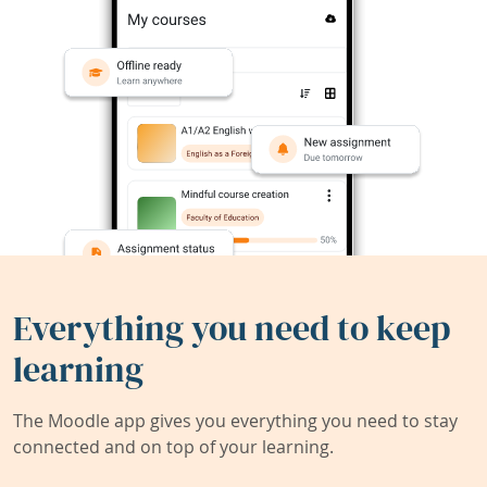
Everything you need to keep
learning
The Moodle app gives you everything you need to stay
connected and on top of your learning.