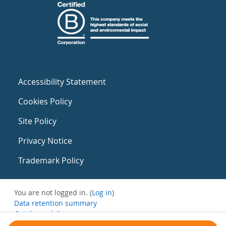
Accessibility Statement
Cookies Policy
Site Policy
Privacy Notice
Trademark Policy
You are not logged in. (
Log in
)
Data retention summary
Get the mobile app
Switch to the standard theme