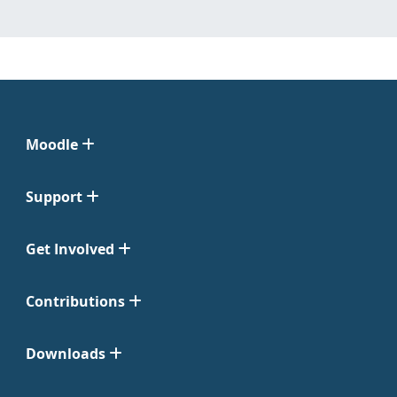
Moodle
Support
Get Involved
Contributions
Downloads