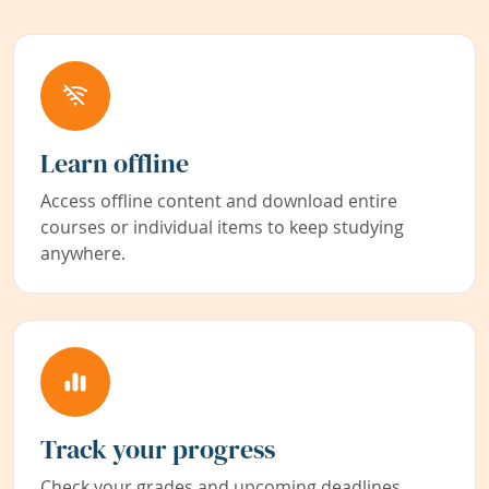
Learn offline
Access offline content and download entire
courses or individual items to keep studying
anywhere.
Track your progress
Check your grades and upcoming deadlines