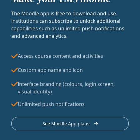
The Moodle app is free to download and use.
Institutions can subscribe to unlock additional
capabilities such as unlimited push notifications
and advanced analytics.
Access course content and activities
Custom app name and icon
Interface branding (colours, login screen,
visual identity)
Unlimited push notifications
See Moodle App plans