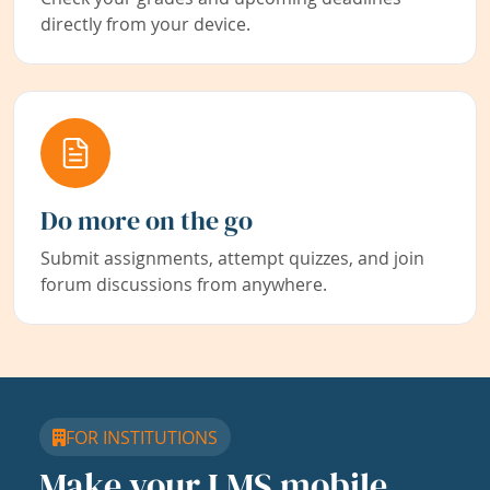
directly from your device.
Do more on the go
Submit assignments, attempt quizzes, and join
forum discussions from anywhere.
FOR INSTITUTIONS
Make your LMS mobile