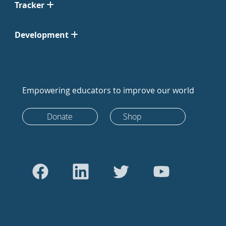
Tracker
Development
Empowering educators to improve our world
Donate
Shop