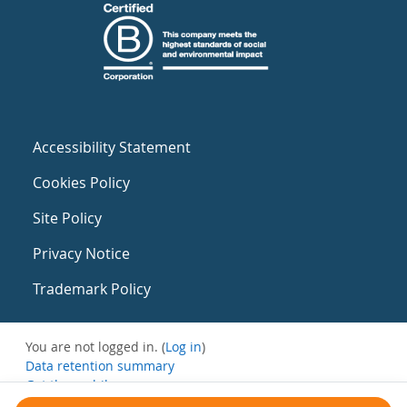
Accessibility Statement
Cookies Policy
Site Policy
Privacy Notice
Trademark Policy
You are not logged in. (
Log in
)
Data retention summary
Get the mobile app
Switch to the standard theme