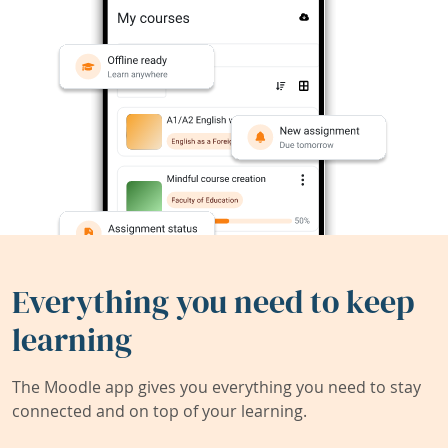
Everything you need to keep
learning
The Moodle app gives you everything you need to stay
connected and on top of your learning.