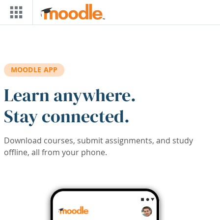
Skip to main content
MOODLE APP
Learn anywhere.
Stay connected.
Download courses, submit assignments, and study
offline, all from your phone.