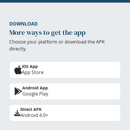
DOWNLOAD
More ways to get the app
Choose your platform or download the APK
directly.
iOS App
App Store
Android App
Google Play
Direct APK
Android 4.0+