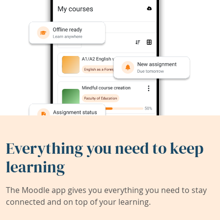
Everything you need to keep
learning
The Moodle app gives you everything you need to stay
connected and on top of your learning.