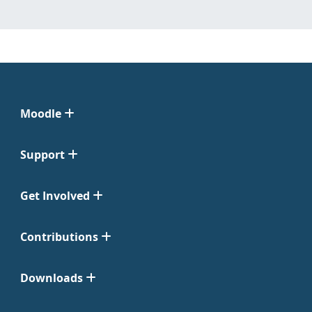
Moodle
Support
Get Involved
Contributions
Downloads