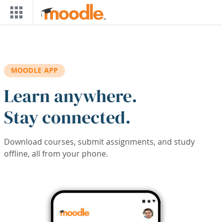
Skip to main content
MOODLE APP
Learn anywhere.
Stay connected.
Download courses, submit assignments, and study
offline, all from your phone.