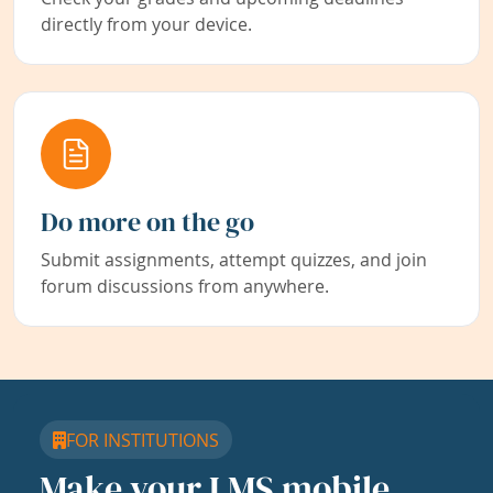
directly from your device.
Do more on the go
Submit assignments, attempt quizzes, and join
forum discussions from anywhere.
FOR INSTITUTIONS
Make your LMS mobile