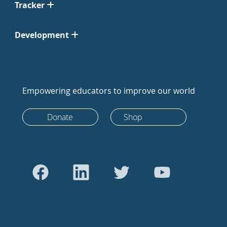
Tracker
Development
Empowering educators to improve our world
Donate
Shop