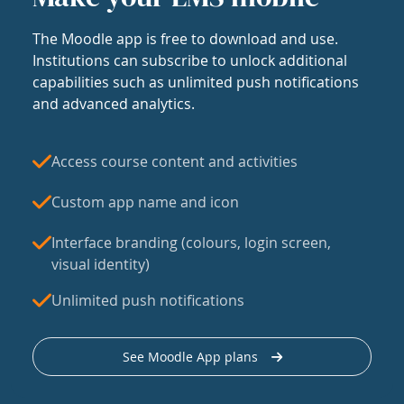
The Moodle app is free to download and use.
Institutions can subscribe to unlock additional
capabilities such as unlimited push notifications
and advanced analytics.
Access course content and activities
Custom app name and icon
Interface branding (colours, login screen,
visual identity)
Unlimited push notifications
See Moodle App plans