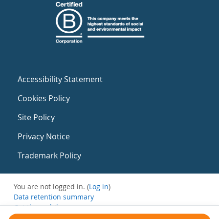
Accessibility Statement
Cookies Policy
Site Policy
Privacy Notice
Trademark Policy
You are not logged in. (
Log in
)
Data retention summary
Get the mobile app
Switch to the standard theme