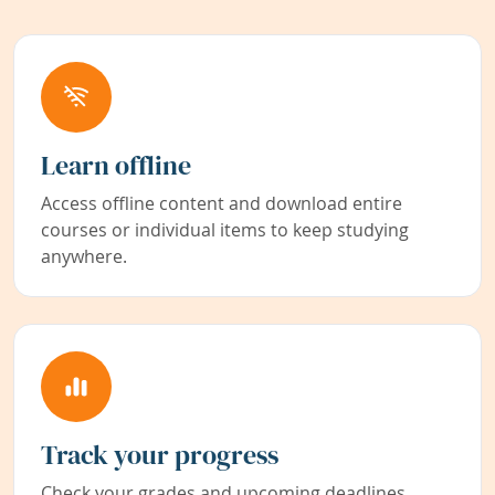
Learn offline
Access offline content and download entire
courses or individual items to keep studying
anywhere.
Track your progress
Check your grades and upcoming deadlines