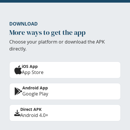
DOWNLOAD
More ways to get the app
Choose your platform or download the APK
directly.
iOS App
App Store
Android App
Google Play
Direct APK
Android 4.0+