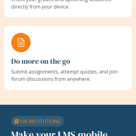
directly from your device.
Do more on the go
Submit assignments, attempt quizzes, and join
forum discussions from anywhere.
FOR INSTITUTIONS
Make your LMS mobile