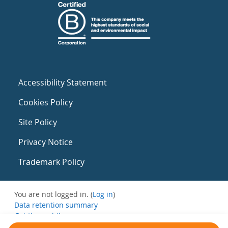
Accessibility Statement
Cookies Policy
Site Policy
Privacy Notice
Trademark Policy
You are not logged in. (
Log in
)
Data retention summary
Get the mobile app
Switch to the standard theme