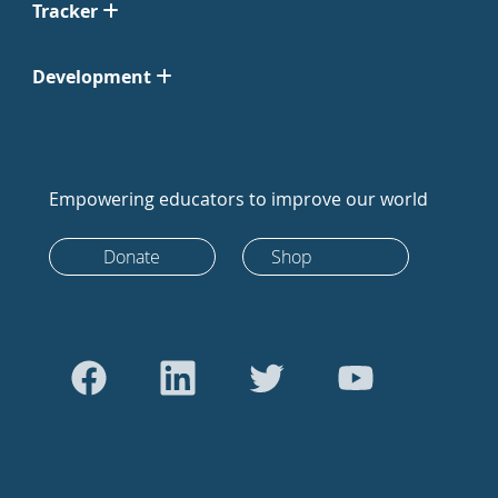
Tracker
Development
Empowering educators to improve our world
Donate
Shop