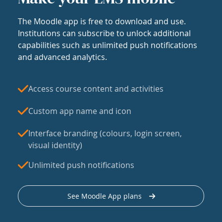
The Moodle app is free to download and use.
Institutions can subscribe to unlock additional
capabilities such as unlimited push notifications
and advanced analytics.
Access course content and activities
Custom app name and icon
Interface branding (colours, login screen,
visual identity)
Unlimited push notifications
See Moodle App plans