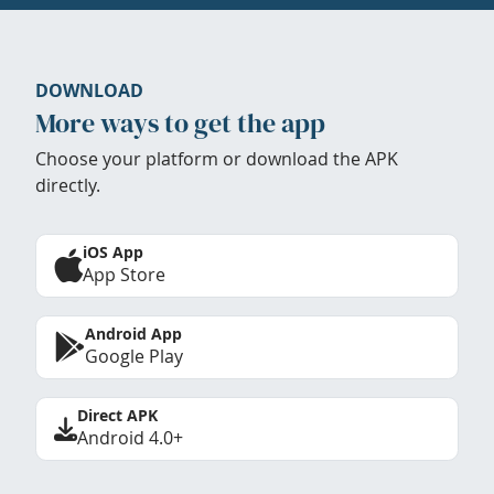
DOWNLOAD
More ways to get the app
Choose your platform or download the APK
directly.
iOS App
App Store
Android App
Google Play
Direct APK
Android 4.0+