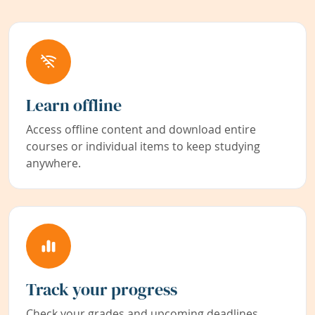
Learn offline
Access offline content and download entire
courses or individual items to keep studying
anywhere.
Track your progress
Check your grades and upcoming deadlines