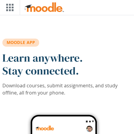
Skip to main content
MOODLE APP
Learn anywhere.
Stay connected.
Download courses, submit assignments, and study
offline, all from your phone.