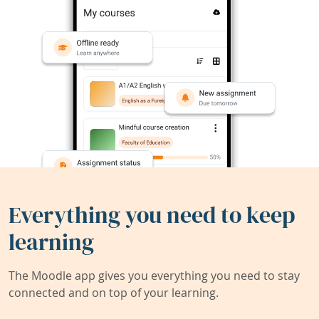
Everything you need to keep
learning
The Moodle app gives you everything you need to stay
connected and on top of your learning.