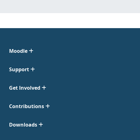
Moodle
Support
Get Involved
Contributions
Downloads