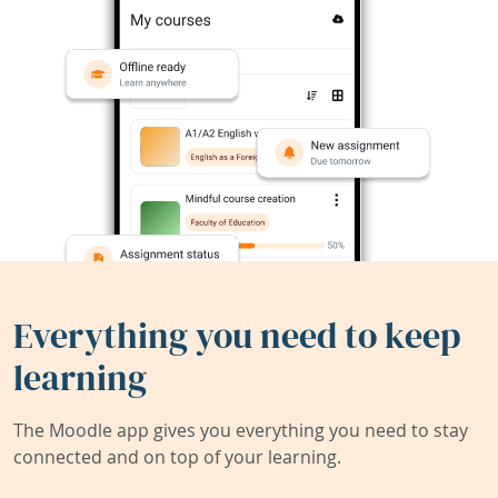
Everything you need to keep
learning
The Moodle app gives you everything you need to stay
connected and on top of your learning.