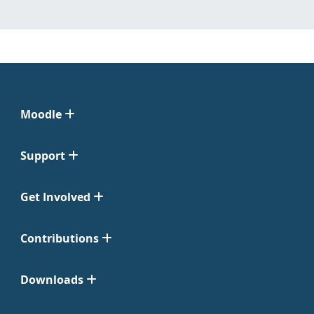
Moodle
Support
Get Involved
Contributions
Downloads