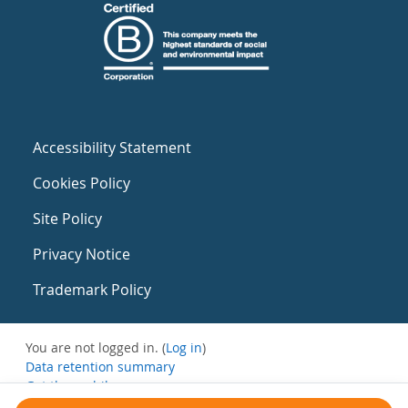
Accessibility Statement
Cookies Policy
Site Policy
Privacy Notice
Trademark Policy
You are not logged in. (
Log in
)
Data retention summary
Get the mobile app
Switch to the standard theme