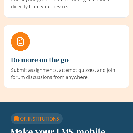
directly from your device.
Do more on the go
Submit assignments, attempt quizzes, and join
forum discussions from anywhere.
FOR INSTITUTIONS
Make your LMS mobile