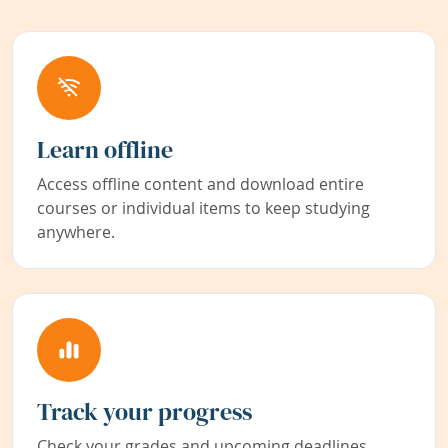
Learn offline
Access offline content and download entire
courses or individual items to keep studying
anywhere.
Track your progress
Check your grades and upcoming deadlines