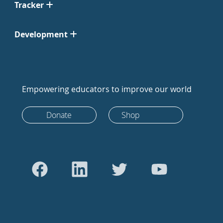
Tracker
Development
Empowering educators to improve our world
Donate
Shop