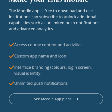
The Moodle app is free to download and use.
Institutions can subscribe to unlock additional
capabilities such as unlimited push notifications
and advanced analytics.
Access course content and activities
Custom app name and icon
Interface branding (colours, login screen,
visual identity)
Unlimited push notifications
See Moodle App plans