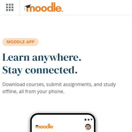
Skip to main content
MOODLE APP
Learn anywhere.
Stay connected.
Download courses, submit assignments, and study
offline, all from your phone.