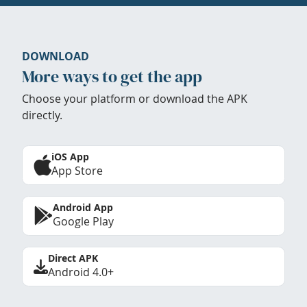
DOWNLOAD
More ways to get the app
Choose your platform or download the APK
directly.
iOS App
App Store
Android App
Google Play
Direct APK
Android 4.0+