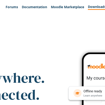
Download
Forums
Documentation
Moodle Marketplace
ywhere.
nected.