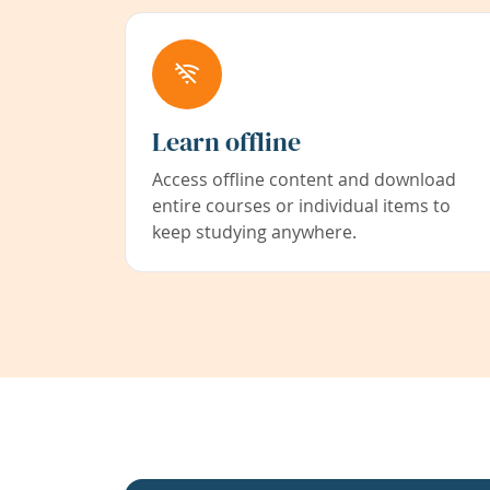
Learn offline
Access offline content and download
entire courses or individual items to
keep studying anywhere.