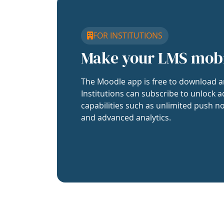
FOR INSTITUTIONS
Make your LMS mob
The Moodle app is free to download a
Institutions can subscribe to unlock a
capabilities such as unlimited push no
and advanced analytics.