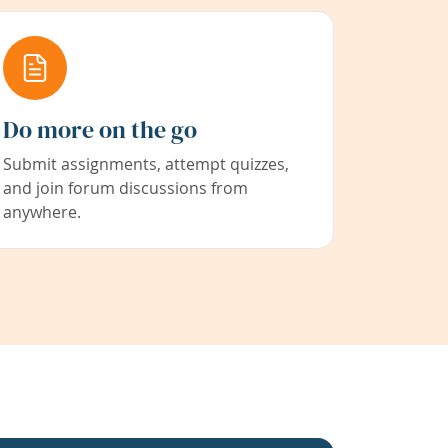
Do more on the go
Submit assignments, attempt quizzes,
and join forum discussions from
anywhere.