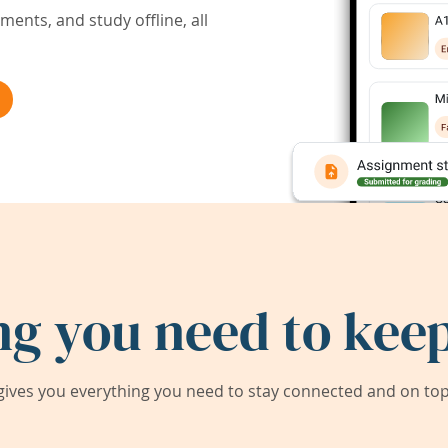
ents, and study offline, all
ng you need to keep
ives you everything you need to stay connected and on top 