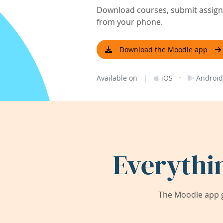
Download courses, submit assignm
from your phone.
Download the Moodle app
|
·
Available on
iOS
Android
Everythi
The Moodle app g