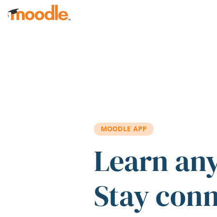
Skip to main content
MOODLE APP
Learn an
Stay con