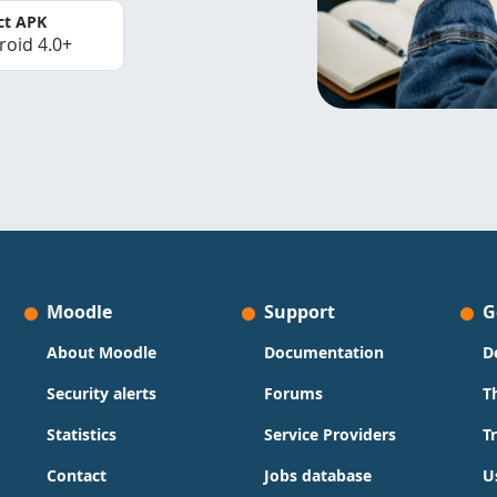
ct APK
roid 4.0+
Moodle
Support
G
About Moodle
Documentation
D
Security alerts
Forums
T
Statistics
Service Providers
T
Contact
Jobs database
U