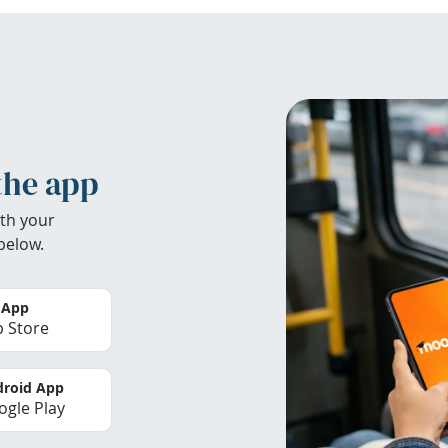
the app
th your
below.
 App
 Store
roid App
gle Play