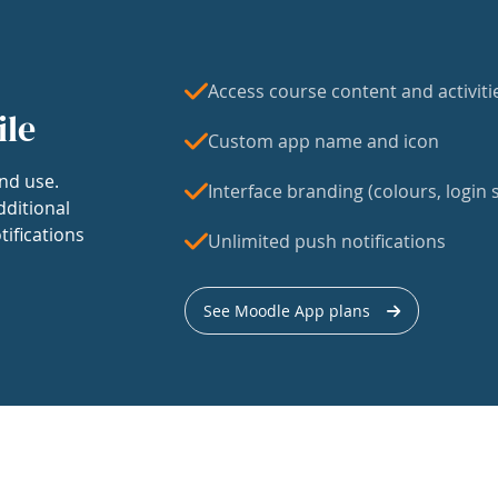
Access course content and activiti
ile
Custom app name and icon
nd use.
Interface branding (colours, login s
dditional
tifications
Unlimited push notifications
See Moodle App plans