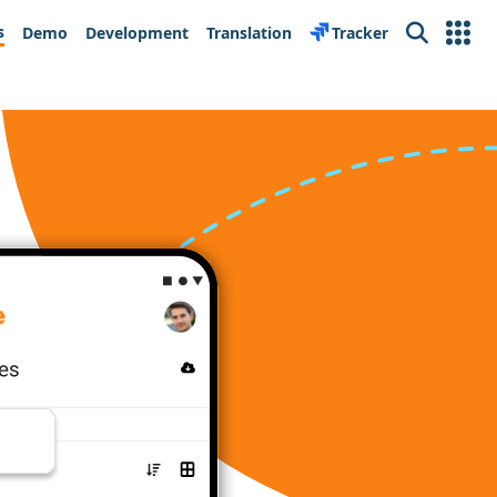
s
Demo
Development
Translation
Tracker
Search