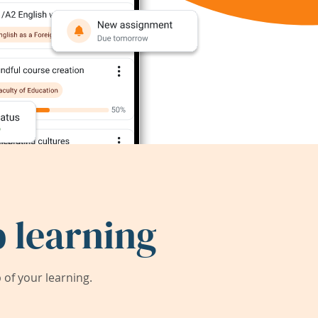
 learning
of your learning.