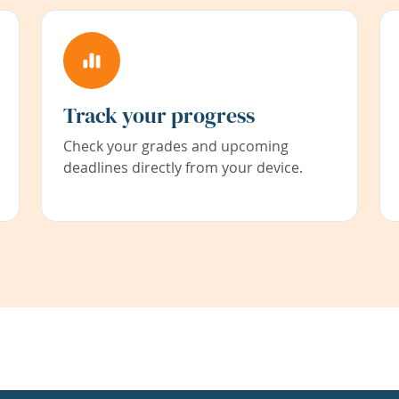
Track your progress
Check your grades and upcoming
deadlines directly from your device.