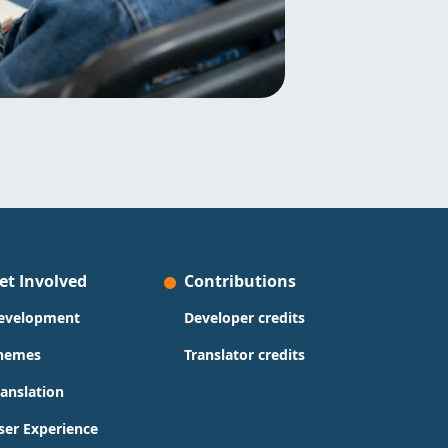
et Involved
Contributions
evelopment
Developer credits
hemes
Translator credits
ranslation
ser Experience