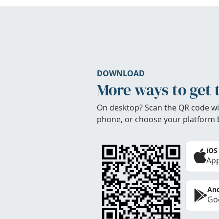
DOWNLOAD
More ways to get 
On desktop? Scan the QR code wi
phone, or choose your platform 
iOS
App
And
Goo