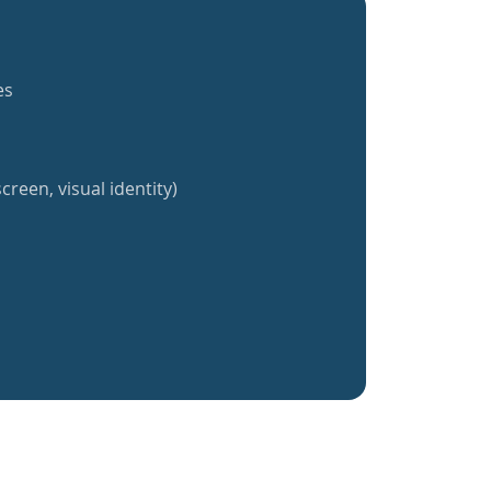
es
creen, visual identity)