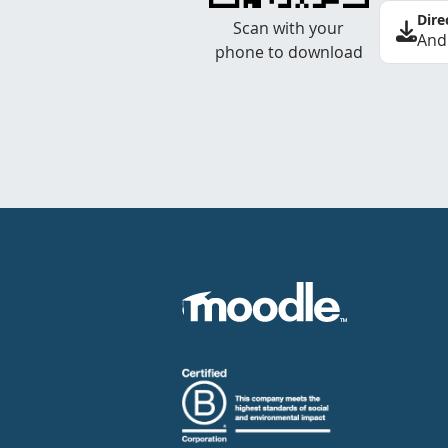
Dire
Scan with your
And
phone to download