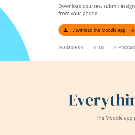
Download courses, submit assignm
from your phone.
Download the Moodle app
|
·
Available on
iOS
Android
Everythi
The Moodle app g