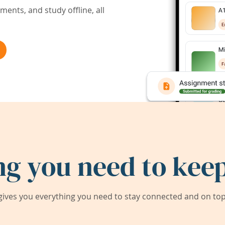
ents, and study offline, all
ng you need to keep
ives you everything you need to stay connected and on top 