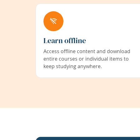
Learn offline
Access offline content and download
entire courses or individual items to
keep studying anywhere.