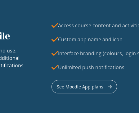
Access course content and activiti
ile
Custom app name and icon
nd use.
Interface branding (colours, login s
dditional
tifications
Unlimited push notifications
See Moodle App plans