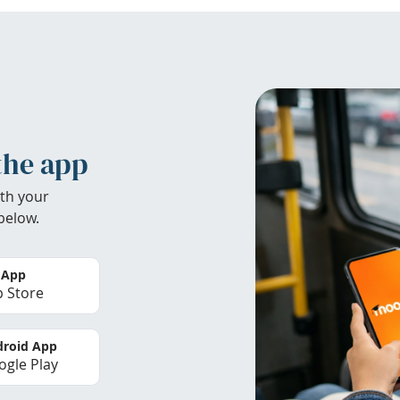
the app
th your
below.
 App
 Store
roid App
gle Play