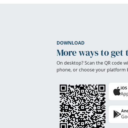
DOWNLOAD
More ways to get 
On desktop? Scan the QR code wi
phone, or choose your platform 
iOS
App
And
Goo