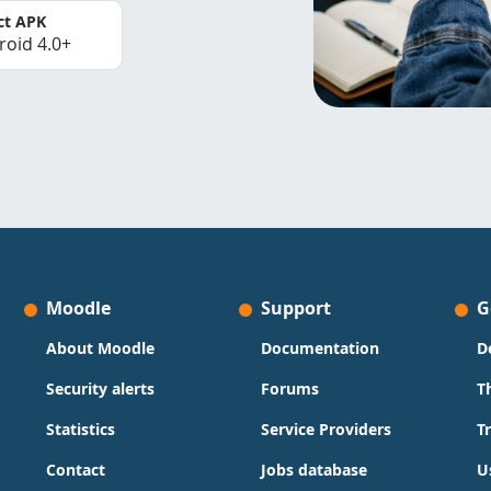
ct APK
roid 4.0+
Moodle
Support
G
About Moodle
Documentation
D
Security alerts
Forums
T
Statistics
Service Providers
T
Contact
Jobs database
U