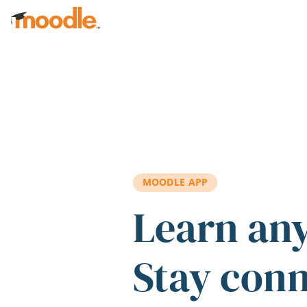
Skip to main content
MOODLE APP
Learn an
Stay con