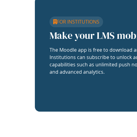
FOR INSTITUTIONS
Make your LMS mob
The Moodle app is free to download a
Institutions can subscribe to unlock a
capabilities such as unlimited push no
and advanced analytics.