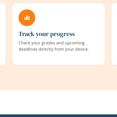
Track your progress
Check your grades and upcoming
deadlines directly from your device.