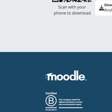
Dire
Scan with your
And
phone to download