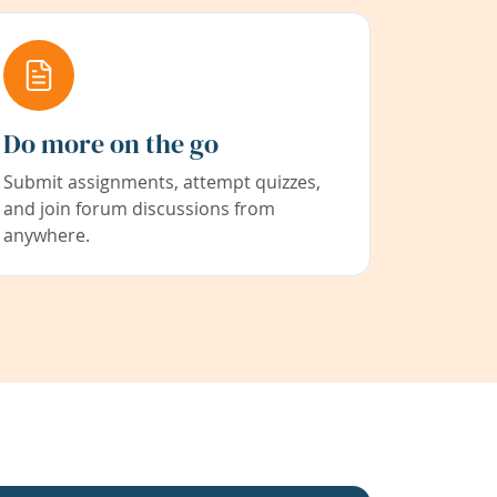
Do more on the go
Submit assignments, attempt quizzes,
and join forum discussions from
anywhere.