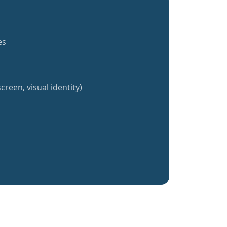
es
creen, visual identity)