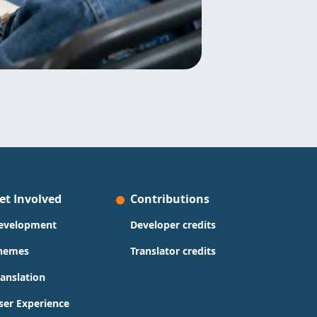
et Involved
Contributions
evelopment
Developer credits
hemes
Translator credits
ranslation
ser Experience