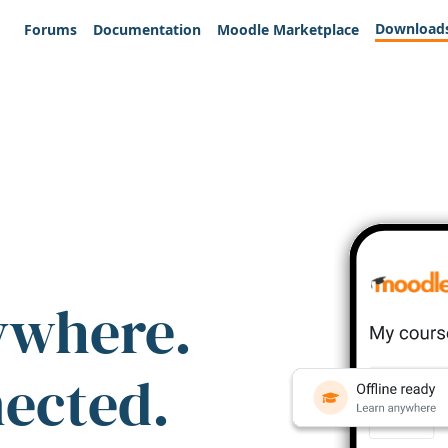
Download
Forums
Documentation
Moodle Marketplace
ywhere.
nected.