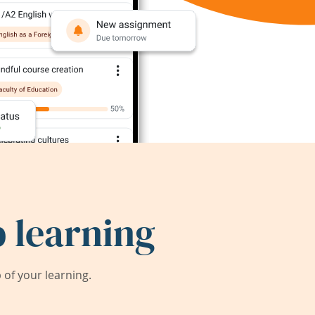
 learning
of your learning.