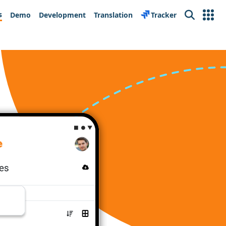
s
Demo
Development
Translation
Tracker
Search