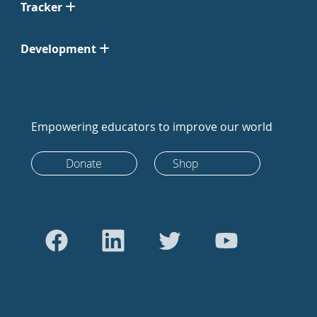
Tracker
Development
Empowering educators to improve our world
Donate
Shop