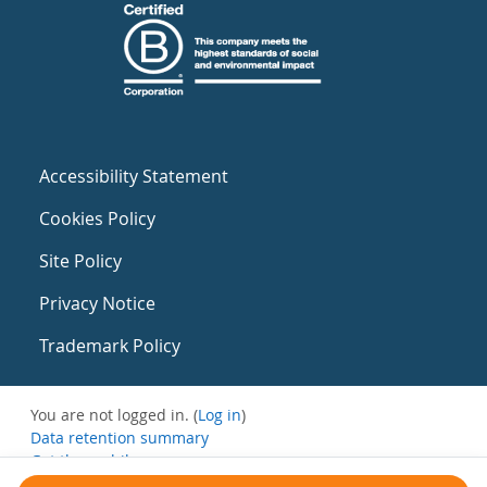
Accessibility Statement
Cookies Policy
Site Policy
Privacy Notice
Trademark Policy
You are not logged in. (
Log in
)
Data retention summary
Get the mobile app
Switch to the standard theme