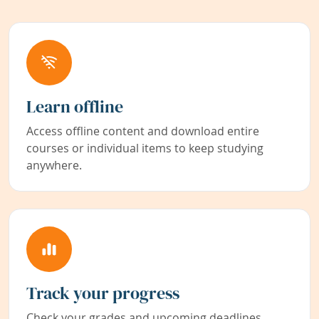
Learn offline
Access offline content and download entire
courses or individual items to keep studying
anywhere.
Track your progress
Check your grades and upcoming deadlines