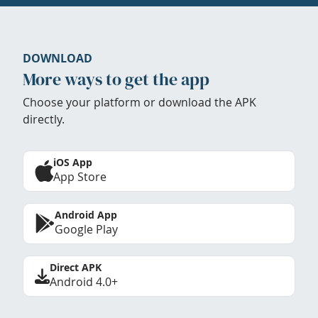
DOWNLOAD
More ways to get the app
Choose your platform or download the APK
directly.
iOS App
App Store
Android App
Google Play
Direct APK
Android 4.0+