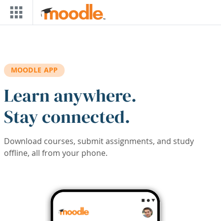
Skip to main content
MOODLE APP
Learn anywhere.
Stay connected.
Download courses, submit assignments, and study
offline, all from your phone.