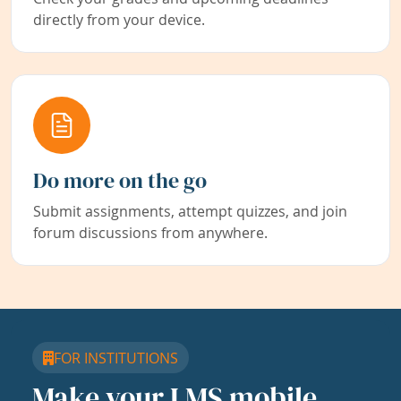
directly from your device.
Do more on the go
Submit assignments, attempt quizzes, and join
forum discussions from anywhere.
FOR INSTITUTIONS
Make your LMS mobile