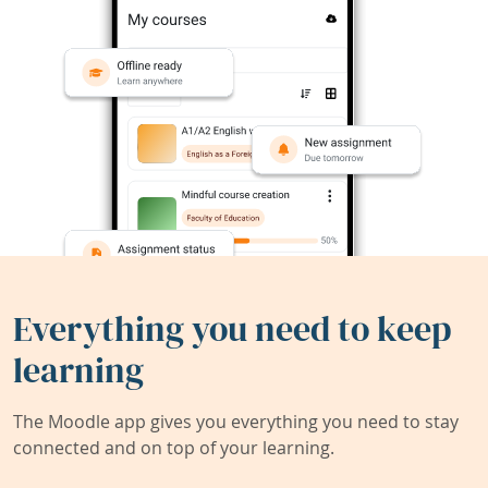
Everything you need to keep
learning
The Moodle app gives you everything you need to stay
connected and on top of your learning.