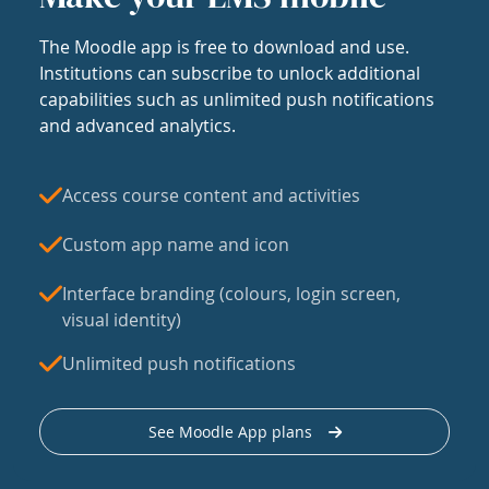
The Moodle app is free to download and use.
Institutions can subscribe to unlock additional
capabilities such as unlimited push notifications
and advanced analytics.
Access course content and activities
Custom app name and icon
Interface branding (colours, login screen,
visual identity)
Unlimited push notifications
See Moodle App plans