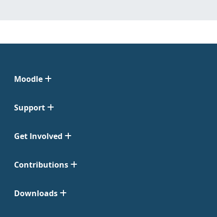
Moodle
Support
Get Involved
Contributions
Downloads