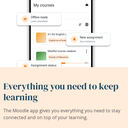
Everything you need to keep
learning
The Moodle app gives you everything you need to stay
connected and on top of your learning.