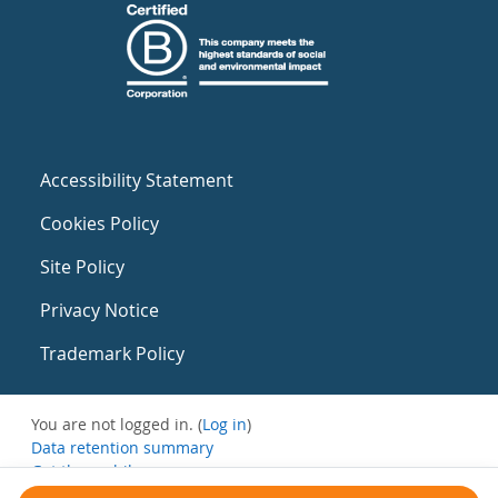
Accessibility Statement
Cookies Policy
Site Policy
Privacy Notice
Trademark Policy
You are not logged in. (
Log in
)
Data retention summary
Get the mobile app
Switch to the standard theme