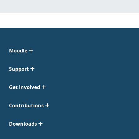
Moodle
Support
Get Involved
Contributions
Downloads