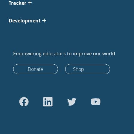
Tracker
Development
Empowering educators to improve our world
Donate
Shop