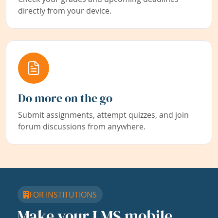
directly from your device.
Do more on the go
Submit assignments, attempt quizzes, and join
forum discussions from anywhere.
FOR INSTITUTIONS
Make your LMS mobile