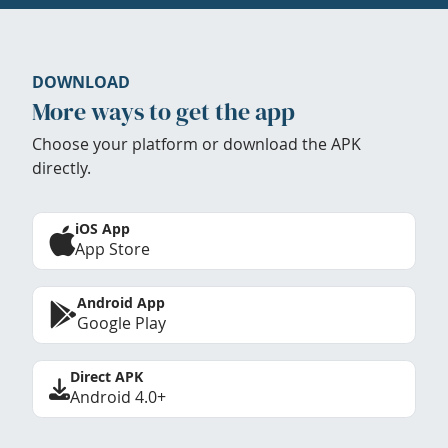
DOWNLOAD
More ways to get the app
Choose your platform or download the APK
directly.
iOS App
App Store
Android App
Google Play
Direct APK
Android 4.0+