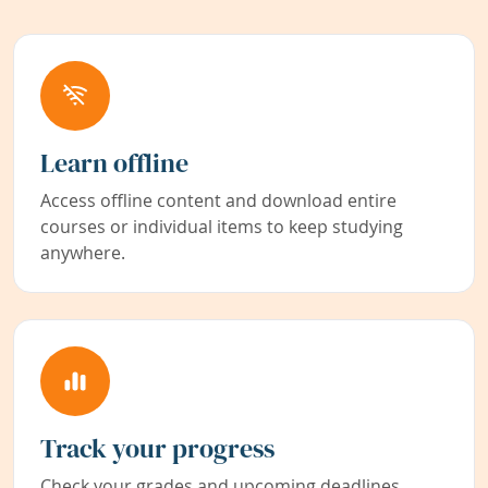
Learn offline
Access offline content and download entire
courses or individual items to keep studying
anywhere.
Track your progress
Check your grades and upcoming deadlines