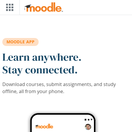
Skip to main content
MOODLE APP
Learn anywhere.
Stay connected.
Download courses, submit assignments, and study
offline, all from your phone.