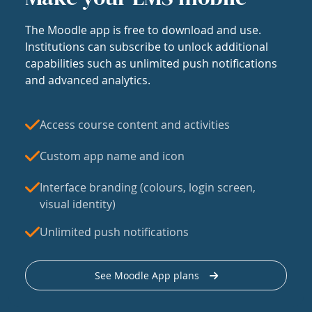
The Moodle app is free to download and use.
Institutions can subscribe to unlock additional
capabilities such as unlimited push notifications
and advanced analytics.
Access course content and activities
Custom app name and icon
Interface branding (colours, login screen,
visual identity)
Unlimited push notifications
See Moodle App plans