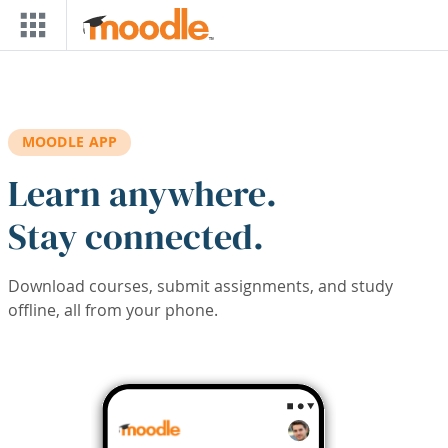
Skip to main content
MOODLE APP
Learn anywhere.
Stay connected.
Download courses, submit assignments, and study
offline, all from your phone.