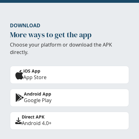
DOWNLOAD
More ways to get the app
Choose your platform or download the APK
directly.
iOS App
App Store
Android App
Google Play
Direct APK
Android 4.0+