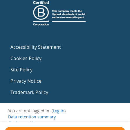
Accessibility Statement
Cookies Policy
Site Policy
Privacy Notice
Trademark Policy
You are not logged in. (
Log in
)
Data retention summary
Get the mobile app
Switch to the standard theme