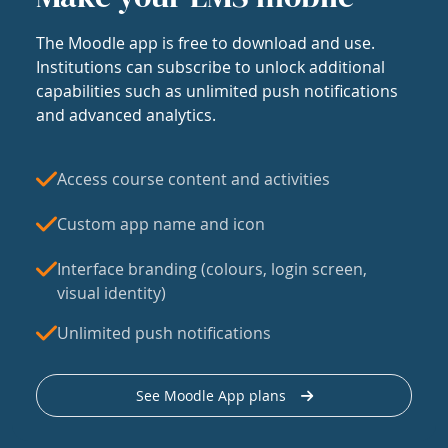
The Moodle app is free to download and use.
Institutions can subscribe to unlock additional
capabilities such as unlimited push notifications
and advanced analytics.
Access course content and activities
Custom app name and icon
Interface branding (colours, login screen,
visual identity)
Unlimited push notifications
See Moodle App plans