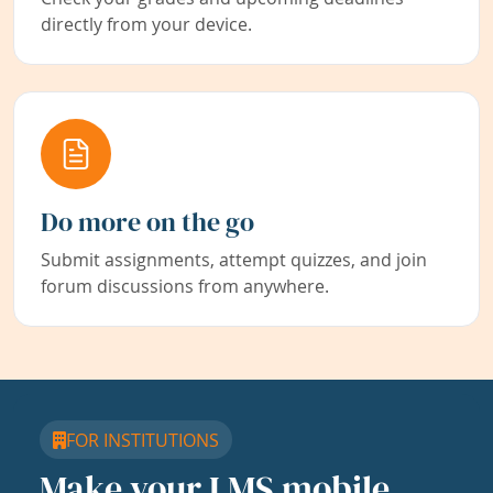
directly from your device.
Do more on the go
Submit assignments, attempt quizzes, and join
forum discussions from anywhere.
FOR INSTITUTIONS
Make your LMS mobile