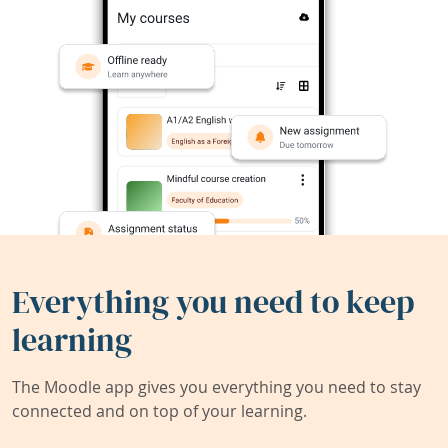
Everything you need to keep
learning
The Moodle app gives you everything you need to stay
connected and on top of your learning.