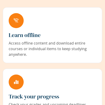
Learn offline
Access offline content and download entire
courses or individual items to keep studying
anywhere.
Track your progress
Check your grades and upcoming deadlines