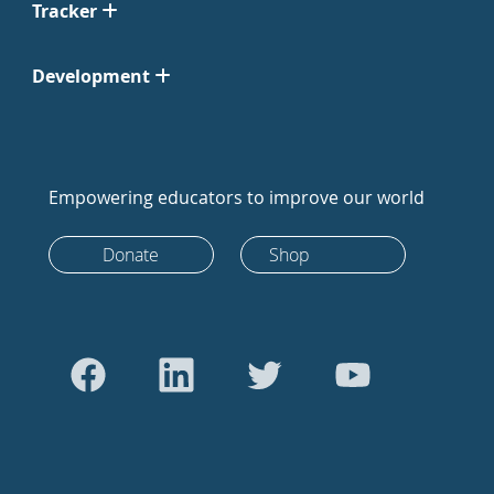
Tracker
Development
Empowering educators to improve our world
Donate
Shop