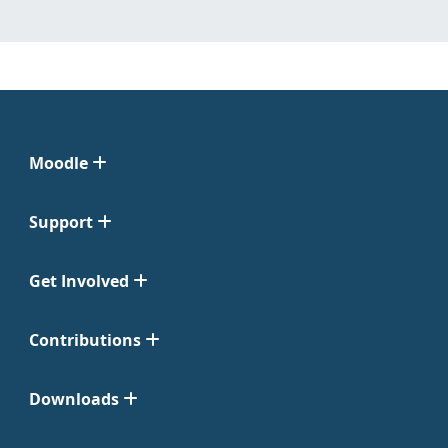
Moodle
Support
Get Involved
Contributions
Downloads