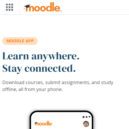
Skip to main content
MOODLE APP
Learn anywhere.
Stay connected.
Download courses, submit assignments, and study
offline, all from your phone.