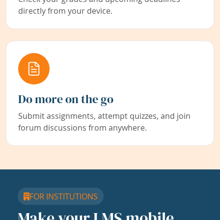
directly from your device.
Do more on the go
Submit assignments, attempt quizzes, and join
forum discussions from anywhere.
FOR INSTITUTIONS
Make your LMS mobile