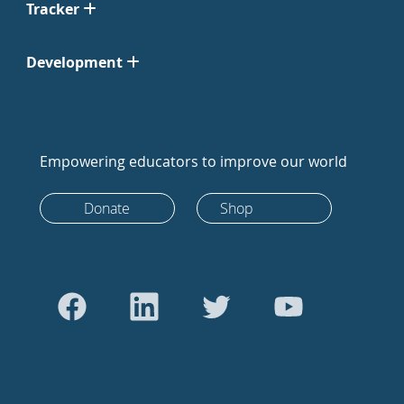
Tracker
Development
Empowering educators to improve our world
Donate
Shop