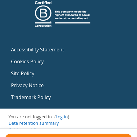
Accessibility Statement
Cookies Policy
Site Policy
Privacy Notice
Trademark Policy
You are not logged in. (
Log in
)
Data retention summary
Get the mobile app
Switch to the standard theme