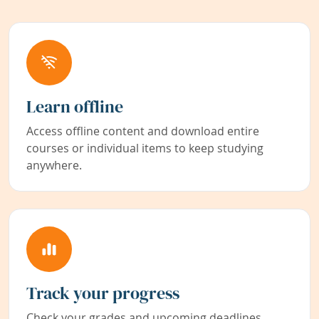
Learn offline
Access offline content and download entire
courses or individual items to keep studying
anywhere.
Track your progress
Check your grades and upcoming deadlines