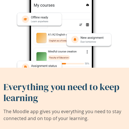
Everything you need to keep
learning
The Moodle app gives you everything you need to stay
connected and on top of your learning.