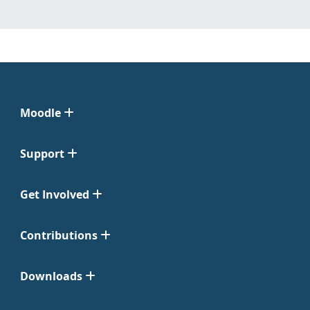
Moodle
Support
Get Involved
Contributions
Downloads