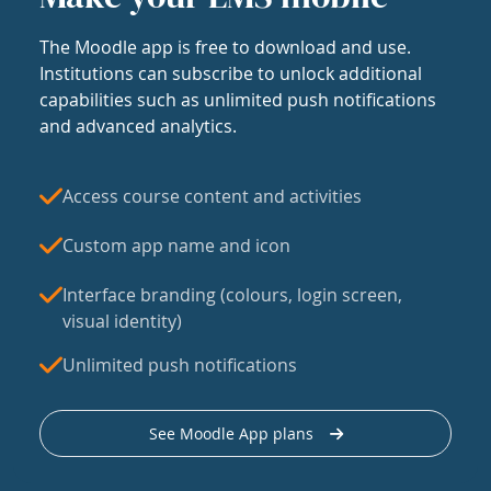
The Moodle app is free to download and use.
Institutions can subscribe to unlock additional
capabilities such as unlimited push notifications
and advanced analytics.
Access course content and activities
Custom app name and icon
Interface branding (colours, login screen,
visual identity)
Unlimited push notifications
See Moodle App plans