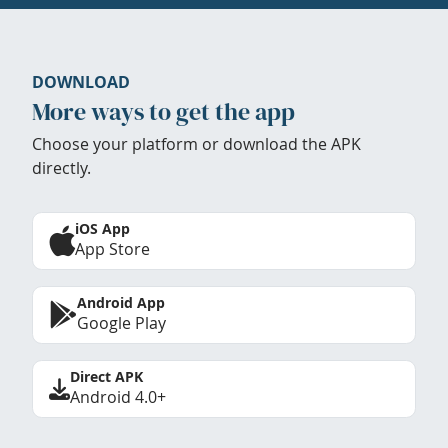
DOWNLOAD
More ways to get the app
Choose your platform or download the APK
directly.
iOS App
App Store
Android App
Google Play
Direct APK
Android 4.0+