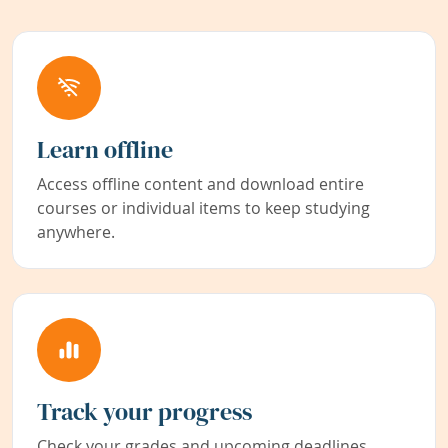
Learn offline
Access offline content and download entire
courses or individual items to keep studying
anywhere.
Track your progress
Check your grades and upcoming deadlines