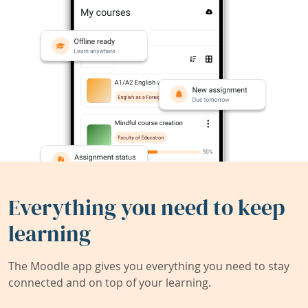
Everything you need to keep
learning
The Moodle app gives you everything you need to stay
connected and on top of your learning.