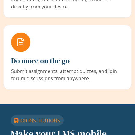
directly from your device.
Do more on the go
Submit assignments, attempt quizzes, and join
forum discussions from anywhere.
FOR INSTITUTIONS
Make your LMS mobile