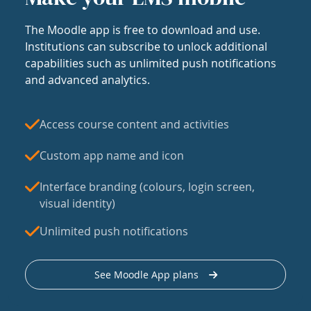
The Moodle app is free to download and use.
Institutions can subscribe to unlock additional
capabilities such as unlimited push notifications
and advanced analytics.
Access course content and activities
Custom app name and icon
Interface branding (colours, login screen,
visual identity)
Unlimited push notifications
See Moodle App plans