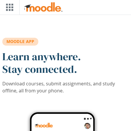
Skip to main content
MOODLE APP
Learn anywhere.
Stay connected.
Download courses, submit assignments, and study
offline, all from your phone.