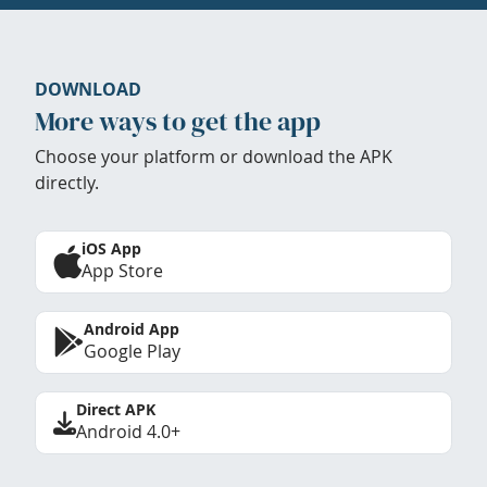
DOWNLOAD
More ways to get the app
Choose your platform or download the APK
directly.
iOS App
App Store
Android App
Google Play
Direct APK
Android 4.0+