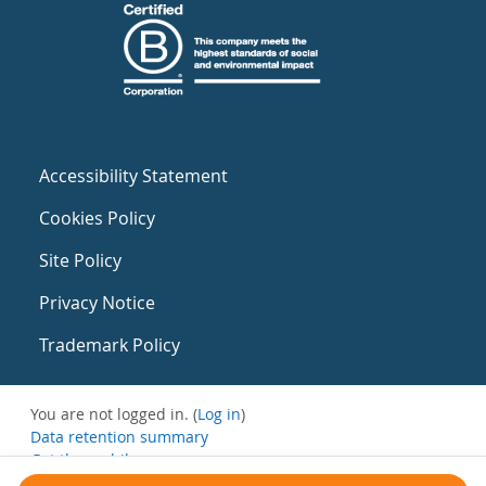
Accessibility Statement
Cookies Policy
Site Policy
Privacy Notice
Trademark Policy
You are not logged in. (
Log in
)
Data retention summary
Get the mobile app
Switch to the standard theme