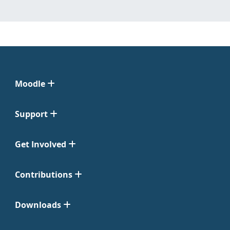
Moodle
Support
Get Involved
Contributions
Downloads