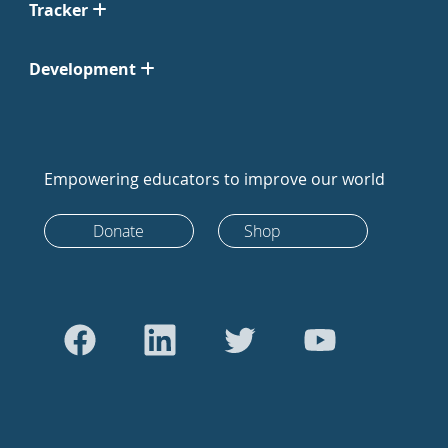
Tracker
Development
Empowering educators to improve our world
Donate
Shop