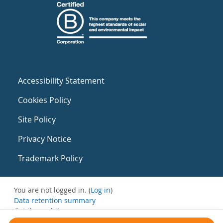
Accessibility Statement
Cookies Policy
Site Policy
Privacy Notice
Trademark Policy
You are not logged in. (
Log in
)
Data retention summary
Get the mobile app
Switch to the standard theme