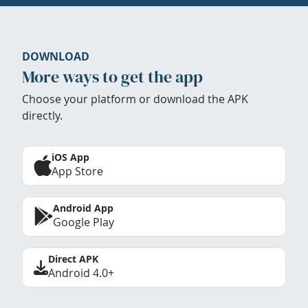
DOWNLOAD
More ways to get the app
Choose your platform or download the APK
directly.
iOS App
App Store
Android App
Google Play
Direct APK
Android 4.0+