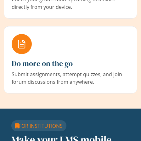
directly from your device.
Do more on the go
Submit assignments, attempt quizzes, and join
forum discussions from anywhere.
FOR INSTITUTIONS
Make your LMS mobile