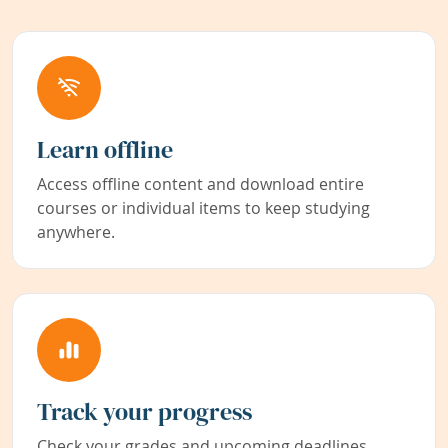
Learn offline
Access offline content and download entire
courses or individual items to keep studying
anywhere.
Track your progress
Check your grades and upcoming deadlines