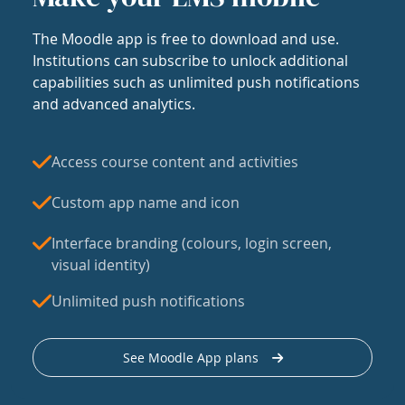
The Moodle app is free to download and use.
Institutions can subscribe to unlock additional
capabilities such as unlimited push notifications
and advanced analytics.
Access course content and activities
Custom app name and icon
Interface branding (colours, login screen,
visual identity)
Unlimited push notifications
See Moodle App plans