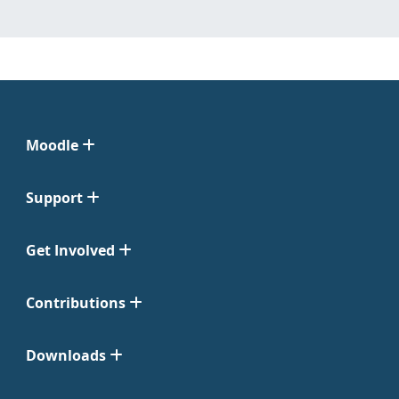
Moodle
Support
Get Involved
Contributions
Downloads