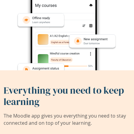
Everything you need to keep
learning
The Moodle app gives you everything you need to stay
connected and on top of your learning.