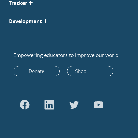
Tracker
Development
Empowering educators to improve our world
Donate
Shop