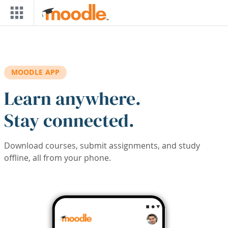
Skip to main content
MOODLE APP
Learn anywhere.
Stay connected.
Download courses, submit assignments, and study
offline, all from your phone.