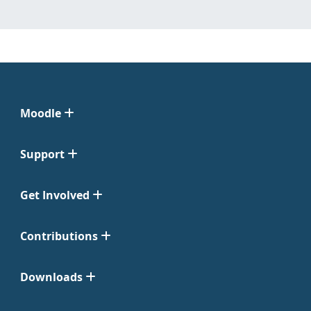
Moodle
Support
Get Involved
Contributions
Downloads