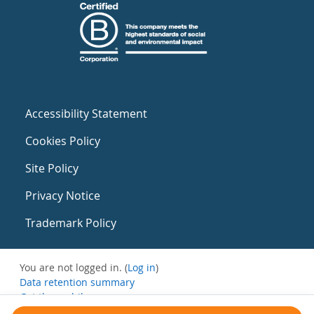
Accessibility Statement
Cookies Policy
Site Policy
Privacy Notice
Trademark Policy
You are not logged in. (
Log in
)
Data retention summary
Get the mobile app
Switch to the standard theme