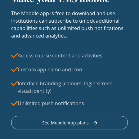
The Moodle app is free to download and use.
Institutions can subscribe to unlock additional
capabilities such as unlimited push notifications
and advanced analytics.
Access course content and activities
Custom app name and icon
Interface branding (colours, login screen,
visual identity)
Unlimited push notifications
See Moodle App plans