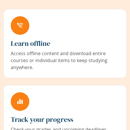
Learn offline
Access offline content and download entire
courses or individual items to keep studying
anywhere.
Track your progress
Check your grades and upcoming deadlines