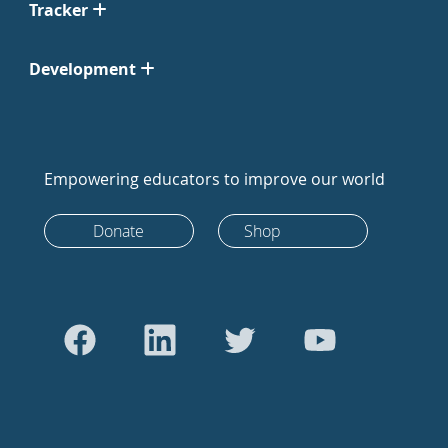
Tracker
Development
Empowering educators to improve our world
Donate
Shop