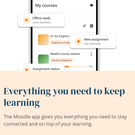
Everything you need to keep
learning
The Moodle app gives you everything you need to stay
connected and on top of your learning.