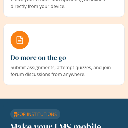
directly from your device.
Do more on the go
Submit assignments, attempt quizzes, and join
forum discussions from anywhere.
FOR INSTITUTIONS
Make your LMS mobile