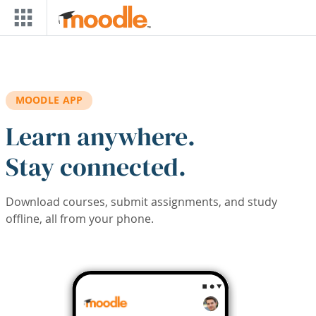
Skip to main content
MOODLE APP
Learn anywhere.
Stay connected.
Download courses, submit assignments, and study
offline, all from your phone.