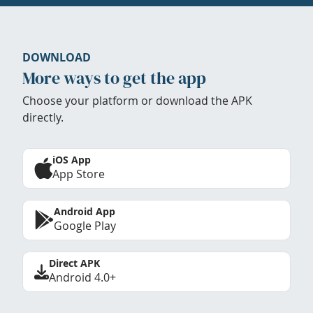
DOWNLOAD
More ways to get the app
Choose your platform or download the APK
directly.
iOS App
App Store
Android App
Google Play
Direct APK
Android 4.0+