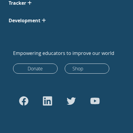
Tracker
Development
Empowering educators to improve our world
Donate
Shop