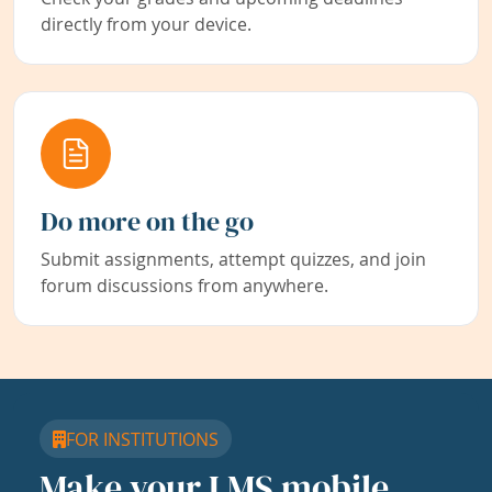
directly from your device.
Do more on the go
Submit assignments, attempt quizzes, and join
forum discussions from anywhere.
FOR INSTITUTIONS
Make your LMS mobile