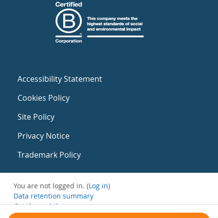
Accessibility Statement
Cookies Policy
Site Policy
Privacy Notice
Trademark Policy
You are not logged in. (
Log in
)
Data retention summary
Get the mobile app
Switch to the standard theme