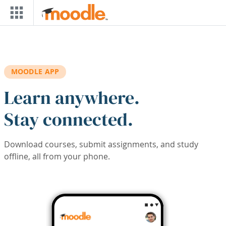
Skip to main content
MOODLE APP
Learn anywhere.
Stay connected.
Download courses, submit assignments, and study
offline, all from your phone.