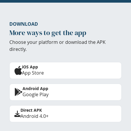
DOWNLOAD
More ways to get the app
Choose your platform or download the APK
directly.
iOS App
App Store
Android App
Google Play
Direct APK
Android 4.0+