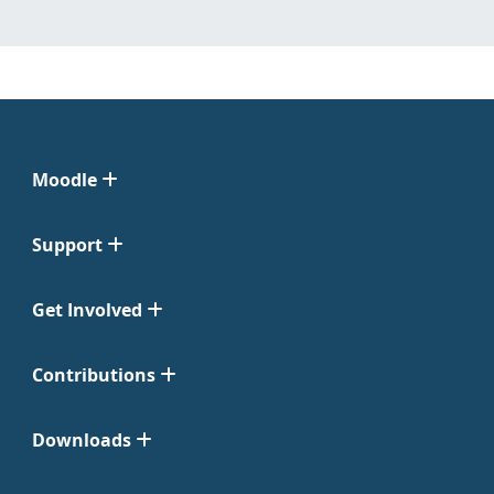
Moodle
Support
Get Involved
Contributions
Downloads