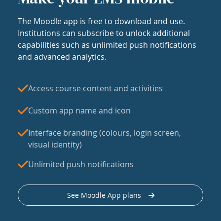
The Moodle app is free to download and use.
Institutions can subscribe to unlock additional
capabilities such as unlimited push notifications
and advanced analytics.
Access course content and activities
Custom app name and icon
Interface branding (colours, login screen,
visual identity)
Unlimited push notifications
See Moodle App plans