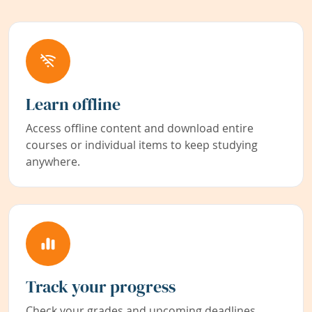
Learn offline
Access offline content and download entire
courses or individual items to keep studying
anywhere.
Track your progress
Check your grades and upcoming deadlines