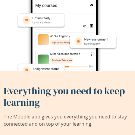
Everything you need to keep
learning
The Moodle app gives you everything you need to stay
connected and on top of your learning.