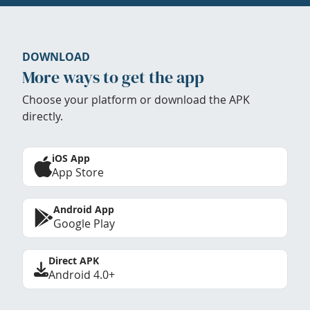
DOWNLOAD
More ways to get the app
Choose your platform or download the APK
directly.
iOS App
App Store
Android App
Google Play
Direct APK
Android 4.0+