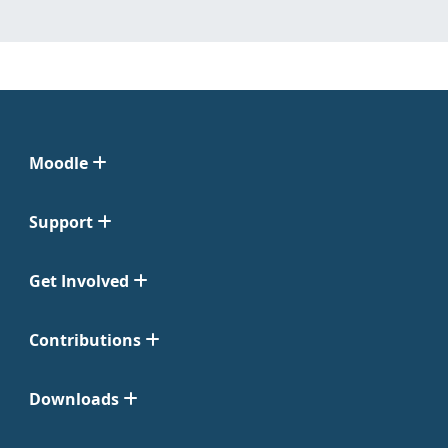
Moodle
Support
Get Involved
Contributions
Downloads