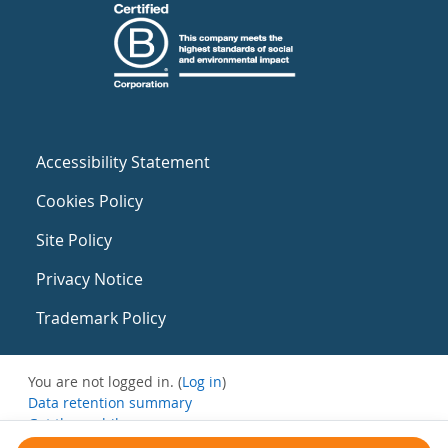
Accessibility Statement
Cookies Policy
Site Policy
Privacy Notice
Trademark Policy
You are not logged in. (
Log in
)
Data retention summary
Get the mobile app
Switch to the standard theme