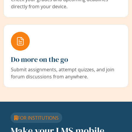
directly from your device.
Do more on the go
Submit assignments, attempt quizzes, and join
forum discussions from anywhere.
FOR INSTITUTIONS
Make your LMS mobile