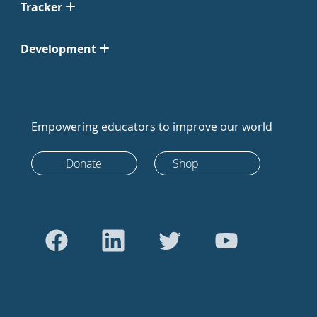
Tracker
Development
Empowering educators to improve our world
Donate
Shop