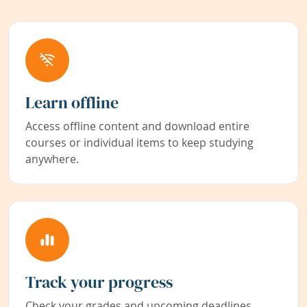
Learn offline
Access offline content and download entire
courses or individual items to keep studying
anywhere.
Track your progress
Check your grades and upcoming deadlines