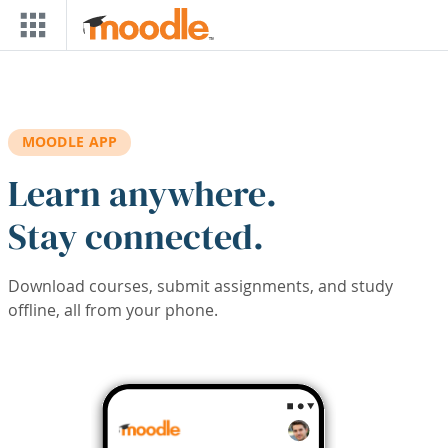
Skip to main content
MOODLE APP
Learn anywhere.
Stay connected.
Download courses, submit assignments, and study
offline, all from your phone.