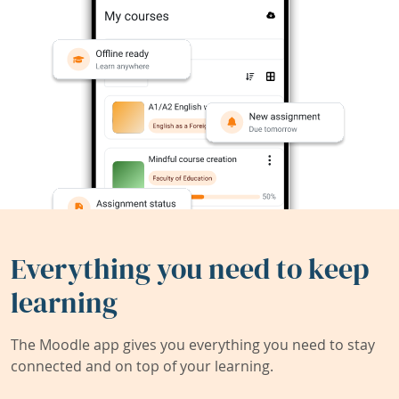
Everything you need to keep
learning
The Moodle app gives you everything you need to stay
connected and on top of your learning.