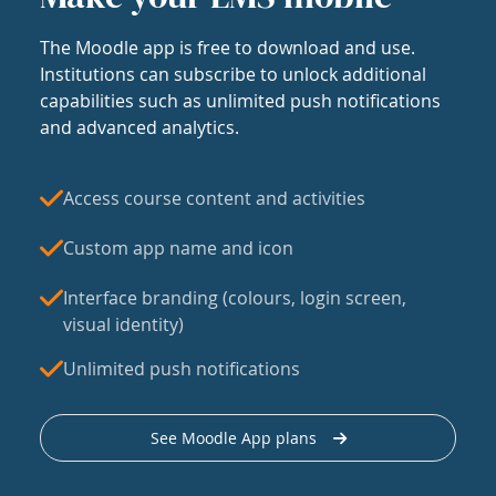
The Moodle app is free to download and use.
Institutions can subscribe to unlock additional
capabilities such as unlimited push notifications
and advanced analytics.
Access course content and activities
Custom app name and icon
Interface branding (colours, login screen,
visual identity)
Unlimited push notifications
See Moodle App plans