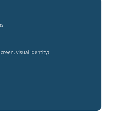
es
creen, visual identity)