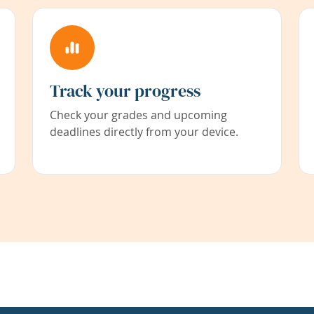
Track your progress
Check your grades and upcoming
deadlines directly from your device.