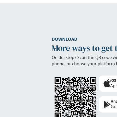
DOWNLOAD
More ways to get 
On desktop? Scan the QR code wi
phone, or choose your platform 
iOS
App
And
Goo