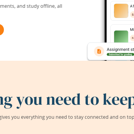
ents, and study offline, all
ng you need to keep
ives you everything you need to stay connected and on top 