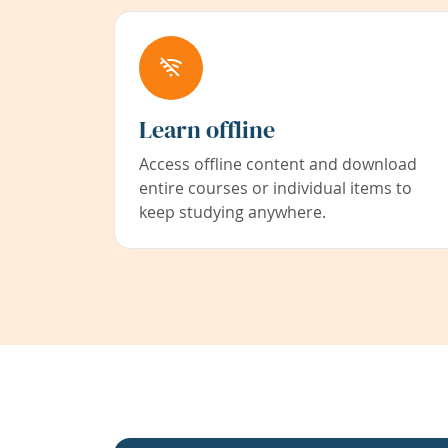
Learn offline
Access offline content and download
entire courses or individual items to
keep studying anywhere.