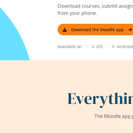
Download courses, submit assignm
from your phone.
Download the Moodle app
|
·
Available on
iOS
Android
Everythi
The Moodle app g