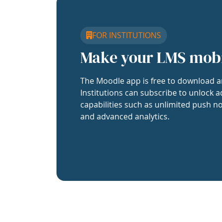
FOR INSTITUTIONS
Make your LMS mob
The Moodle app is free to download a
Institutions can subscribe to unlock a
capabilities such as unlimited push no
and advanced analytics.