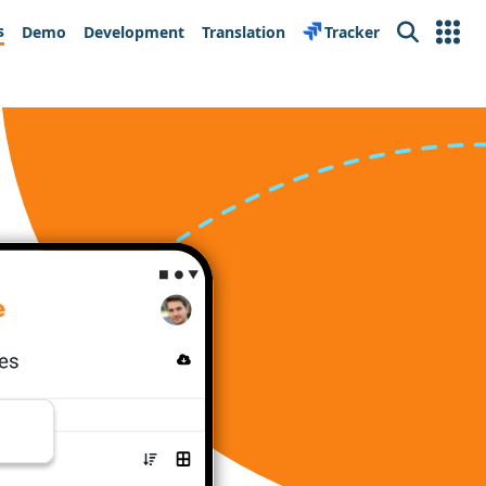
s
Demo
Development
Translation
Tracker
Search