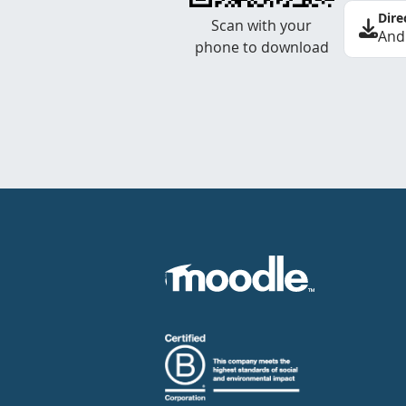
Dire
Scan with your
And
phone to download