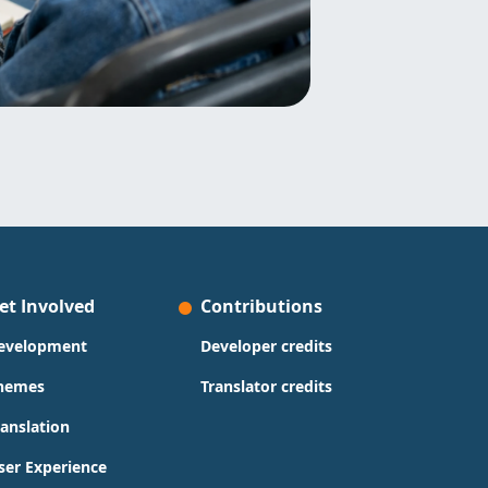
et Involved
Contributions
evelopment
Developer credits
hemes
Translator credits
ranslation
ser Experience