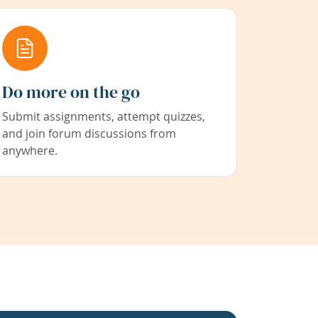
Do more on the go
Submit assignments, attempt quizzes,
and join forum discussions from
anywhere.