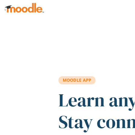
Skip to main content
MOODLE APP
Learn an
Stay con