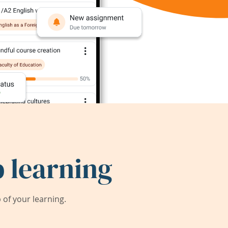
 learning
of your learning.