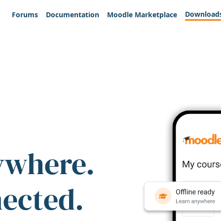
Download
Forums
Documentation
Moodle Marketplace
ywhere.
nected.