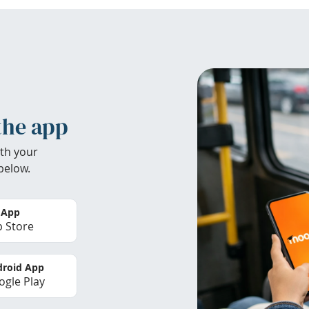
the app
th your
below.
 App
 Store
roid App
gle Play