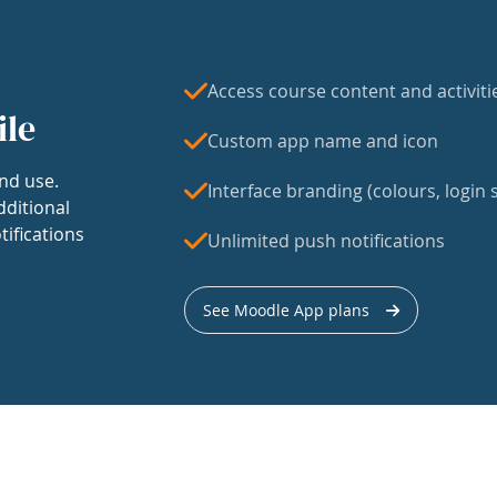
Access course content and activiti
ile
Custom app name and icon
nd use.
Interface branding (colours, login s
dditional
tifications
Unlimited push notifications
See Moodle App plans