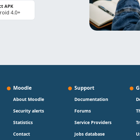
ct APK
roid 4.0+
Moodle
Support
G
About Moodle
Documentation
D
Security alerts
Forums
T
Statistics
Service Providers
T
Contact
Jobs database
U