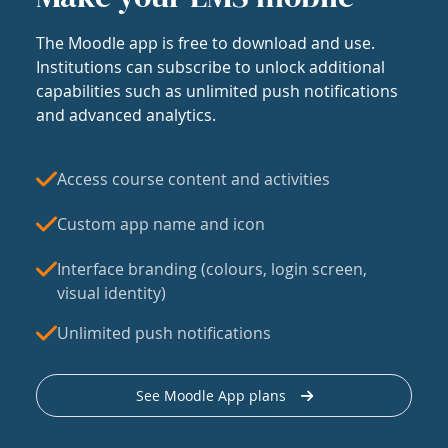
The Moodle app is free to download and use.
Institutions can subscribe to unlock additional
capabilities such as unlimited push notifications
and advanced analytics.
Access course content and activities
Custom app name and icon
Interface branding (colours, login screen,
visual identity)
Unlimited push notifications
See Moodle App plans