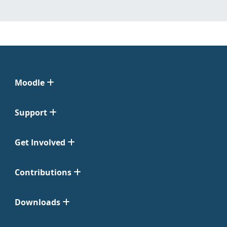
Moodle
Support
Get Involved
Contributions
Downloads