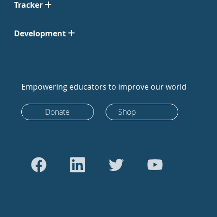
Tracker
Development
Empowering educators to improve our world
Donate
Shop