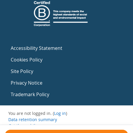
Accessibility Statement
Cookies Policy
Site Policy
Privacy Notice
Trademark Policy
You are not logged in. (
Log in
)
Data retention summary
Get the mobile app
Switch to the standard theme