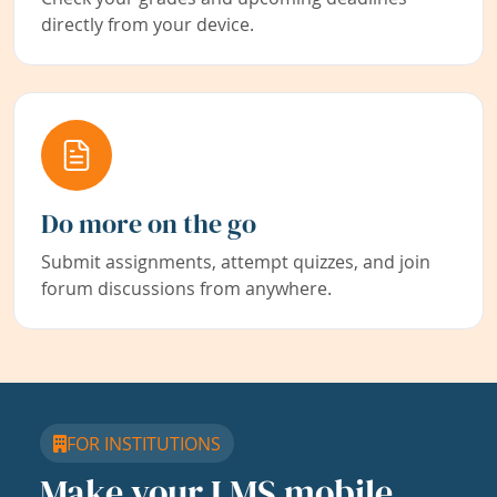
directly from your device.
Do more on the go
Submit assignments, attempt quizzes, and join
forum discussions from anywhere.
FOR INSTITUTIONS
Make your LMS mobile