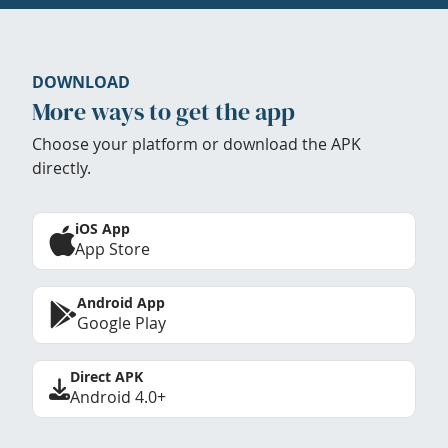
DOWNLOAD
More ways to get the app
Choose your platform or download the APK
directly.
iOS App
App Store
Android App
Google Play
Direct APK
Android 4.0+