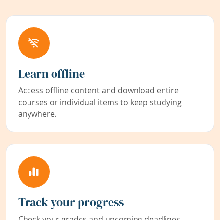
Learn offline
Access offline content and download entire
courses or individual items to keep studying
anywhere.
Track your progress
Check your grades and upcoming deadlines