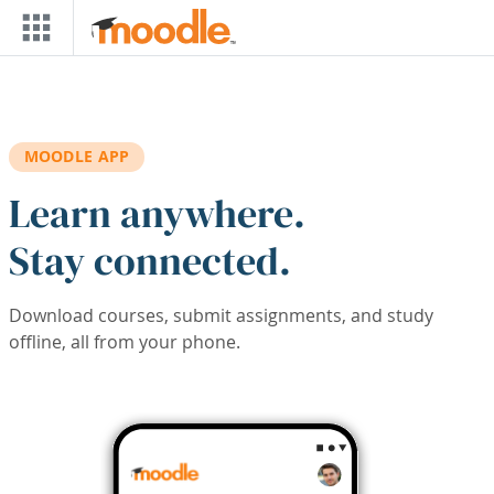
Skip to main content
MOODLE APP
Learn anywhere.
Stay connected.
Download courses, submit assignments, and study
offline, all from your phone.