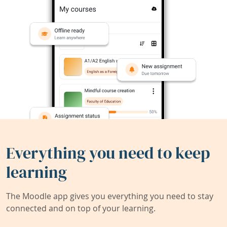
Everything you need to keep
learning
The Moodle app gives you everything you need to stay
connected and on top of your learning.