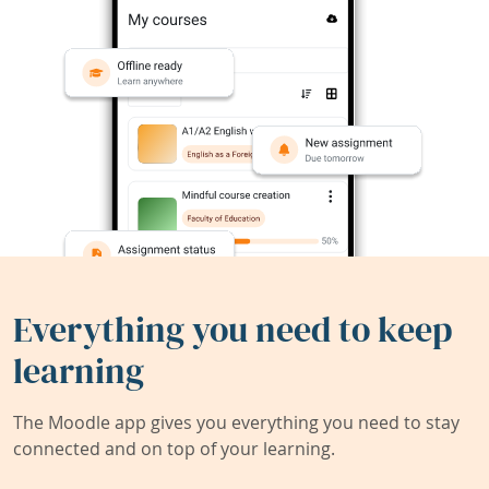
Everything you need to keep
learning
The Moodle app gives you everything you need to stay
connected and on top of your learning.