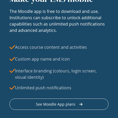
The Moodle app is free to download and use.
Institutions can subscribe to unlock additional
capabilities such as unlimited push notifications
and advanced analytics.
Access course content and activities
Custom app name and icon
Interface branding (colours, login screen,
visual identity)
Unlimited push notifications
See Moodle App plans