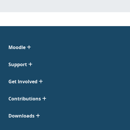
Moodle
Support
Get Involved
Contributions
Downloads