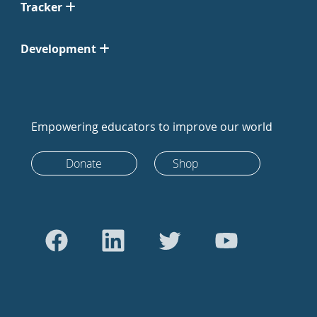
Tracker
Development
Empowering educators to improve our world
Donate
Shop