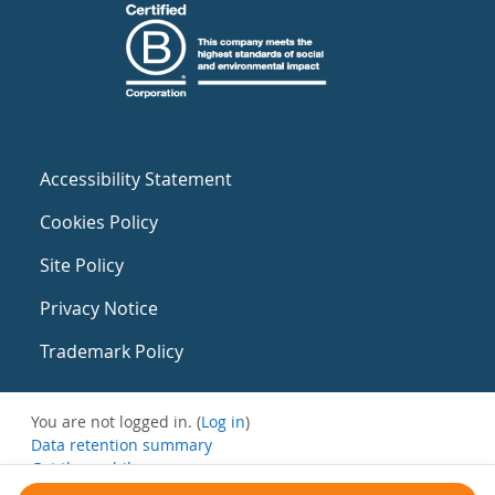
Accessibility Statement
Cookies Policy
Site Policy
Privacy Notice
Trademark Policy
You are not logged in. (
Log in
)
Data retention summary
Get the mobile app
Switch to the standard theme