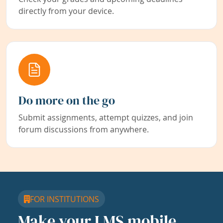
directly from your device.
Do more on the go
Submit assignments, attempt quizzes, and join
forum discussions from anywhere.
FOR INSTITUTIONS
Make your LMS mobile