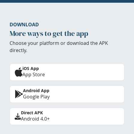
DOWNLOAD
More ways to get the app
Choose your platform or download the APK
directly.
iOS App
App Store
Android App
Google Play
Direct APK
Android 4.0+