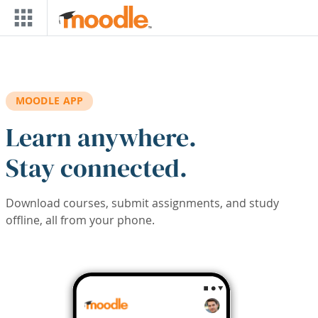
Skip to main content
MOODLE APP
Learn anywhere.
Stay connected.
Download courses, submit assignments, and study
offline, all from your phone.