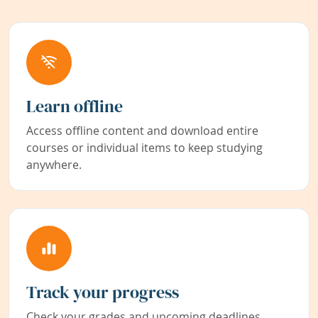
Learn offline
Access offline content and download entire
courses or individual items to keep studying
anywhere.
Track your progress
Check your grades and upcoming deadlines