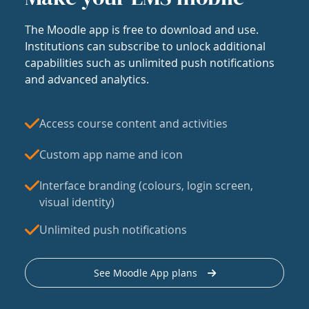
The Moodle app is free to download and use.
Institutions can subscribe to unlock additional
capabilities such as unlimited push notifications
and advanced analytics.
Access course content and activities
Custom app name and icon
Interface branding (colours, login screen,
visual identity)
Unlimited push notifications
See Moodle App plans