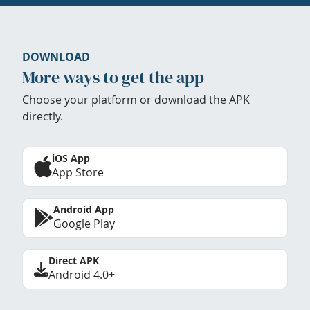
DOWNLOAD
More ways to get the app
Choose your platform or download the APK
directly.
iOS App
App Store
Android App
Google Play
Direct APK
Android 4.0+