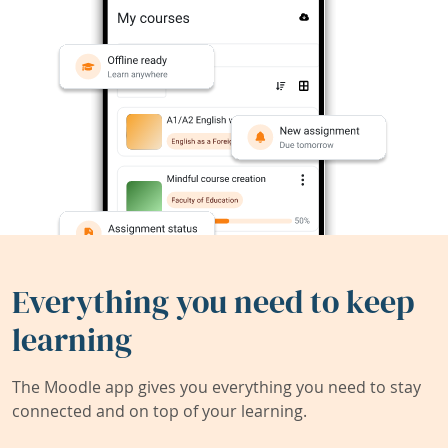
Everything you need to keep
learning
The Moodle app gives you everything you need to stay
connected and on top of your learning.