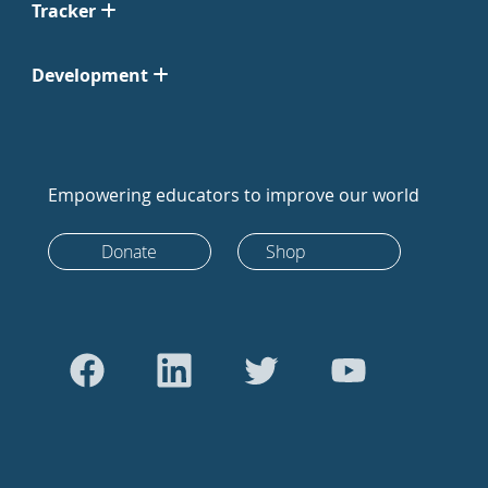
Tracker
Development
Empowering educators to improve our world
Donate
Shop