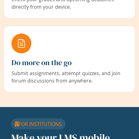
directly from your device.
Do more on the go
Submit assignments, attempt quizzes, and join
forum discussions from anywhere.
FOR INSTITUTIONS
Make your LMS mobile