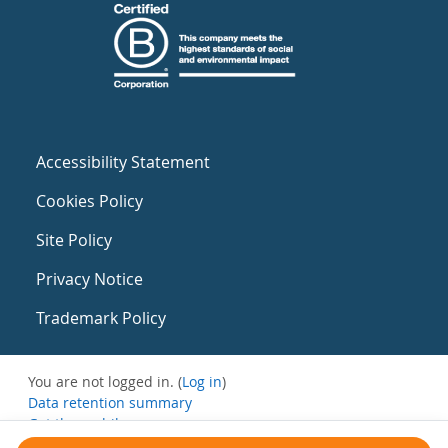
Accessibility Statement
Cookies Policy
Site Policy
Privacy Notice
Trademark Policy
You are not logged in. (
Log in
)
Data retention summary
Get the mobile app
Switch to the standard theme