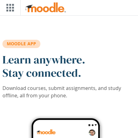
Skip to main content
MOODLE APP
Learn anywhere.
Stay connected.
Download courses, submit assignments, and study
offline, all from your phone.