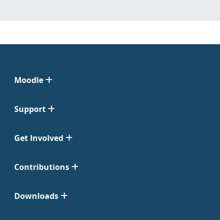
Moodle
Support
Get Involved
Contributions
Downloads