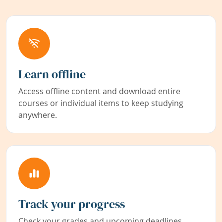
Learn offline
Access offline content and download entire
courses or individual items to keep studying
anywhere.
Track your progress
Check your grades and upcoming deadlines