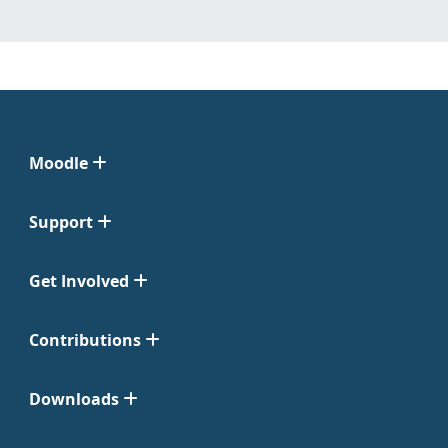
Moodle
Support
Get Involved
Contributions
Downloads