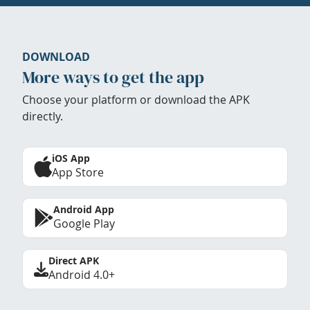
DOWNLOAD
More ways to get the app
Choose your platform or download the APK
directly.
iOS App
App Store
Android App
Google Play
Direct APK
Android 4.0+