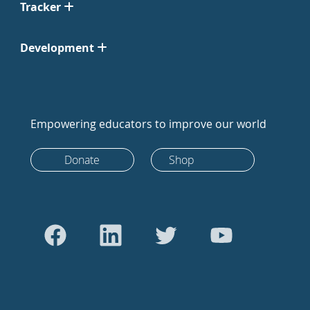
Tracker
Development
Empowering educators to improve our world
Donate
Shop