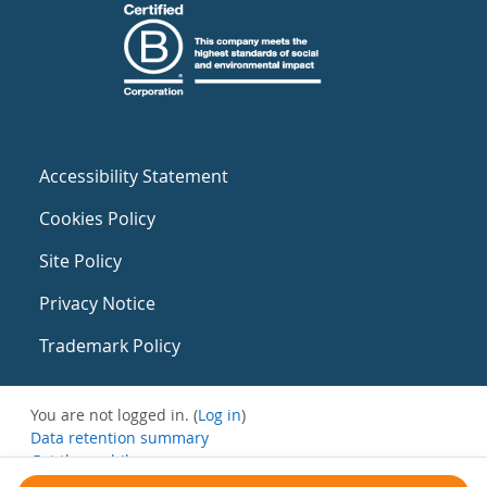
Accessibility Statement
Cookies Policy
Site Policy
Privacy Notice
Trademark Policy
You are not logged in. (
Log in
)
Data retention summary
Get the mobile app
Switch to the standard theme