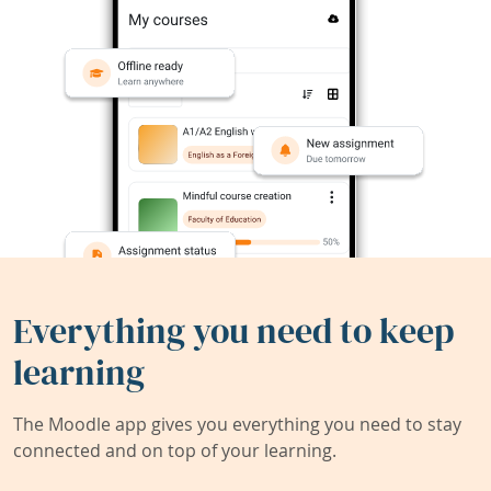
Everything you need to keep
learning
The Moodle app gives you everything you need to stay
connected and on top of your learning.