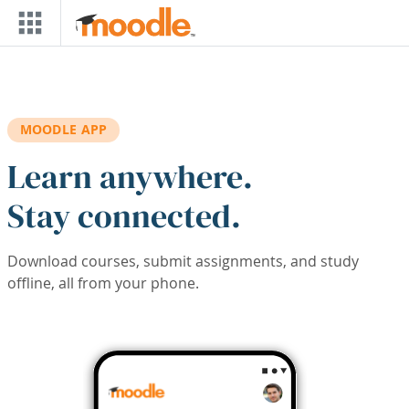
Skip to main content
MOODLE APP
Learn anywhere.
Stay connected.
Download courses, submit assignments, and study
offline, all from your phone.