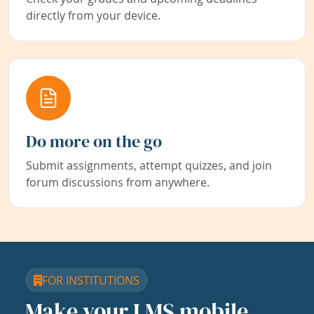
directly from your device.
Do more on the go
Submit assignments, attempt quizzes, and join
forum discussions from anywhere.
FOR INSTITUTIONS
Make your LMS mobile