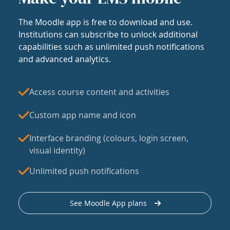
The Moodle app is free to download and use.
Institutions can subscribe to unlock additional
capabilities such as unlimited push notifications
and advanced analytics.
Access course content and activities
Custom app name and icon
Interface branding (colours, login screen,
visual identity)
Unlimited push notifications
See Moodle App plans