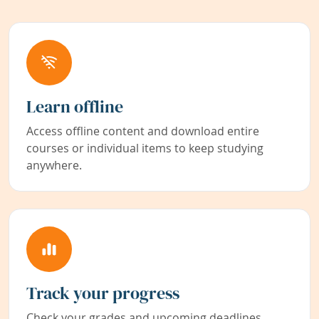
Learn offline
Access offline content and download entire
courses or individual items to keep studying
anywhere.
Track your progress
Check your grades and upcoming deadlines