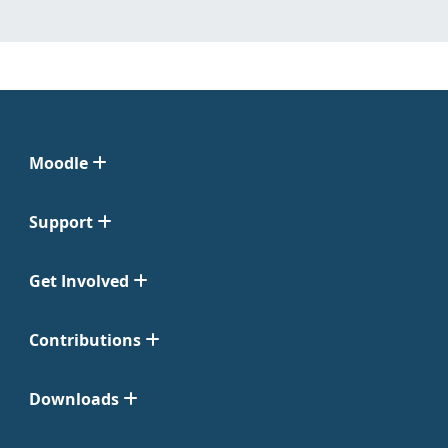
Moodle
Support
Get Involved
Contributions
Downloads