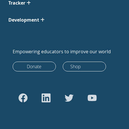
Tracker
Development
Empowering educators to improve our world
Donate
Shop