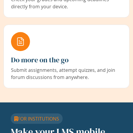
directly from your device.
Do more on the go
Submit assignments, attempt quizzes, and join
forum discussions from anywhere.
FOR INSTITUTIONS
Make your LMS mobile