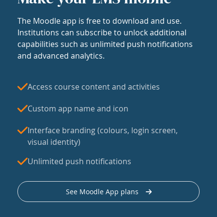
The Moodle app is free to download and use.
Institutions can subscribe to unlock additional
capabilities such as unlimited push notifications
and advanced analytics.
Access course content and activities
Custom app name and icon
Interface branding (colours, login screen,
visual identity)
Unlimited push notifications
See Moodle App plans