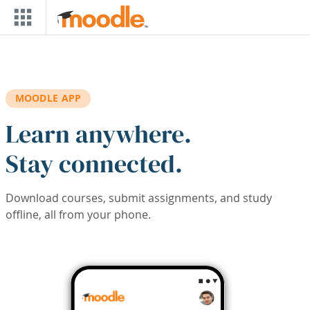
Skip to main content
MOODLE APP
Learn anywhere.
Stay connected.
Download courses, submit assignments, and study
offline, all from your phone.