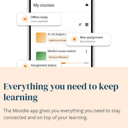
Everything you need to keep
learning
The Moodle app gives you everything you need to stay
connected and on top of your learning.