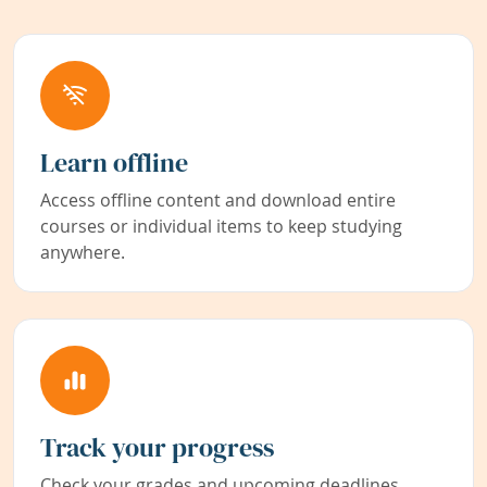
Learn offline
Access offline content and download entire
courses or individual items to keep studying
anywhere.
Track your progress
Check your grades and upcoming deadlines