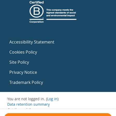
Accessibility Statement
Cookies Policy
Site Policy
Privacy Notice
Trademark Policy
You are not logged in. (
Log in
)
Data retention summary
Get the mobile app
Switch to the standard theme