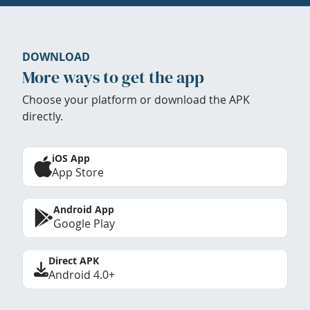
DOWNLOAD
More ways to get the app
Choose your platform or download the APK
directly.
iOS App
App Store
Android App
Google Play
Direct APK
Android 4.0+