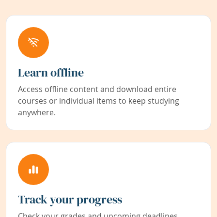
Learn offline
Access offline content and download entire
courses or individual items to keep studying
anywhere.
Track your progress
Check your grades and upcoming deadlines