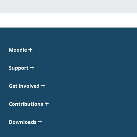
Moodle
Support
Get Involved
Contributions
Downloads