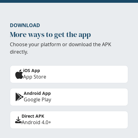
DOWNLOAD
More ways to get the app
Choose your platform or download the APK
directly.
iOS App
App Store
Android App
Google Play
Direct APK
Android 4.0+