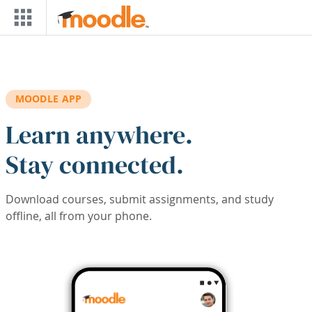
Skip to main content
MOODLE APP
Learn anywhere.
Stay connected.
Download courses, submit assignments, and study
offline, all from your phone.