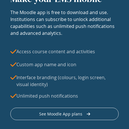
The Moodle app is free to download and use.
Institutions can subscribe to unlock additional
capabilities such as unlimited push notifications
and advanced analytics.
Access course content and activities
Custom app name and icon
Interface branding (colours, login screen,
visual identity)
Unlimited push notifications
See Moodle App plans