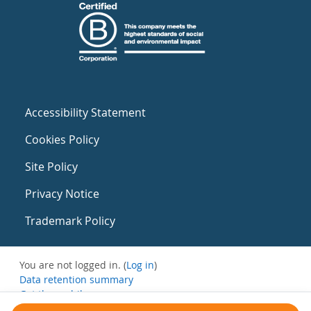
Accessibility Statement
Cookies Policy
Site Policy
Privacy Notice
Trademark Policy
You are not logged in. (
Log in
)
Data retention summary
Get the mobile app
Switch to the standard theme