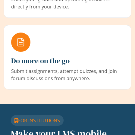
directly from your device.
Do more on the go
Submit assignments, attempt quizzes, and join
forum discussions from anywhere.
FOR INSTITUTIONS
Make your LMS mobile