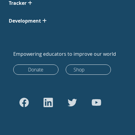
Tracker
Development
Empowering educators to improve our world
Donate
Shop