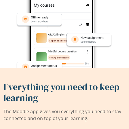
Everything you need to keep
learning
The Moodle app gives you everything you need to stay
connected and on top of your learning.