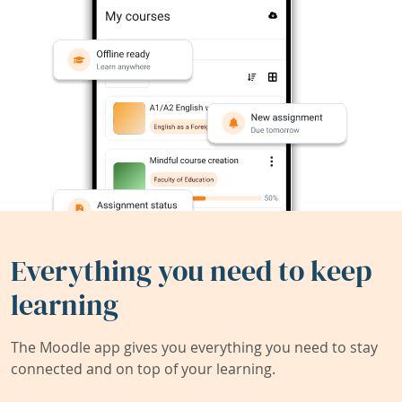
Everything you need to keep
learning
The Moodle app gives you everything you need to stay
connected and on top of your learning.