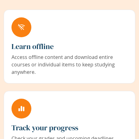
Learn offline
Access offline content and download entire
courses or individual items to keep studying
anywhere.
Track your progress
Check your grades and upcoming deadlines