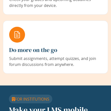
directly from your device.
Do more on the go
Submit assignments, attempt quizzes, and join
forum discussions from anywhere.
FOR INSTITUTIONS
Make your LMS mobile