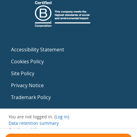
Accessibility Statement
Cookies Policy
Site Policy
Privacy Notice
Trademark Policy
You are not logged in. (
Log in
)
Data retention summary
Get the mobile app
Switch to the standard theme