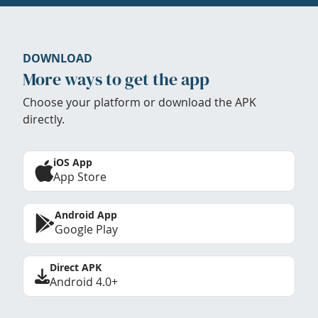
DOWNLOAD
More ways to get the app
Choose your platform or download the APK
directly.
iOS App
App Store
Android App
Google Play
Direct APK
Android 4.0+