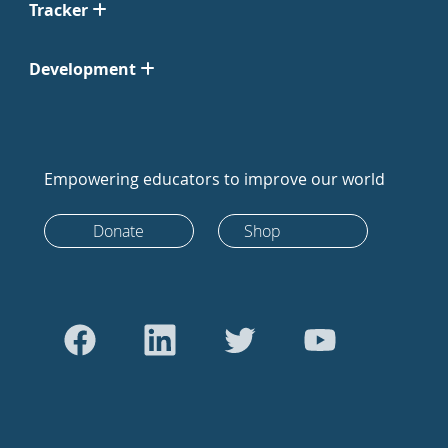
Tracker
Development
Empowering educators to improve our world
Donate
Shop