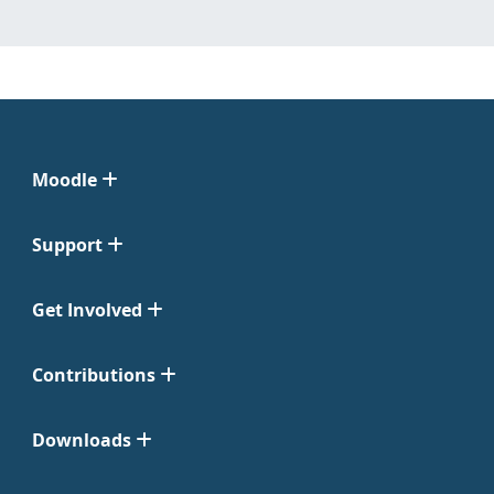
Moodle
Support
Get Involved
Contributions
Downloads