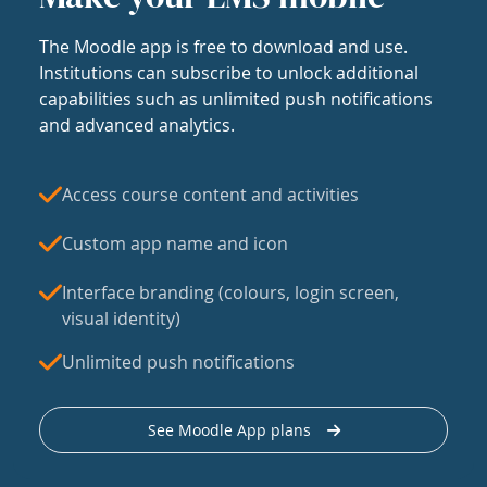
The Moodle app is free to download and use.
Institutions can subscribe to unlock additional
capabilities such as unlimited push notifications
and advanced analytics.
Access course content and activities
Custom app name and icon
Interface branding (colours, login screen,
visual identity)
Unlimited push notifications
See Moodle App plans