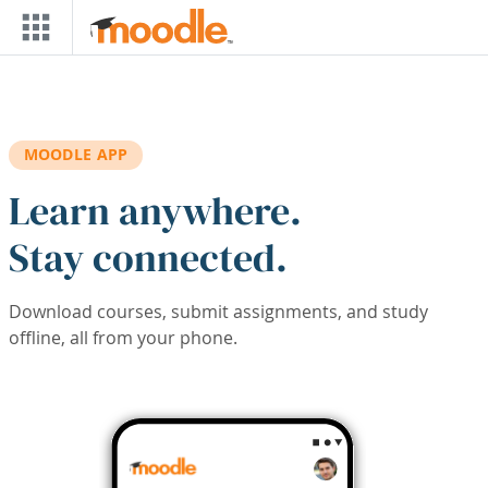
Skip to main content
MOODLE APP
Learn anywhere.
Stay connected.
Download courses, submit assignments, and study
offline, all from your phone.