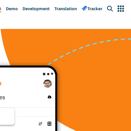
s
Demo
Development
Translation
Tracker
Search