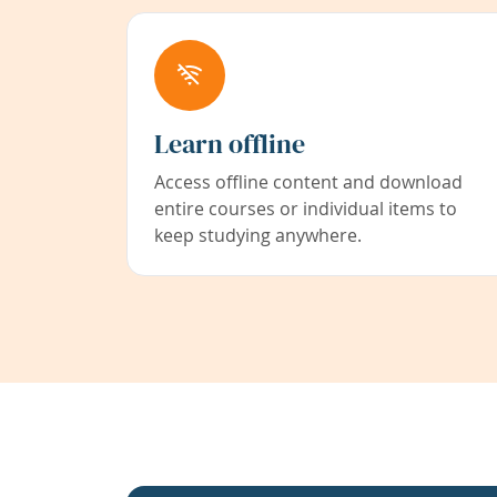
Learn offline
Access offline content and download
entire courses or individual items to
keep studying anywhere.