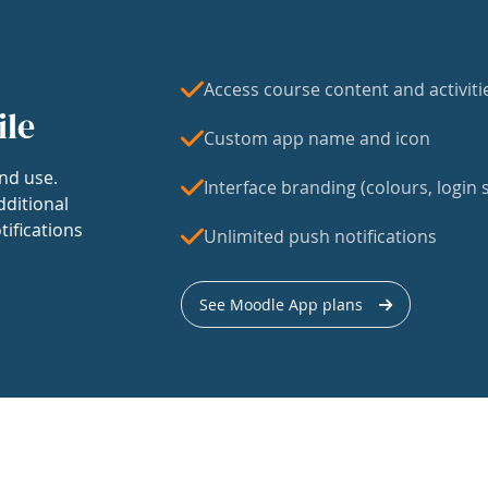
Access course content and activiti
ile
Custom app name and icon
nd use.
Interface branding (colours, login s
dditional
tifications
Unlimited push notifications
See Moodle App plans