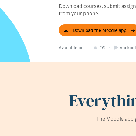
Download courses, submit assignm
from your phone.
Download the Moodle app
|
·
Available on
iOS
Android
Everythi
The Moodle app g