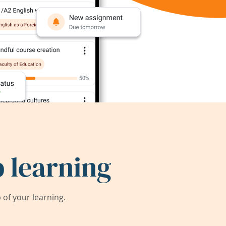
 learning
of your learning.