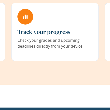
Track your progress
Check your grades and upcoming
deadlines directly from your device.