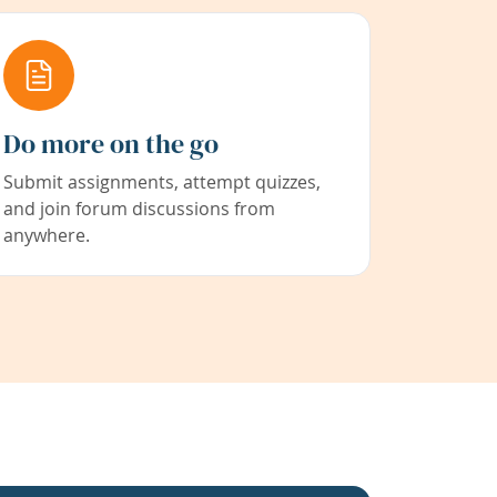
Do more on the go
Submit assignments, attempt quizzes,
and join forum discussions from
anywhere.