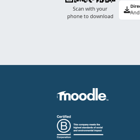
Dire
Scan with your
And
phone to download