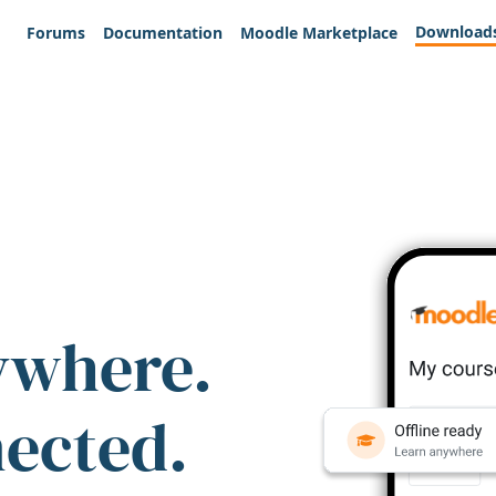
Download
Forums
Documentation
Moodle Marketplace
ywhere.
nected.