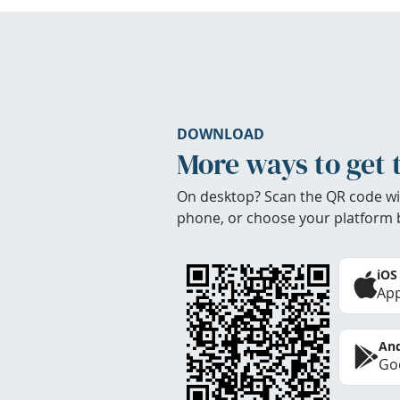
DOWNLOAD
More ways to get 
On desktop? Scan the QR code wi
phone, or choose your platform 
iOS
App
And
Goo