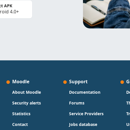
ct APK
roid 4.0+
Moodle
Support
G
About Moodle
Documentation
D
Security alerts
Forums
T
Statistics
Service Providers
T
Contact
Jobs database
U