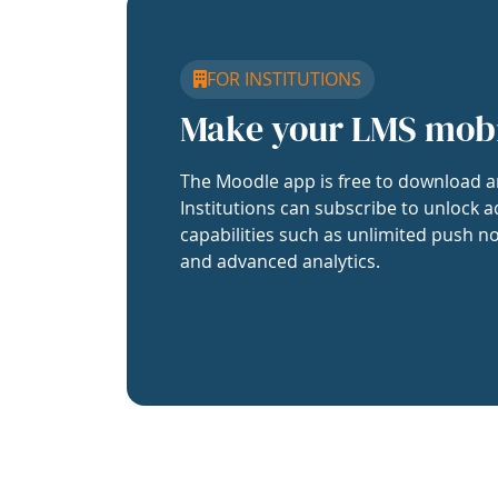
FOR INSTITUTIONS
Make your LMS mob
The Moodle app is free to download a
Institutions can subscribe to unlock a
capabilities such as unlimited push no
and advanced analytics.