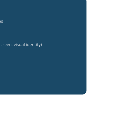
es
creen, visual identity)