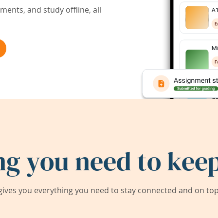
ents, and study offline, all
ng you need to keep
ives you everything you need to stay connected and on top 