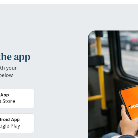
the app
th your
below.
 App
 Store
roid App
gle Play