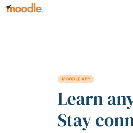
Skip to main content
MOODLE APP
Learn an
Stay con