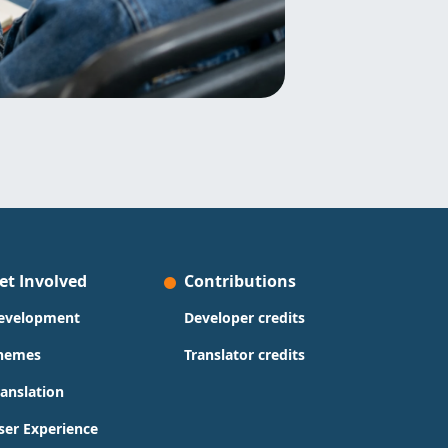
et Involved
Contributions
evelopment
Developer credits
hemes
Translator credits
ranslation
ser Experience