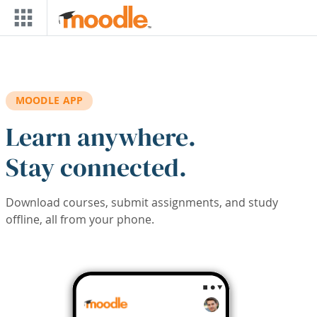
Skip to main content
MOODLE APP
Learn anywhere.
Stay connected.
Download courses, submit assignments, and study
offline, all from your phone.