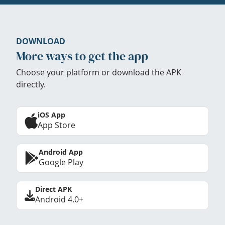
DOWNLOAD
More ways to get the app
Choose your platform or download the APK
directly.
iOS App
App Store
Android App
Google Play
Direct APK
Android 4.0+