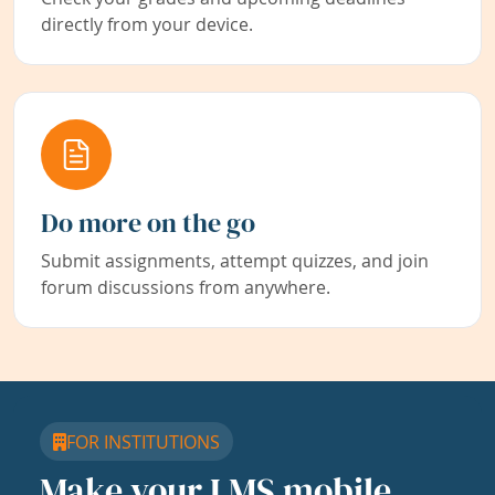
directly from your device.
Do more on the go
Submit assignments, attempt quizzes, and join
forum discussions from anywhere.
FOR INSTITUTIONS
Make your LMS mobile