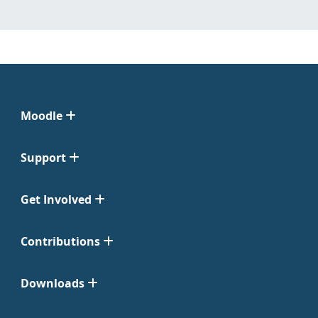
Moodle
Support
Get Involved
Contributions
Downloads