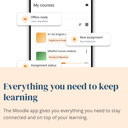
Everything you need to keep
learning
The Moodle app gives you everything you need to stay
connected and on top of your learning.