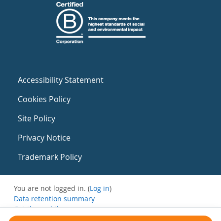
Accessibility Statement
Cookies Policy
Site Policy
Privacy Notice
Trademark Policy
You are not logged in. (
Log in
)
Data retention summary
Get the mobile app
Switch to the standard theme