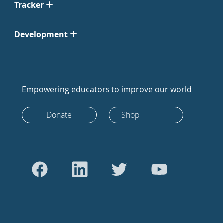
Tracker
Development
Empowering educators to improve our world
Donate
Shop