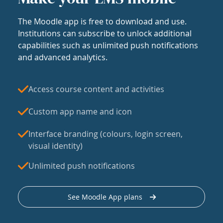
The Moodle app is free to download and use.
Institutions can subscribe to unlock additional
capabilities such as unlimited push notifications
and advanced analytics.
Access course content and activities
Custom app name and icon
Interface branding (colours, login screen,
visual identity)
Unlimited push notifications
See Moodle App plans