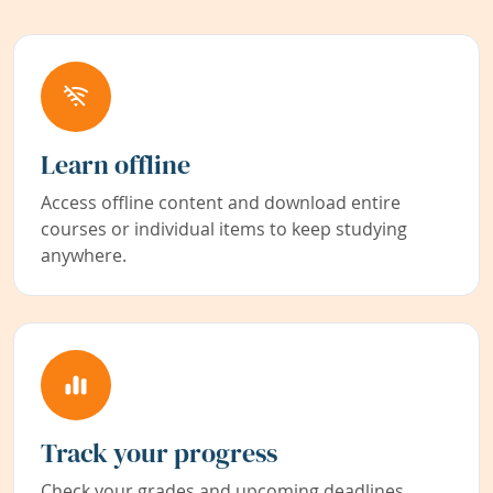
Learn offline
Access offline content and download entire
courses or individual items to keep studying
anywhere.
Track your progress
Check your grades and upcoming deadlines