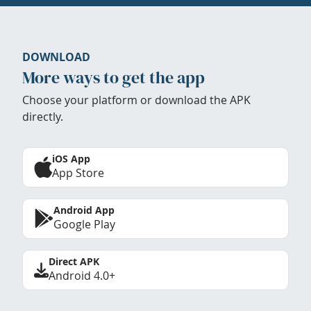
DOWNLOAD
More ways to get the app
Choose your platform or download the APK
directly.
iOS App
App Store
Android App
Google Play
Direct APK
Android 4.0+