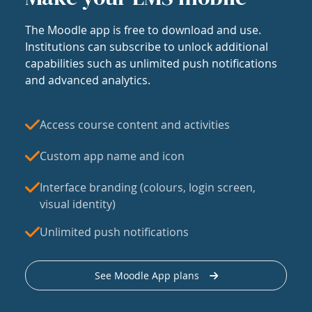
The Moodle app is free to download and use.
Institutions can subscribe to unlock additional
capabilities such as unlimited push notifications
and advanced analytics.
Access course content and activities
Custom app name and icon
Interface branding (colours, login screen,
visual identity)
Unlimited push notifications
See Moodle App plans