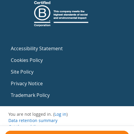
Accessibility Statement
Cookies Policy
Site Policy
Privacy Notice
Trademark Policy
You are not logged in. (
Log in
)
Data retention summary
Get the mobile app
Switch to the standard theme