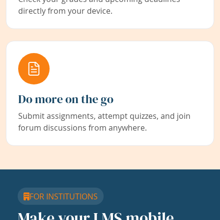
directly from your device.
Do more on the go
Submit assignments, attempt quizzes, and join
forum discussions from anywhere.
FOR INSTITUTIONS
Make your LMS mobile