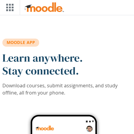
Skip to main content
MOODLE APP
Learn anywhere.
Stay connected.
Download courses, submit assignments, and study
offline, all from your phone.