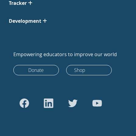
Tracker
Development
Empowering educators to improve our world
Donate
Shop