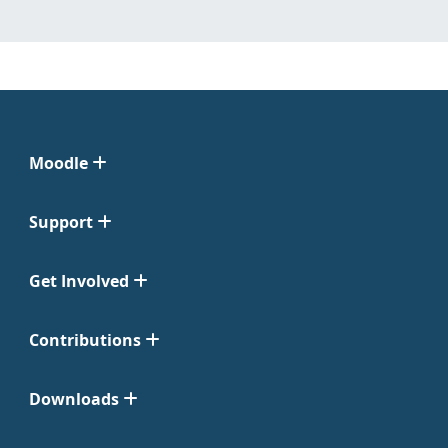
Moodle
Support
Get Involved
Contributions
Downloads