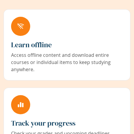
Learn offline
Access offline content and download entire
courses or individual items to keep studying
anywhere.
Track your progress
Check your grades and upcoming deadlines