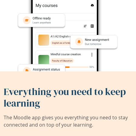
Everything you need to keep
learning
The Moodle app gives you everything you need to stay
connected and on top of your learning.