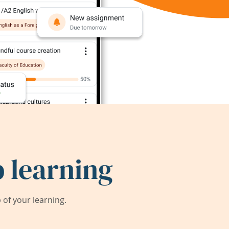
 learning
of your learning.