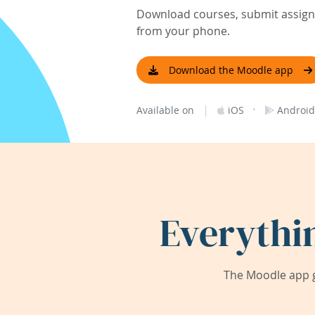
Download courses, submit assignm
from your phone.
Download the Moodle app
|
·
Available on
iOS
Android
Everythi
The Moodle app g