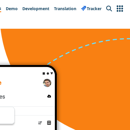
s
Demo
Development
Translation
Tracker
Search