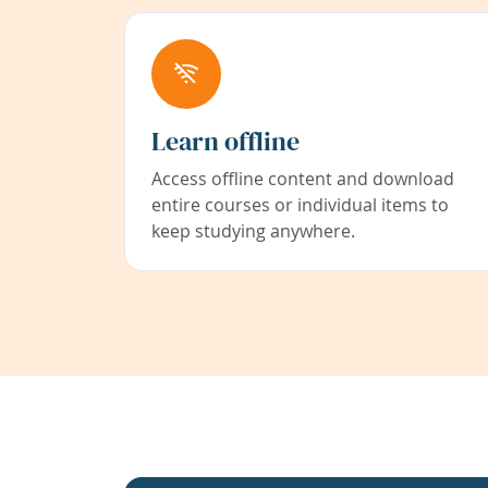
Learn offline
Access offline content and download
entire courses or individual items to
keep studying anywhere.