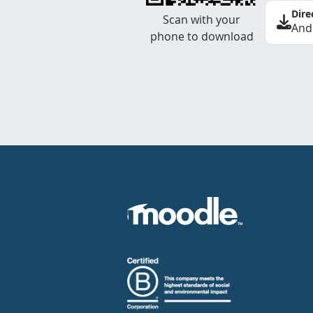
Dire
Scan with your
And
phone to download