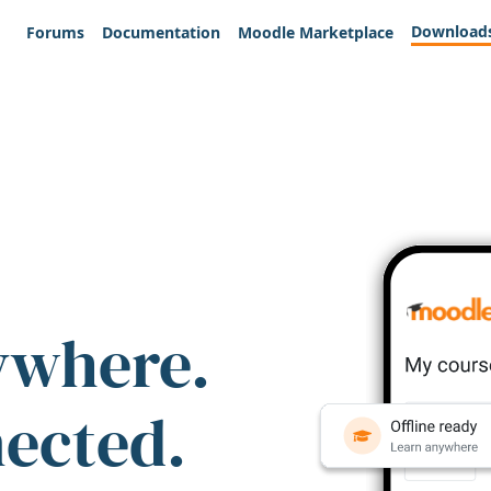
Download
Forums
Documentation
Moodle Marketplace
ywhere.
nected.