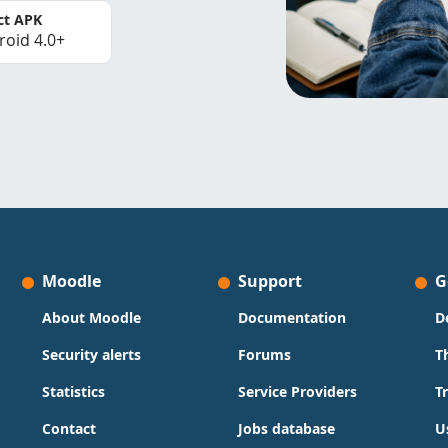
ct APK
roid 4.0+
Moodle
Support
G
About Moodle
Documentation
D
Security alerts
Forums
T
Statistics
Service Providers
T
Contact
Jobs database
U