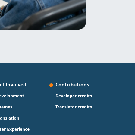
et Involved
Contributions
evelopment
Developer credits
hemes
Translator credits
ranslation
ser Experience