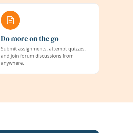
Do more on the go
Submit assignments, attempt quizzes,
and join forum discussions from
anywhere.