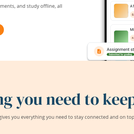
ents, and study offline, all
ng you need to keep
ives you everything you need to stay connected and on top 