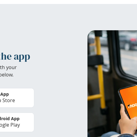
the app
th your
below.
 App
 Store
roid App
gle Play