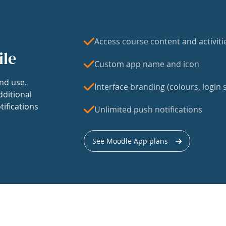
Access course content and activiti
ile
Custom app name and icon
nd use.
Interface branding (colours, login s
dditional
tifications
Unlimited push notifications
See Moodle App plans