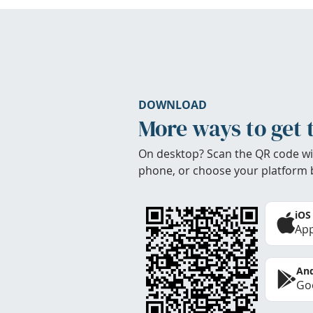
DOWNLOAD
More ways to get 
On desktop? Scan the QR code wi
phone, or choose your platform 
iOS
App
And
Goo