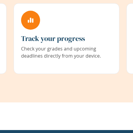
Track your progress
Check your grades and upcoming
deadlines directly from your device.