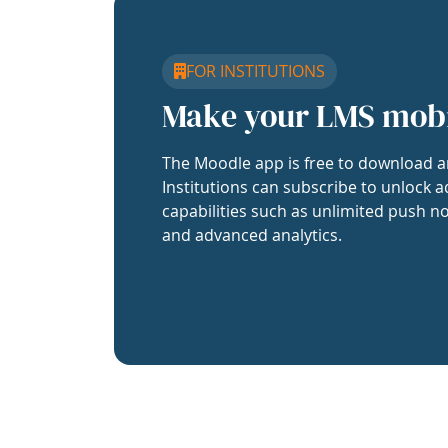
FOR INSTITUTIONS
Make your LMS mob
The Moodle app is free to download a
Institutions can subscribe to unlock a
capabilities such as unlimited push no
and advanced analytics.