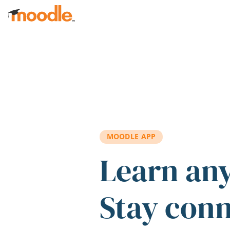
Skip to main content
MOODLE APP
Learn an
Stay con