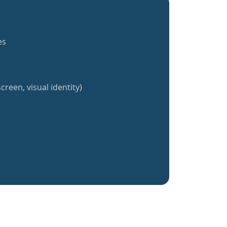
es
creen, visual identity)