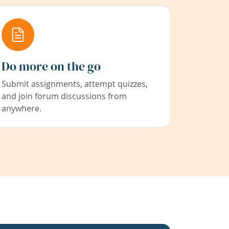
Do more on the go
Submit assignments, attempt quizzes,
and join forum discussions from
anywhere.