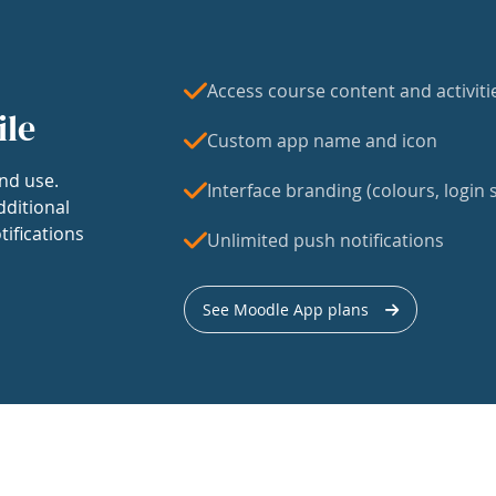
Access course content and activiti
ile
Custom app name and icon
nd use.
Interface branding (colours, login s
dditional
tifications
Unlimited push notifications
See Moodle App plans