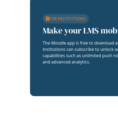
FOR INSTITUTIONS
Make your LMS mob
The Moodle app is free to download a
Institutions can subscribe to unlock a
capabilities such as unlimited push no
and advanced analytics.