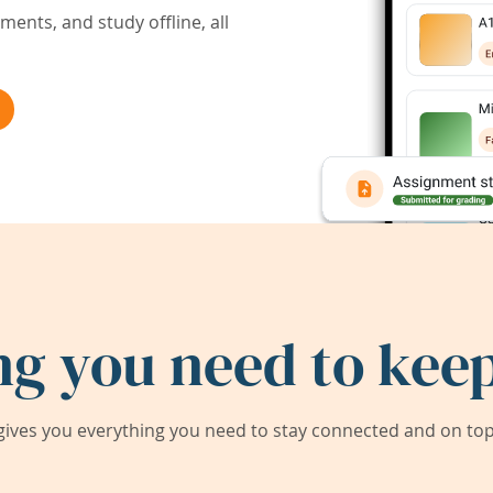
ents, and study offline, all
ng you need to keep
ives you everything you need to stay connected and on top 