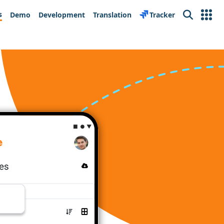
s
Demo
Development
Translation
Tracker
Search