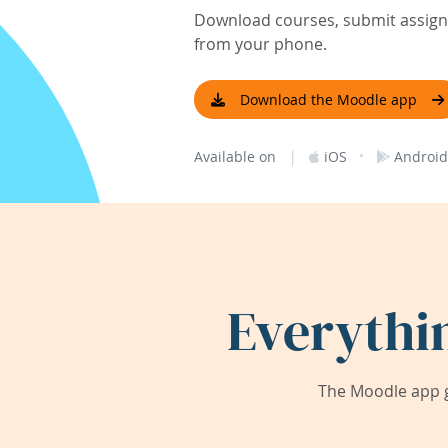
Download courses, submit assignm
from your phone.
Download the Moodle app
|
·
Available on
iOS
Android
Everythi
The Moodle app g