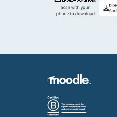
Dire
Scan with your
And
phone to download