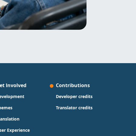
et Involved
Contributions
evelopment
Developer credits
hemes
Translator credits
ranslation
ser Experience