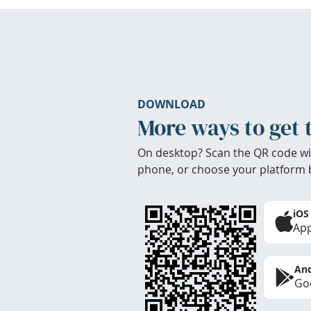
DOWNLOAD
More ways to get 
On desktop? Scan the QR code wi
phone, or choose your platform 
iOS
App
And
Goo