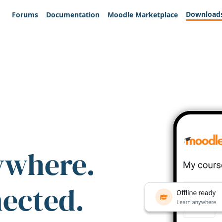
Download
Forums
Documentation
Moodle Marketplace
ywhere.
nected.