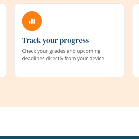
Track your progress
Check your grades and upcoming
deadlines directly from your device.