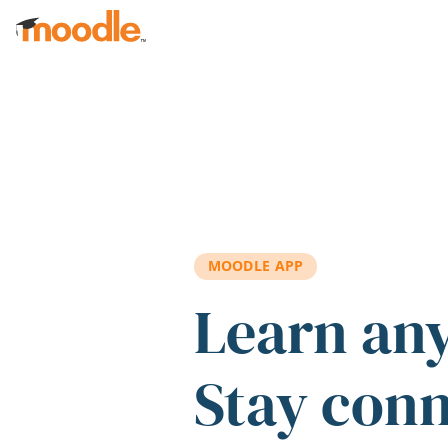
Skip to main content
MOODLE APP
Learn an
Stay con