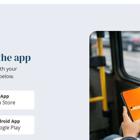
the app
th your
below.
 App
 Store
roid App
gle Play