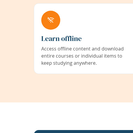
Learn offline
Access offline content and download
entire courses or individual items to
keep studying anywhere.