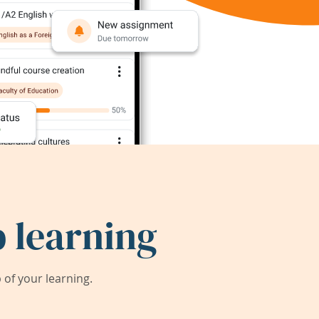
 learning
of your learning.