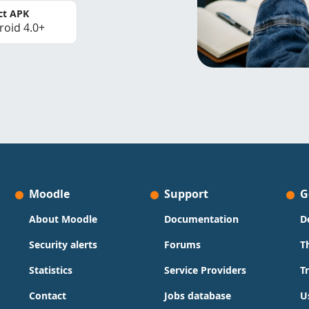
ct APK
roid 4.0+
Moodle
Support
G
About Moodle
Documentation
D
Security alerts
Forums
T
Statistics
Service Providers
T
Contact
Jobs database
U