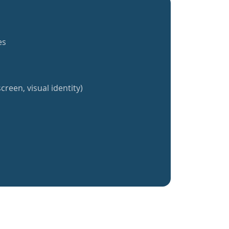
es
creen, visual identity)