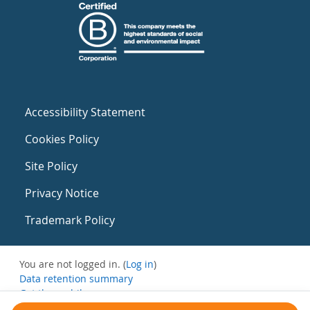
Accessibility Statement
Cookies Policy
Site Policy
Privacy Notice
Trademark Policy
You are not logged in. (
Log in
)
Data retention summary
Get the mobile app
Switch to the standard theme