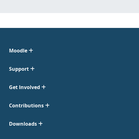
Moodle
Support
Get Involved
Contributions
Downloads