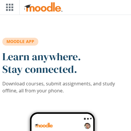
Skip to main content
MOODLE APP
Learn anywhere.
Stay connected.
Download courses, submit assignments, and study
offline, all from your phone.