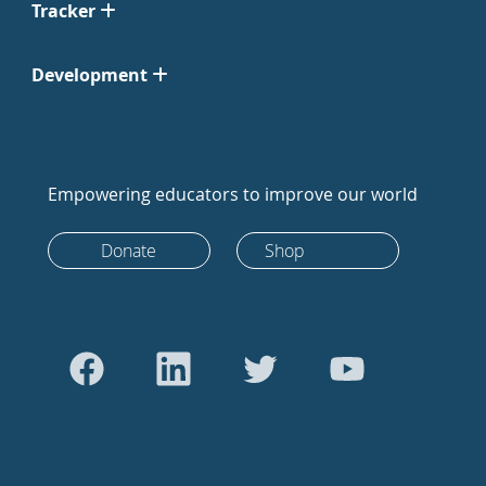
Tracker
Development
Empowering educators to improve our world
Donate
Shop