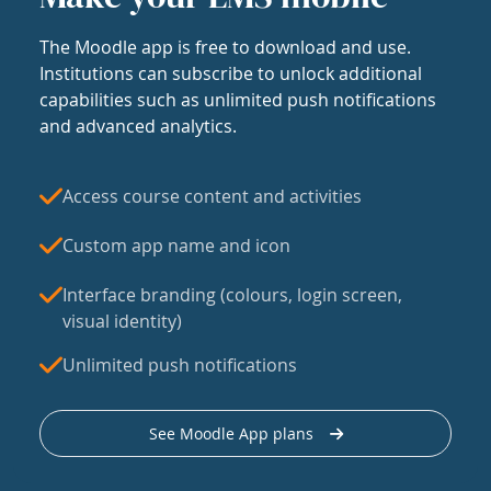
The Moodle app is free to download and use.
Institutions can subscribe to unlock additional
capabilities such as unlimited push notifications
and advanced analytics.
Access course content and activities
Custom app name and icon
Interface branding (colours, login screen,
visual identity)
Unlimited push notifications
See Moodle App plans