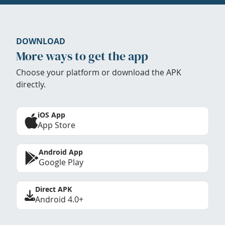
DOWNLOAD
More ways to get the app
Choose your platform or download the APK
directly.
iOS App
App Store
Android App
Google Play
Direct APK
Android 4.0+