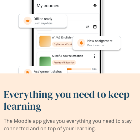
Everything you need to keep
learning
The Moodle app gives you everything you need to stay
connected and on top of your learning.