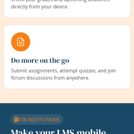
directly from your device.
Do more on the go
Submit assignments, attempt quizzes, and join
forum discussions from anywhere.
FOR INSTITUTIONS
Make your LMS mobile