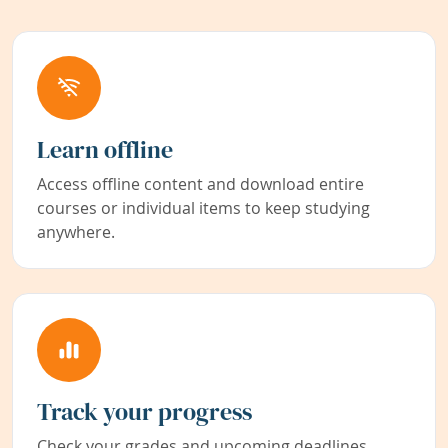
Learn offline
Access offline content and download entire
courses or individual items to keep studying
anywhere.
Track your progress
Check your grades and upcoming deadlines