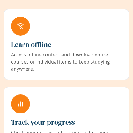
Learn offline
Access offline content and download entire
courses or individual items to keep studying
anywhere.
Track your progress
Check your grades and upcoming deadlines