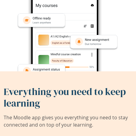
Everything you need to keep
learning
The Moodle app gives you everything you need to stay
connected and on top of your learning.