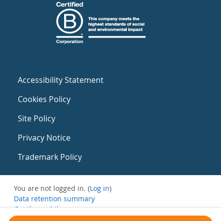
Accessibility Statement
Cookies Policy
Site Policy
Privacy Notice
Trademark Policy
You are not logged in. (
Log in
)
Data retention summary
Get the mobile app
Switch to the standard theme