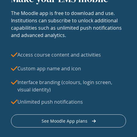
The Moodle app is free to download and use.
Institutions can subscribe to unlock additional
capabilities such as unlimited push notifications
and advanced analytics.
Access course content and activities
Custom app name and icon
Interface branding (colours, login screen,
visual identity)
Unlimited push notifications
See Moodle App plans