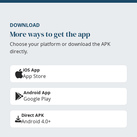
DOWNLOAD
More ways to get the app
Choose your platform or download the APK
directly.
iOS App
App Store
Android App
Google Play
Direct APK
Android 4.0+