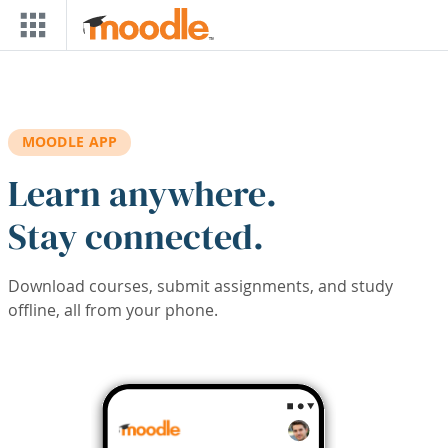
Skip to main content
MOODLE APP
Learn anywhere.
Stay connected.
Download courses, submit assignments, and study
offline, all from your phone.