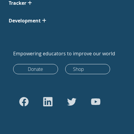
Tracker
Development
Empowering educators to improve our world
Donate
Shop