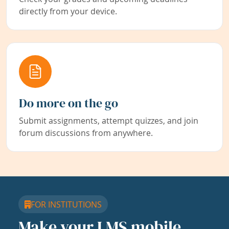
directly from your device.
Do more on the go
Submit assignments, attempt quizzes, and join
forum discussions from anywhere.
FOR INSTITUTIONS
Make your LMS mobile