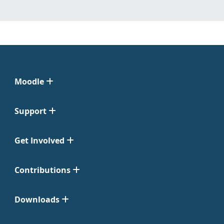
Moodle
Support
Get Involved
Contributions
Downloads