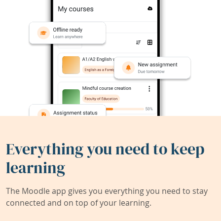
Everything you need to keep
learning
The Moodle app gives you everything you need to stay
connected and on top of your learning.