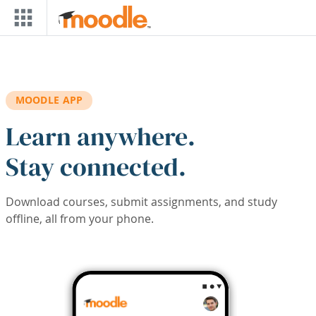
Skip to main content
MOODLE APP
Learn anywhere.
Stay connected.
Download courses, submit assignments, and study
offline, all from your phone.