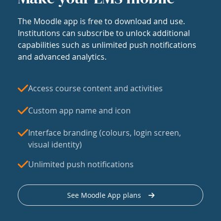
The Moodle app is free to download and use.
Institutions can subscribe to unlock additional
capabilities such as unlimited push notifications
and advanced analytics.
Access course content and activities
Custom app name and icon
Interface branding (colours, login screen,
visual identity)
Unlimited push notifications
See Moodle App plans