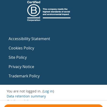
Accessibility Statement
Cookies Policy
Site Policy
Privacy Notice
Trademark Policy
You are not logged in. (
Log in
)
Data retention summary
Get the mobile app
Switch to the standard theme