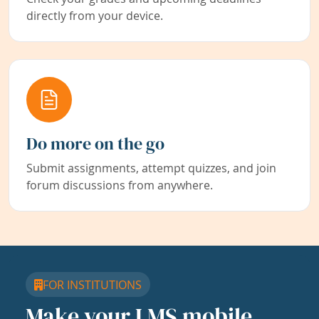
directly from your device.
Do more on the go
Submit assignments, attempt quizzes, and join
forum discussions from anywhere.
FOR INSTITUTIONS
Make your LMS mobile