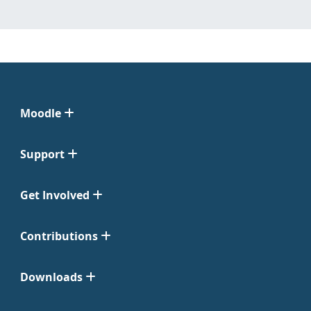
Moodle
Support
Get Involved
Contributions
Downloads