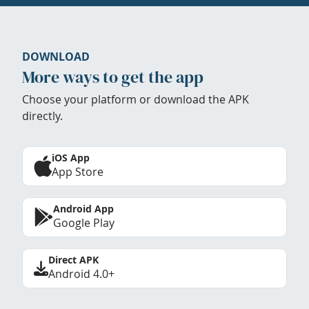
DOWNLOAD
More ways to get the app
Choose your platform or download the APK
directly.
iOS App
App Store
Android App
Google Play
Direct APK
Android 4.0+