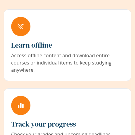
Learn offline
Access offline content and download entire
courses or individual items to keep studying
anywhere.
Track your progress
Check your grades and upcoming deadlines