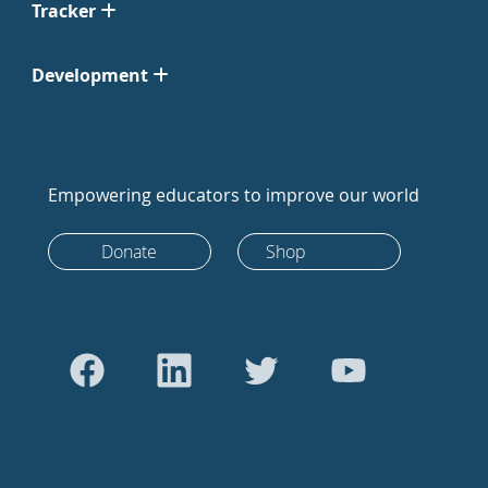
Tracker
Development
Empowering educators to improve our world
Donate
Shop