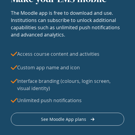
The Moodle app is free to download and use.
Institutions can subscribe to unlock additional
capabilities such as unlimited push notifications
and advanced analytics.
Access course content and activities
Custom app name and icon
Interface branding (colours, login screen,
visual identity)
Unlimited push notifications
See Moodle App plans