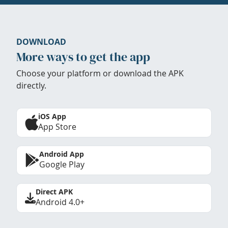
DOWNLOAD
More ways to get the app
Choose your platform or download the APK
directly.
iOS App
App Store
Android App
Google Play
Direct APK
Android 4.0+