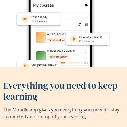
Everything you need to keep
learning
The Moodle app gives you everything you need to stay
connected and on top of your learning.