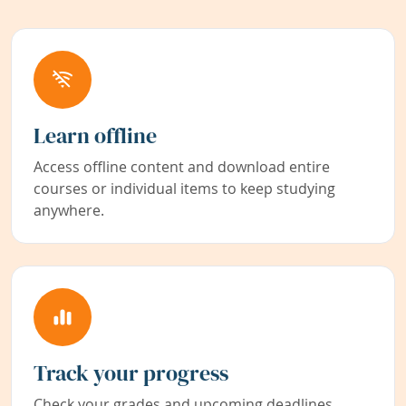
Learn offline
Access offline content and download entire
courses or individual items to keep studying
anywhere.
Track your progress
Check your grades and upcoming deadlines