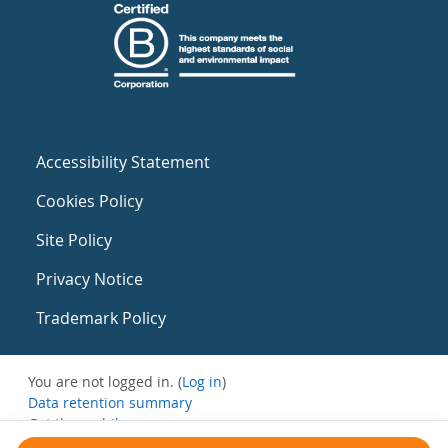
Accessibility Statement
Cookies Policy
Site Policy
Privacy Notice
Trademark Policy
You are not logged in. (
Log in
)
Data retention summary
Get the mobile app
Switch to the standard theme