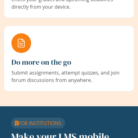
directly from your device.
Do more on the go
Submit assignments, attempt quizzes, and join
forum discussions from anywhere.
FOR INSTITUTIONS
Make your LMS mobile