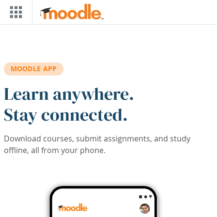
Skip to main content
MOODLE APP
Learn anywhere.
Stay connected.
Download courses, submit assignments, and study
offline, all from your phone.