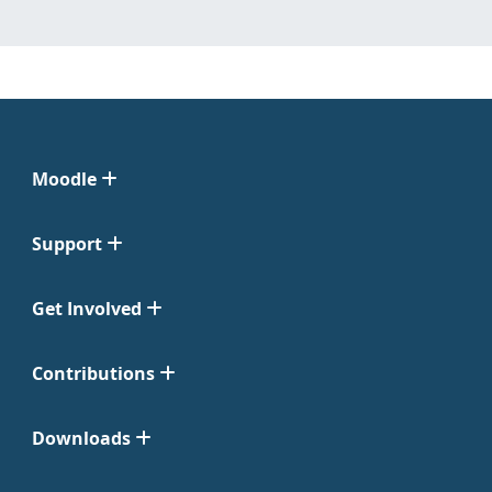
Moodle
Support
Get Involved
Contributions
Downloads