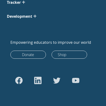
Tracker
Development
Empowering educators to improve our world
Donate
Shop