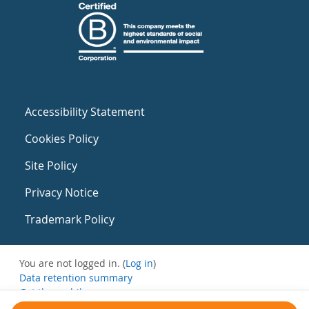
Accessibility Statement
Cookies Policy
Site Policy
Privacy Notice
Trademark Policy
You are not logged in. (
Log in
)
Data retention summary
Get the mobile app
Switch to the standard theme