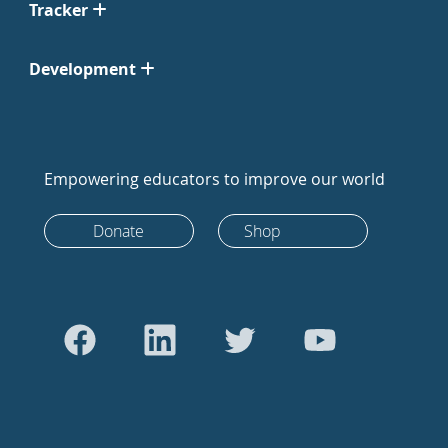
Tracker
Development
Empowering educators to improve our world
Donate
Shop