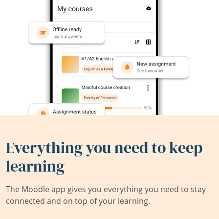
Everything you need to keep
learning
The Moodle app gives you everything you need to stay
connected and on top of your learning.