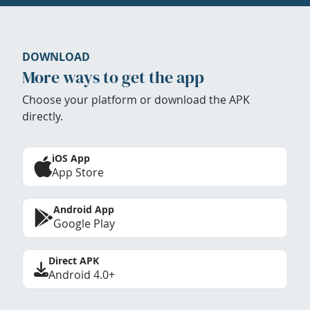
DOWNLOAD
More ways to get the app
Choose your platform or download the APK
directly.
iOS App
App Store
Android App
Google Play
Direct APK
Android 4.0+