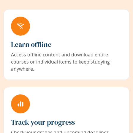
Learn offline
Access offline content and download entire
courses or individual items to keep studying
anywhere.
Track your progress
Check your grades and upcoming deadlines