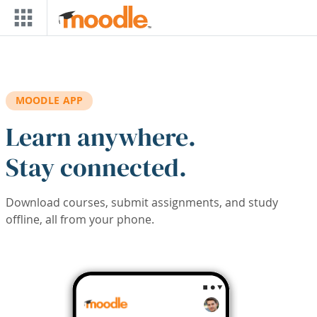
Skip to main content
MOODLE APP
Learn anywhere.
Stay connected.
Download courses, submit assignments, and study
offline, all from your phone.