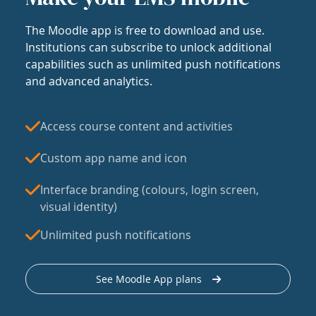
The Moodle app is free to download and use.
Institutions can subscribe to unlock additional
capabilities such as unlimited push notifications
and advanced analytics.
Access course content and activities
Custom app name and icon
Interface branding (colours, login screen,
visual identity)
Unlimited push notifications
See Moodle App plans