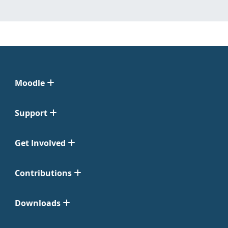
Moodle
Support
Get Involved
Contributions
Downloads