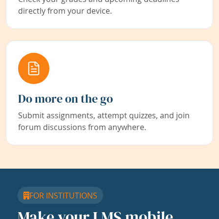
directly from your device.
Do more on the go
Submit assignments, attempt quizzes, and join
forum discussions from anywhere.
FOR INSTITUTIONS
Make your LMS mobile